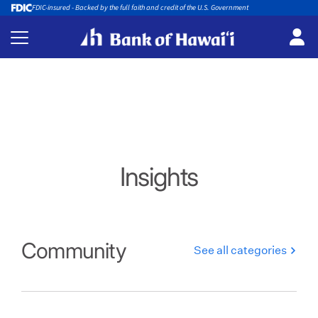
FDIC-insured - Backed by the full faith and credit of the U.S. Government
Insights
Community
See all categories