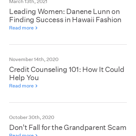
March 13th, 2021
Leading Women: Danene Lunn on
Finding Success in Hawaii Fashion
Read more
November 14th, 2020
Credit Counseling 101: How It Could
Help You
Read more
October 30th, 2020
Don't Fall for the Grandparent Scam
Read more