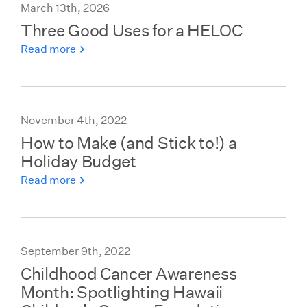
March 13th, 2026
Three Good Uses for a HELOC
Read more
November 4th, 2022
How to Make (and Stick to!) a
Holiday Budget
Read more
September 9th, 2022
Childhood Cancer Awareness
Month: Spotlighting Hawaii