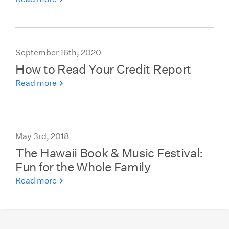
September 16th, 2020
How to Read Your Credit Report
Read more
May 3rd, 2018
The Hawaii Book & Music Festival:
Fun for the Whole Family
Read more