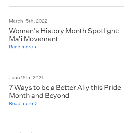
March 15th, 2022
Women's History Month Spotlight:
Ma'i Movement
Read more
June 16th, 2021
7 Ways to be a Better Ally this Pride
Month and Beyond
Read more