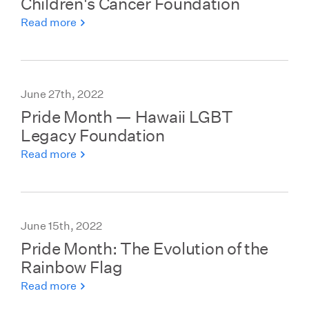
Children's Cancer Foundation
Read more
June 27th, 2022
Pride Month — Hawaii LGBT
Legacy Foundation
Read more
June 15th, 2022
Pride Month: The Evolution of the
Rainbow Flag
Read more