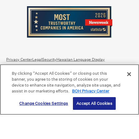
Privacy Center
Legal
Security
Hawaiian Language Display
By clicking “Accept All Cookies” or closing out this
Equal Housing Lender.
Member FDIC
.
Bank Routing Number: Hawaii: 121301028 | Guam/Saipan: 121405018
banner, you agree to the storing of cookies on your
International SWIFT: BOHIUS77
device to enhance site navigation, analyze site usage, and
assist in our marketing efforts.
BOH Privacy Center
©2026 Bank of Hawaii dba Bank of Hawaiʻi. All rights reserved.
Change Cookies Settings
Accept All Cookies