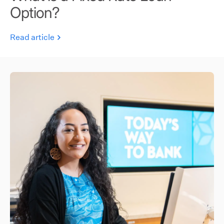
Option?
Read article