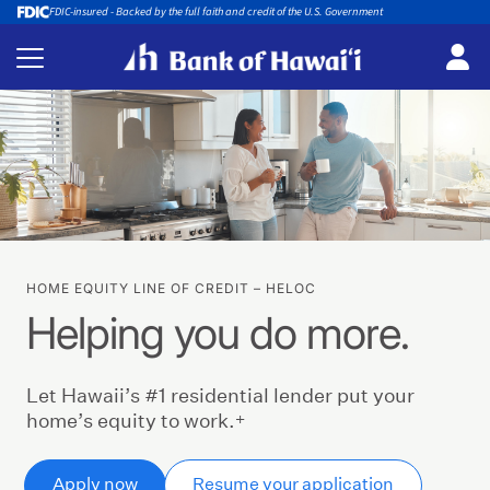
FDIC-insured - Backed by the full faith and credit of the U.S. Government
HOME EQUITY LINE OF CREDIT – HELOC
Helping you do more.
Let Hawaii’s #1 residential lender put your
+
home’s equity to work.
Apply now
Resume your application