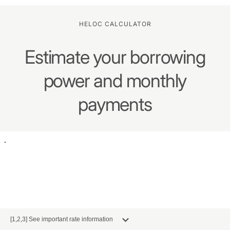
HELOC CALCULATOR
Estimate your borrowing
power and monthly
payments
[1,2,3] See important rate information