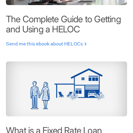
The Complete Guide to Getting
and Using a HELOC
Send me this ebook about HELOCs
What is a Fixed Rate Loan