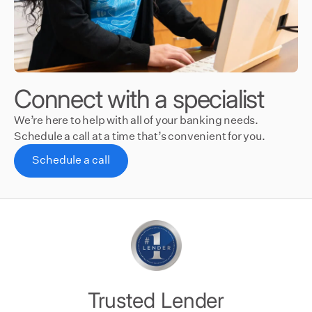
Connect with a specialist
We’re here to help with all of your banking needs.
Schedule a call at a time that’s convenient for you.
Schedule a call
Trusted Lender