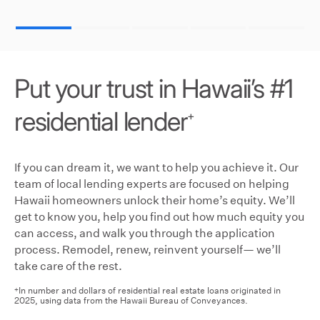
Put your trust in Hawaii’s #1
residential lender
+
If you can dream it, we want to help you achieve it. Our
team of local lending experts are focused on helping
Hawaii homeowners unlock their home’s equity. We’ll
get to know you, help you find out how much equity you
can access, and walk you through the application
process. Remodel, renew, reinvent yourself— we’ll
take care of the rest.
In number and dollars of residential real estate loans originated in
+
2025, using data from the Hawaii Bureau of Conveyances.