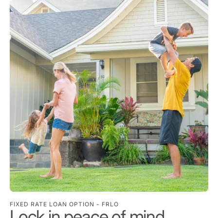
FIXED RATE LOAN OPTION - FRLO
Lock in peace of mind