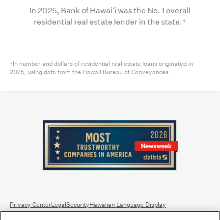
In 2025, Bank of Hawaiʻi was the No. 1 overall
+
residential real estate lender in the state.
In number and dollars of residential real estate loans originated in
+
2025, using data from the Hawaii Bureau of Conveyances.
Privacy Center
Legal
Security
Hawaiian Language Display