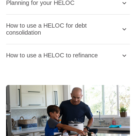
Planning for your HELOC
How to use a HELOC for debt
consolidation
How to use a HELOC to refinance