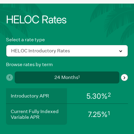
HELOC Rates
Select a rate type
HELOC Introductory Rates
Browse rates by term
Use
1
24 Months
swipe
gestures,
Introductory
2
5.30%
arrow
Introductory APR
APR
keys,
Current
or
Current Fully Indexed
Fully
1
7.25%
navigation
Variable APR
Indexed
Variable
buttons
APR
to