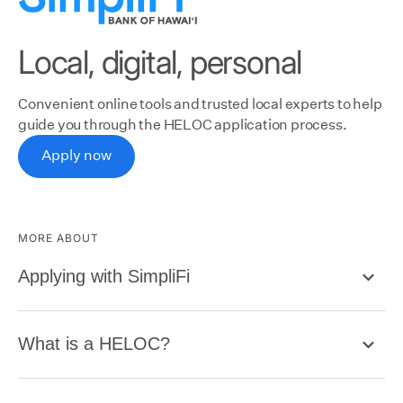
Local, digital, personal
Convenient online tools and trusted local experts to help
guide you through the HELOC application process.
Apply now
MORE ABOUT
Applying with SimpliFi
What is a HELOC?