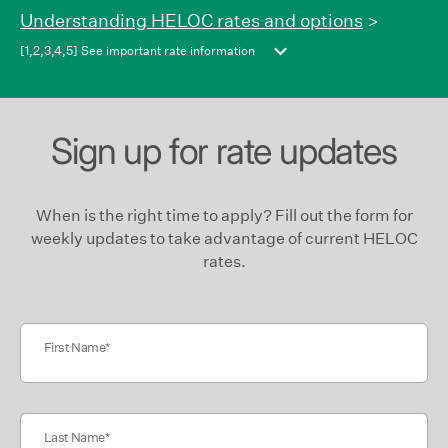
move
Understanding HELOC rates and options
>
between
[1,2,3,4,5] See important rate information
columns.
Sign up for rate updates
When is the right time to apply? Fill out the form for
weekly updates to take advantage of current HELOC
rates.
First Name
Last Name