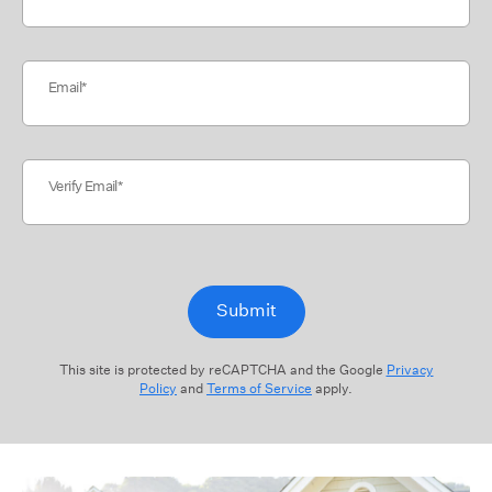
Email
Verify Email
Submit
This site is protected by reCAPTCHA and the Google
Privacy
Policy
and
Terms of Service
apply.