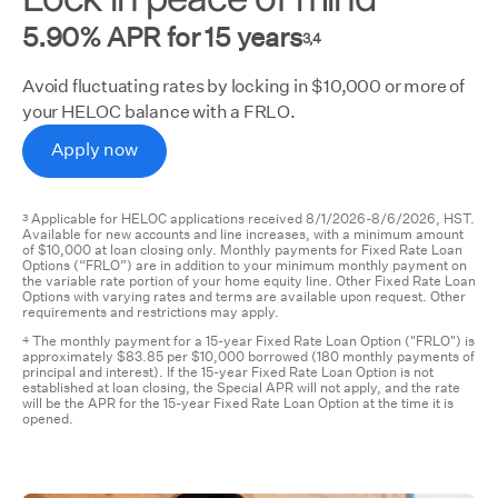
5.90% APR for 15 years
3,4
Avoid fluctuating rates by locking in $10,000 or more of
your HELOC balance with a FRLO.
Apply now
Applicable for HELOC applications received 8/1/2026-8/6/2026, HST.
3
Available for new accounts and line increases, with a minimum amount
of $10,000 at loan closing only. Monthly payments for Fixed Rate Loan
Options (“FRLO”) are in addition to your minimum monthly payment on
the variable rate portion of your home equity line. Other Fixed Rate Loan
Options with varying rates and terms are available upon request. Other
requirements and restrictions may apply.
The monthly payment for a 15-year Fixed Rate Loan Option ("FRLO") is
4
approximately $83.85 per $10,000 borrowed (180 monthly payments of
principal and interest). If the 15-year Fixed Rate Loan Option is not
established at loan closing, the Special APR will not apply, and the rate
will be the APR for the 15-year Fixed Rate Loan Option at the time it is
opened.