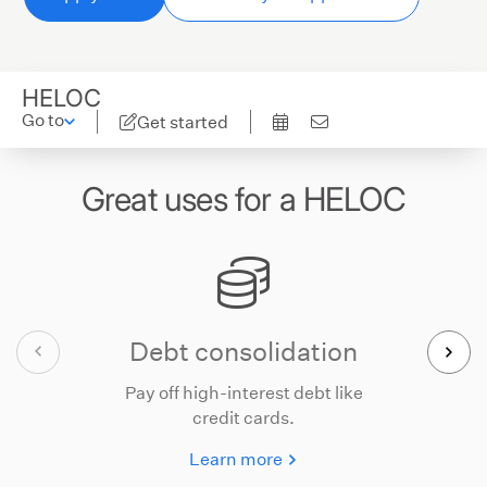
HELOC
Go to
Get started
Great uses for a HELOC
Debt consolidation
Pay off high-interest debt like
credit cards.
Learn more