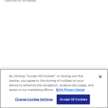
device or browser.
5
12
By clicking “Accept All Cookies” or closing out this
banner, you agree to the storing of cookies on your
device to enhance site navigation, analyze site usage, and
assist in our marketing efforts.
BOH Privacy Center
Change Cookies Settings
Accept All Cookies