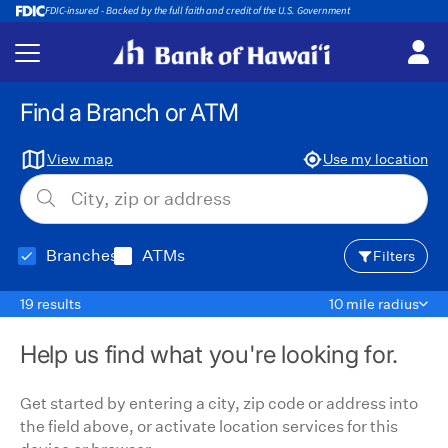
FDIC-insured - Backed by the full faith and credit of the U.S. Government
Back
Find a Branch or ATM
View map
Use my location
Branches
ATMs
Filters
19 results
10 mile radius
Help us find what you're looking for.
Get started by entering a city, zip code or address into
the field above, or activate location services for this