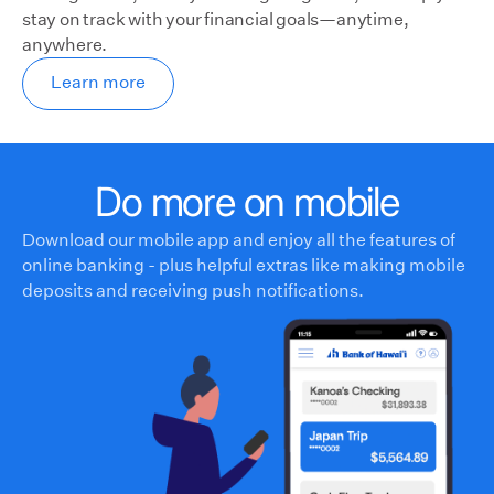
stay on track with your financial goals—anytime,
anywhere.
Learn more
Do more on mobile
Download our mobile app and enjoy all the features of
online banking - plus helpful extras like making mobile
deposits and receiving push notifications.