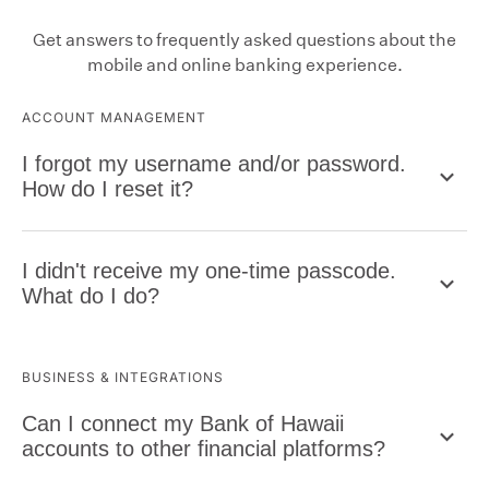
Get answers to frequently asked questions about the
mobile and online banking experience.
ACCOUNT MANAGEMENT
I forgot my username and/or password.
How do I reset it?
I didn't receive my one-time passcode.
What do I do?
BUSINESS & INTEGRATIONS
Can I connect my Bank of Hawaii
accounts to other financial platforms?