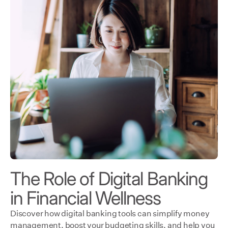
The Role of Digital Banking
in Financial Wellness
Discover how digital banking tools can simplify money
management, boost your budgeting skills, and help you