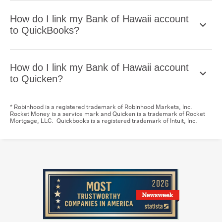
How do I link my Bank of Hawaii account
to QuickBooks?
How do I link my Bank of Hawaii account
to Quicken?
* Robinhood is a registered trademark of Robinhood Markets, Inc.
Rocket Money is a service mark and Quicken is a trademark of Rocket
Mortgage, LLC. Quickbooks is a registered trademark of Intuit, Inc.