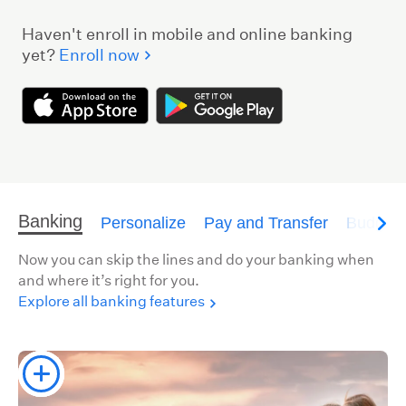
Haven't enroll in mobile and online banking
yet?
Enroll now
Banking
Personalize
Pay and Transfer
Budget
Now you can skip the lines and do your banking when
and where it’s right for you.
Explore all banking features