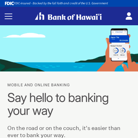
FDIC-insured - Backed by the full faith and credit of the U.S. Government
MOBILE AND ONLINE BANKING
Say hello to banking
your way
On the road or on the couch, it's easier than
ever to bank your way.