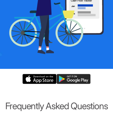
Frequently Asked Questions