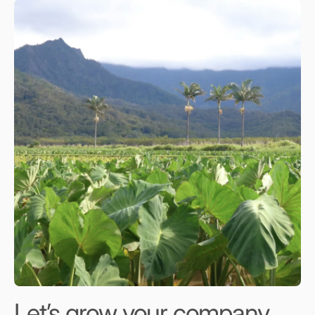
Let’s grow your company,