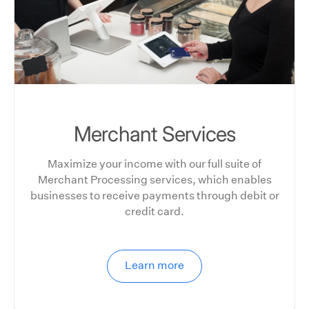
Merchant Services
Maximize your income with our full suite of
Merchant Processing services, which enables
businesses to receive payments through debit or
credit card.
Learn more