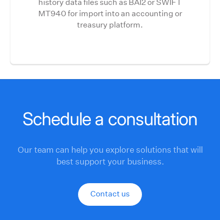
history data files such as BAI2 or SWIFT
MT940 for import into an accounting or
treasury platform.
Schedule a consultation
Our team can help you explore solutions that will
best support your business.
Contact us