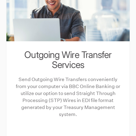
Outgoing Wire Transfer
Services
Send Outgoing Wire Transfers conveniently
from your computer via BBC Online Banking or
utilize our option to send Straight Through
Processing (STP) Wires in EDI file format
generated by your Treasury Management
system.