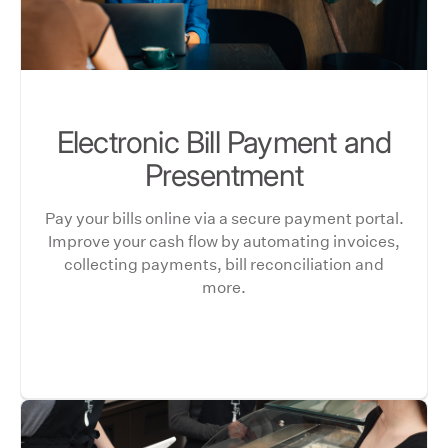
Electronic Bill Payment and
Presentment
Pay your bills online via a secure payment portal.
Improve your cash flow by automating invoices,
collecting payments, bill reconciliation and
more.