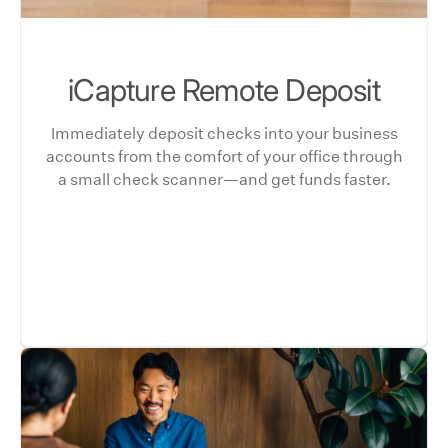
iCapture Remote Deposit
Immediately deposit checks into your business
accounts from the comfort of your office through
a small check scanner—and get funds faster.