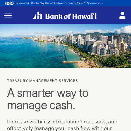
FDIC-insured - Backed by the full faith and credit of the U.S. Government
TREASURY MANAGEMENT SERVICES
A smarter way to
manage cash.
Increase visibility, streamline processes, and
effectively manage your cash flow with our