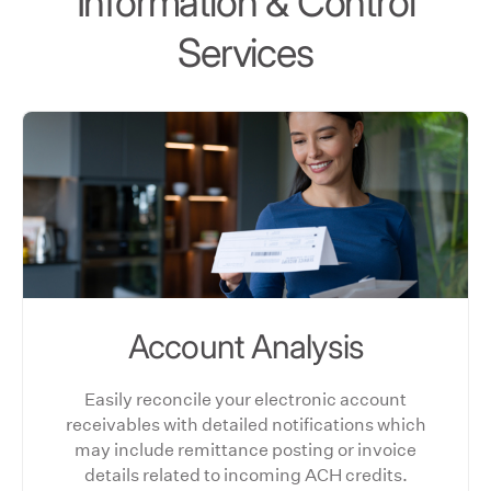
Information & Control
Services
Account Analysis
Easily reconcile your electronic account
receivables with detailed notifications which
may include remittance posting or invoice
details related to incoming ACH credits.