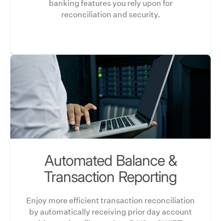
banking features you rely upon for
reconciliation and security.
Automated Balance &
Transaction Reporting
Enjoy more efficient transaction reconciliation
by automatically receiving prior day account