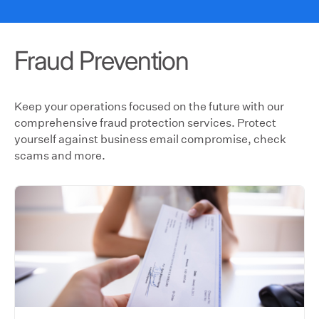
Fraud Prevention
Keep your operations focused on the future with our
comprehensive fraud protection services. Protect
yourself against business email compromise, check
scams and more.