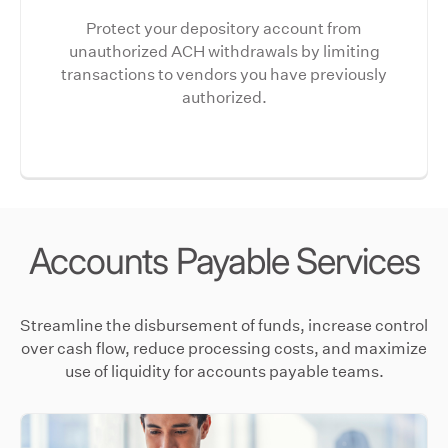
Protect your depository account from
unauthorized ACH withdrawals by limiting
transactions to vendors you have previously
authorized.
Accounts Payable Services
Streamline the disbursement of funds, increase control
over cash flow, reduce processing costs, and maximize
use of liquidity for accounts payable teams.