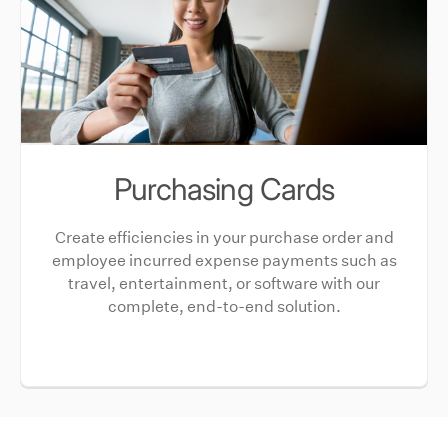
Purchasing Cards
Create efficiencies in your purchase order and
employee incurred expense payments such as
travel, entertainment, or software with our
complete, end-to-end solution.