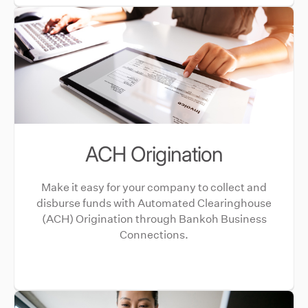
ACH Origination
Make it easy for your company to collect and
disburse funds with Automated Clearinghouse
(ACH) Origination through Bankoh Business
Connections.