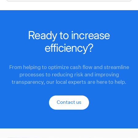
Ready to increase
efficiency?
From helping to optimize cash flow and streamline
processes to reducing risk and improving
transparency, our local experts are here to help.
Contact us