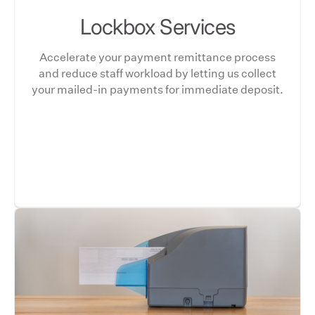
Lockbox Services
Accelerate your payment remittance process
and reduce staff workload by letting us collect
your mailed-in payments for immediate deposit.