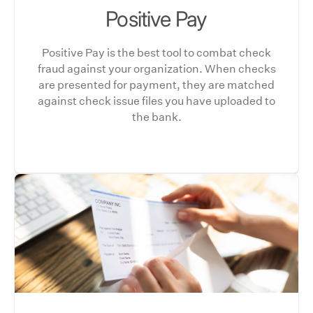
Positive Pay
Positive Pay is the best tool to combat check
fraud against your organization. When checks
are presented for payment, they are matched
against check issue files you have uploaded to
the bank.