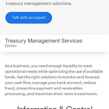
treasury management solutions.
Talk with an expert
Treasury Management Services
Go to
As a business, you need enough liquidity to meet
operational needs while optimizing the use of available
funds. Get the right solutions to monitor and forecast
your cash flow, manage your bank account, reduce
fraud, streamline payment and receivables
processing, and maximize short-term investments.