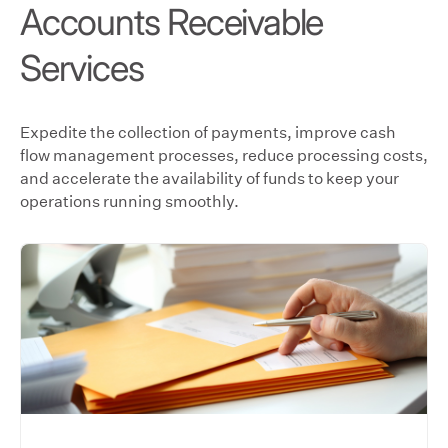
Accounts Receivable
Services
Expedite the collection of payments, improve cash
flow management processes, reduce processing costs,
and accelerate the availability of funds to keep your
operations running smoothly.