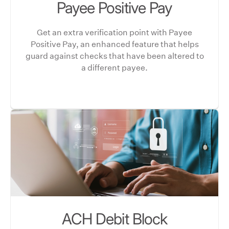
Payee Positive Pay
Get an extra verification point with Payee
Positive Pay, an enhanced feature that helps
guard against checks that have been altered to
a different payee.
ACH Debit Block