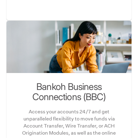
Bankoh Business
Connections (BBC)
Access your accounts 24/7 and get
unparalleled flexibility to move funds via
Account Transfer, Wire Transfer, or ACH
Origination Modules, as well as the online