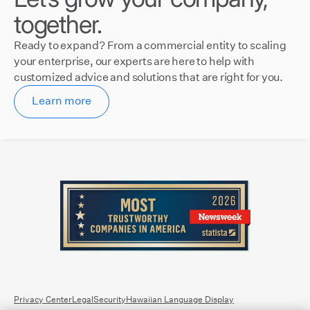
together.
Ready to expand? From a commercial entity to scaling
your enterprise, our experts are here to help with
customized advice and solutions that are right for you.
Learn more
Privacy Center
Legal
Security
Hawaiian Language Display