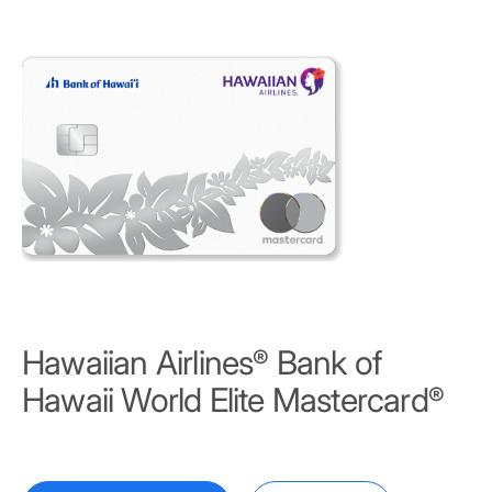
Hawaiian Airlines
Bank of
®
Hawaii World Elite Mastercard
®