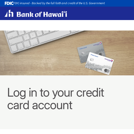
FDIC-insured - Backed by the full faith and credit of the U.S. Government
Log in to your credit
card account