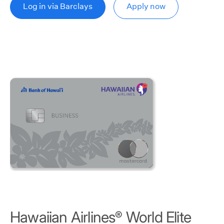
Log in via Barclays
Apply now
Hawaiian Airlines
World Elite
®