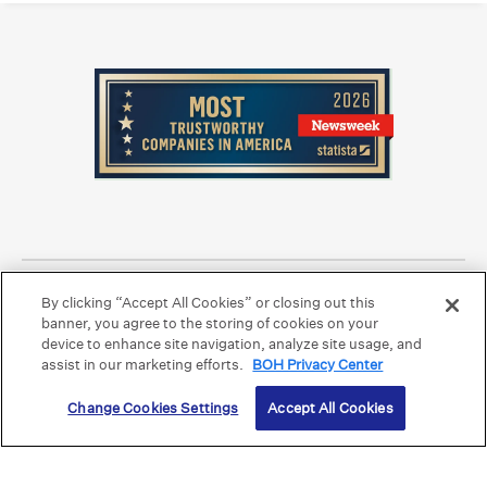
Equal Housing Lender.
Member FDIC
.
By clicking “Accept All Cookies” or closing out this
Bank Routing Number: Hawaii: 121301028 | Guam/Saipan: 121405018
International SWIFT: BOHIUS77
banner, you agree to the storing of cookies on your
device to enhance site navigation, analyze site usage, and
©2026 Bank of Hawaii dba Bank of Hawaiʻi. All rights reserved.
assist in our marketing efforts.
BOH Privacy Center
Change Cookies Settings
Accept All Cookies