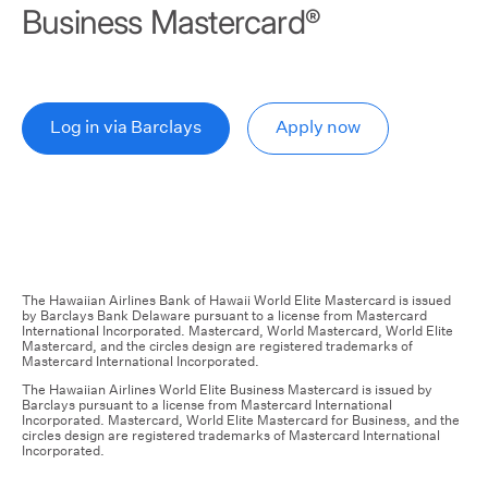
Business Mastercard
®
Log in via Barclays
Apply now
The Hawaiian Airlines Bank of Hawaii World Elite Mastercard is issued
by Barclays Bank Delaware pursuant to a license from Mastercard
International Incorporated. Mastercard, World Mastercard, World Elite
Mastercard, and the circles design are registered trademarks of
Mastercard International Incorporated.
The Hawaiian Airlines World Elite Business Mastercard is issued by
Barclays pursuant to a license from Mastercard International
Incorporated. Mastercard, World Elite Mastercard for Business, and the
circles design are registered trademarks of Mastercard International
Incorporated.