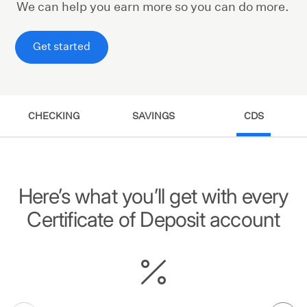
We can help you earn more so you can do more.
Get started
CHECKING
SAVINGS
CDS
Here’s what you’ll get with every
Certificate of Deposit account