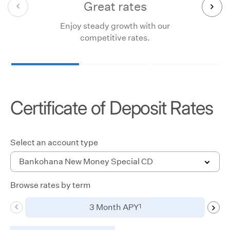
Great rates
Enjoy steady growth with our
Loc
competitive rates.
Certificate of Deposit Rates
Select an account type
Bankohana New Money Special CD
Browse rates by term
Use
1
3 Month APY
swipe
gestures,