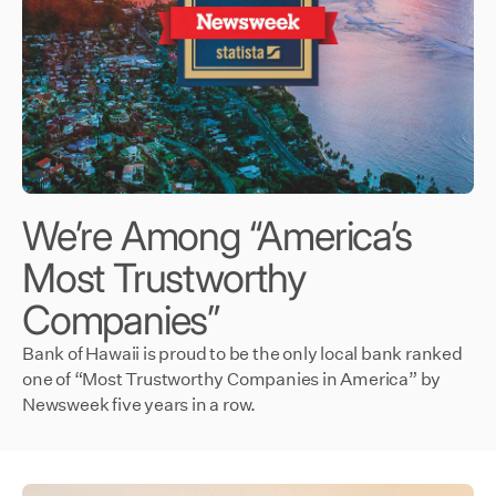
We’re Among “America’s
Most Trustworthy
Companies”
Bank of Hawaii is proud to be the only local bank ranked
one of “Most Trustworthy Companies in America” by
Newsweek five years in a row.