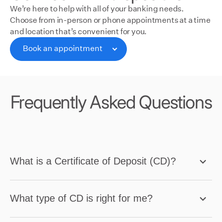
We’re here to help with all of your banking needs.
Choose from in-person or phone appointments at a time
and location that’s convenient for you.
Book an appointment
Book an appointment
Frequently Asked Questions
What is a Certificate of Deposit (CD)?
What type of CD is right for me?