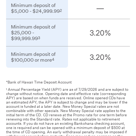
Minimum
arrow
Minimum deposit of
deposit
—
2
$5,000 - $24,999.99
of
keys,
$5,000
or
Minimum
-
navigation
Minimum deposit of
deposit
2
$24,999.99
3.20%
$25,000 -
buttons
of
3
$99,999.99
$25,000
to
-
move
3
$99,999.99
Minimum
between
Minimum deposit of
deposit
3.20%
4
$100,000 or more
of
columns.
$100,000
or
4
more
*Bank of Hawaii Time Deposit Account
Annual Percentage Yield (APY) are as of 7/29/2026 and are subject to
1
change without notice. Opening date and effective rate (corresponding
APY) are based on when funds are received. Online opened CDs have
an estimated APY; the APY is subject to change and may be lower if the
account is funded at a later date. New Money Special rates are not
combinable with other specials. New Money Special rate applies to the
initial term of the CD. CD renews at the Promo rate for one term before
renewing into the Standard rate. Rates not applicable to retirement
accounts. If you do not have an existing Bankohana checking account,
one is required and can be opened with a minimum deposit of $500 at
the time of CD opening. An early withdrawal penalty may be imposed if