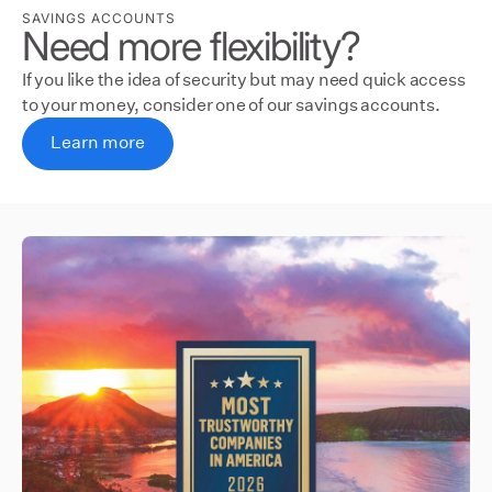
SAVINGS ACCOUNTS
Need more flexibility?
If you like the idea of security but may need quick access
to your money, consider one of our savings accounts.
Learn more