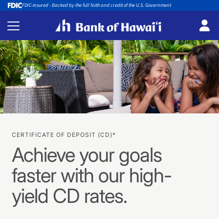
FDIC-insured - Backed by the full faith and credit of the U.S. Government
CERTIFICATE OF DEPOSIT (CD)*
Achieve your goals
faster with our high-
yield CD rates.