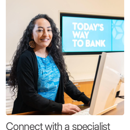
Connect with a specialist