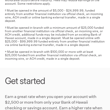
withdrawal occurs before maturity. Fees may reduce earnings on the
account. Some restrictions apply.
Must be opened in the amount of $5,000 - $24,999.99, funded
2
entirely from another financial institution via official check, an incoming
wire, ACH credit or online banking external transfer, made in a single
deposit.
Must be opened in-branch with a minimum amount of $25,000 funded
3
from another financial institution via official check, an incoming wire, or
ACH credit, additional funds may be included from an existing Bank of
Hawaii account, made in a single deposit. Must be opened online with
$25,000 - $99,999.99 funded entirely from another financial institution
via online banking external transfer, made in a single deposit.
Must be opened in-branch with $100,000 or more with at least
4
$25,000 funded from another financial institution via official check, an
incoming wire, or ACH credit, made in a single deposit.
Get started
Earn a great rate when you open your account with
$2,500 or more from only your Bank of Hawaii
checking or savings account. Earn a higher rate when