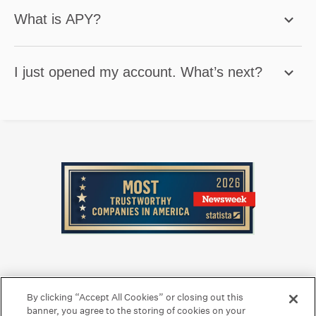
What is APY?
I just opened my account. What’s next?
Privacy Center
Legal
Security
Hawaiian Language Display
By clicking “Accept All Cookies” or closing out this
banner, you agree to the storing of cookies on your