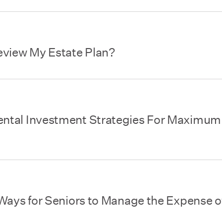
eview My Estate Plan?
ntal Investment Strategies For Maximum
Ways for Seniors to Manage the Expense o