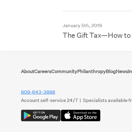
January 5th, 2019
The Gift Tax—How to
About
Careers
Community
Philanthropy
Blog
News
I
808-643-3888
Account self-service 24/7 | Specialists available 