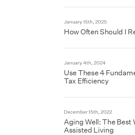
January 15th, 2025
How Often Should I R
January 4th, 2024
Use These 4 Fundame
Tax Efficiency
December 15th, 2022
Aging Well: The Best 
Assisted Living