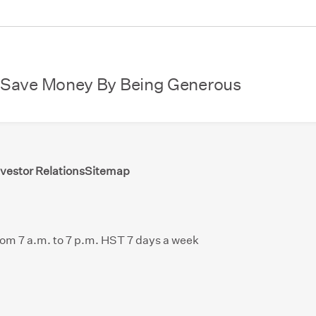
 Save Money By Being Generous
nvestor Relations
Sitemap
from 7 a.m. to 7 p.m. HST 7 days a week