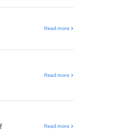
Read more
Read more
f
Read more