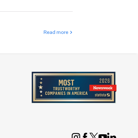
Read more