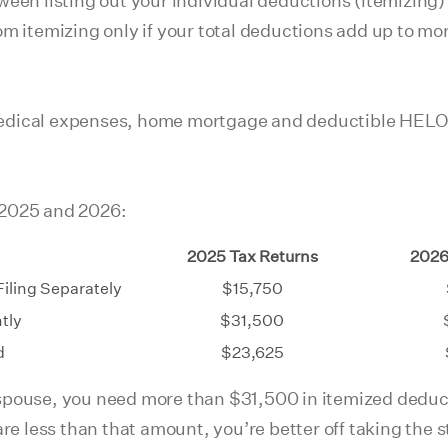
een listing out your individual deductions (itemizing) 
om itemizing only if your total deductions add up to mo
edical expenses, home mortgage and deductible HELOC i
 2025 and 2026:
2025 Tax Returns
2026
Filing Separately
$15,750
ntly
$31,500
d
$23,625
ur spouse, you need more than $31,500 in itemized dedu
are less than that amount, you’re better off taking the