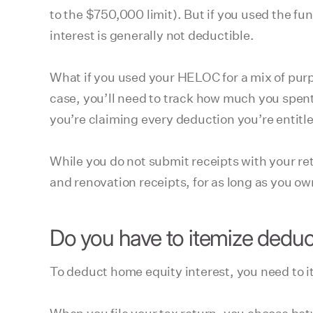
to the $750,000 limit). But if you used the fu
interest is generally not deductible.
What if you used your HELOC for a mix of purp
case, you’ll need to track how much you spent
you’re claiming every deduction you’re entitle
While you do not submit receipts with your r
and renovation receipts, for as long as you own 
Do you have to itemize deduc
To deduct home equity interest, you need to 