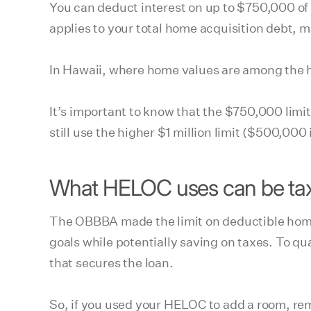
You can deduct interest on up to $750,000 of
applies to your total home acquisition debt
In Hawaii, where home values are among the hi
It’s important to know that the $750,000 limi
still use the higher $1 million limit ($500,00
What HELOC uses can be tax
The OBBBA made the limit on deductible home
goals while potentially saving on taxes. To q
that secures the loan.
So, if you used your HELOC to add a room, re