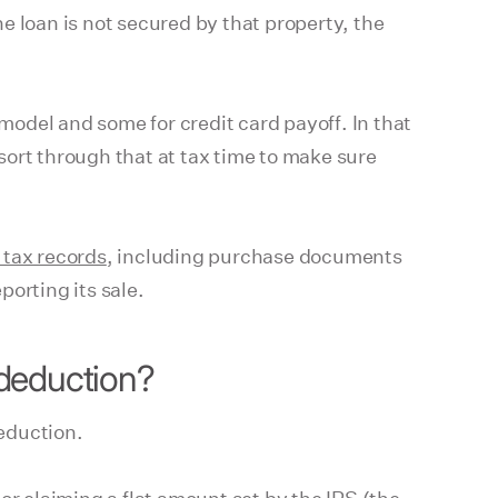
e loan is not secured by that property, the
odel and some for credit card payoff. In that
sort through that at tax time to make sure
 tax records
, including purchase documents
porting its sale.
 deduction?
eduction.