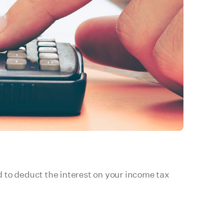
to deduct the interest on your income tax