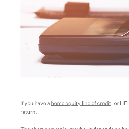
If you have a
home equity line of credit
, or HE
return.