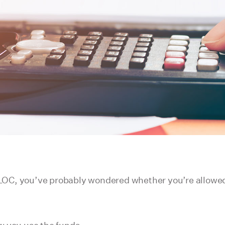
LOC, you’ve probably wondered whether you’re allowed 