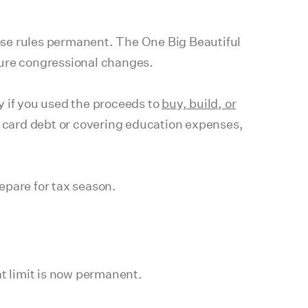
ose rules permanent. The One Big Beautiful
ture congressional changes.
y if you used the proceeds to
buy, build, or
it card debt or covering education expenses,
epare for tax season.
t limit is now permanent.