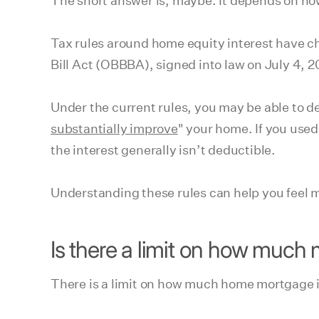
The short answer is, maybe. It depends on ho
Tax rules around home equity interest have c
Bill Act (OBBBA), signed into law on July 4,
Under the current rules, you may be able to d
substantially improve
" your home. If you used
the interest generally isn’t deductible.
Understanding these rules can help you feel m
Is there a limit on how much
There is a limit on how much home mortgage i