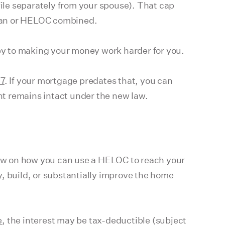
ile separately from your spouse). That cap
loan or HELOC combined.
key to making your money work harder for you.
17
. If your mortgage predates that, you can
unt remains intact under the new law.
ow on how you can use a HELOC to reach your
, build, or substantially improve the home
e
, the interest may be tax-deductible (subject