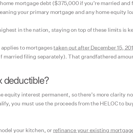
 home mortgage debt ($375,000 if you’re married and f
, meaning your primary mortgage and any home equity 
ghest in the nation, staying on top of these limits is 
t applies to mortgages
taken out after December 15, 20
0 if married filing separately). That grandfathered amo
 deductible?
 equity interest permanent, so there’s more clarity n
ualify, you must use the proceeds from the HELOC to buy
model your kitchen, or
refinance your existing mortgag