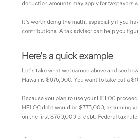
deduction amounts may apply for taxpayers wh
It’s worth doing the math, especially if you h
contributions. A tax advisor can help you fig
Here's a quick example
Let's take what we learned above and see how 
Hawaii is $675,000. You want to take out a $1
Because you plan to use your HELOC proceed
HELOC debt would be $775,000, assuming you 
on the first $750,000 of debt. Federal tax rule