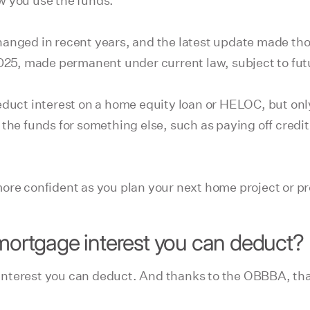
w you use the funds.
hanged in recent years, and the latest update made th
 2025, made permanent under current law, subject to fu
educt interest on a home equity loan or HELOC, but onl
 the funds for something else, such as paying off cred
ore confident as you plan your next home project or pr
 mortgage interest you can deduct?
nterest you can deduct. And thanks to the OBBBA, tha