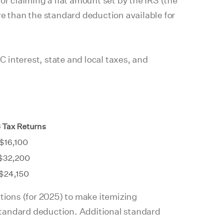
or claiming a flat amount set by the IRS (the
re than the standard deduction available for
nterest, state and local taxes, and
 Tax Returns
$16,100
$32,200
$24,150
ctions (for 2025) to make itemizing
 standard deduction. Additional standard