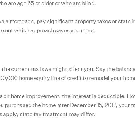
o are age 65 or older or who are blind.
ave a mortgage, pay significant property taxes or state
ure out which approach saves you more.
the current tax laws might affect you. Say the balance
00,000 home equity line of credit to remodel your hom
s on home improvement, the interest is deductible. 
purchased the home after December 15, 2017, your tax 
s apply; state tax treatment may differ.