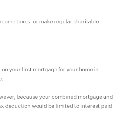
 income taxes, or make regular charitable
 on your first mortgage for your home in
e.
However, because your combined mortgage and
deduction would be limited to interest paid