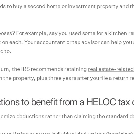
nds to buy a second home or investment property and th
oses? For example, say you used some for a kitchen rem
 on each. Your accountant or tax advisor can help you 
d to.
eturn, the IRS recommends retaining
real estate-related
the property, plus three years after you file a return re
tions to benefit from a HELOC tax
itemize deductions rather than claiming the standard d