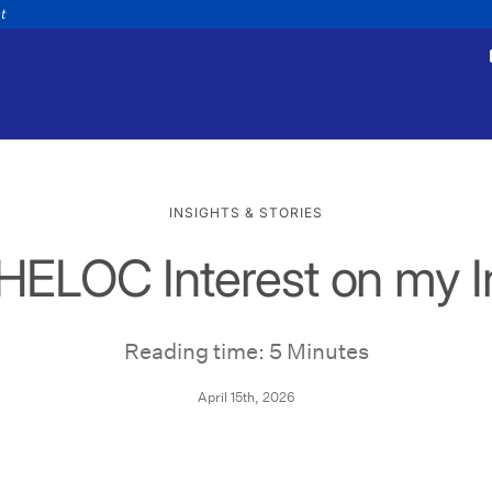
nt
INSIGHTS & STORIES
 HELOC Interest on my 
tments
Payments
appointment
Make a payment
Personal
Business
Wealth
Help
Reading time: 5 Minutes
April 15th, 2026