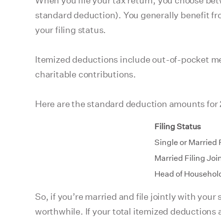
When you file your tax return, you choose betw
standard deduction). You generally benefit fr
your filing status.
Itemized deductions include out-of-pocket m
charitable contributions.
Here are the standard deduction amounts for
Filing Status
Single or Married 
Married Filing Joi
Head of Househol
So, if you’re married and file jointly with yo
worthwhile. If your total itemized deductions 