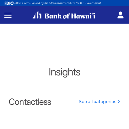
FDIC-insured - Backed by the full faith and credit of the U.S. Government
Insights
Contactless
See all categories