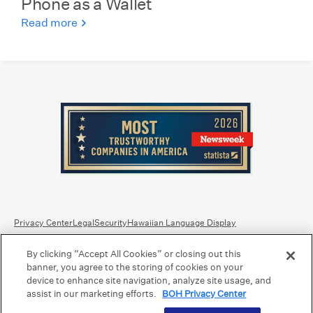
Phone as a Wallet
Read more
Privacy Center
Legal
Security
Hawaiian Language Display
By clicking “Accept All Cookies” or closing out this
Equal Housing Lender.
Member FDIC
.
Bank Routing Number: Hawaii: 121301028 | Guam/Saipan: 121405018
banner, you agree to the storing of cookies on your
International SWIFT: BOHIUS77
device to enhance site navigation, analyze site usage, and
assist in our marketing efforts.
BOH Privacy Center
©2026 Bank of Hawaii dba Bank of Hawaiʻi. All rights reserved.