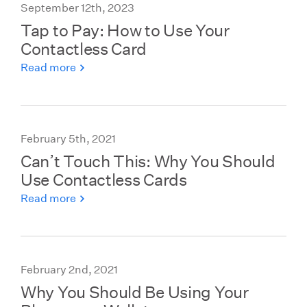
September 12th, 2023
Tap to Pay: How to Use Your
Contactless Card
Read more
February 5th, 2021
Can’t Touch This: Why You Should
Use Contactless Cards
Read more
February 2nd, 2021
Why You Should Be Using Your