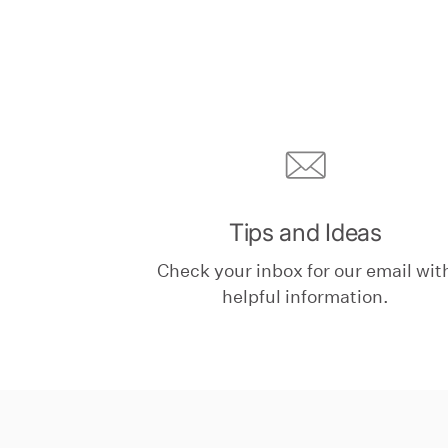
Tips and Ideas
Check your inbox for our email wit
helpful information.