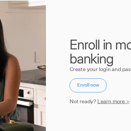
Enroll in m
banking
Create your login and pa
Enroll now
Not ready?
Learn more >