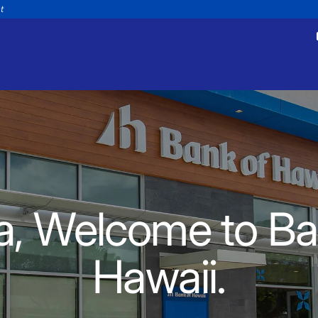
nt
tments
Payments
appointment
Make a payment
a, Welcome to Ba
Personal
Business
Wealth
Help
Hawaii.