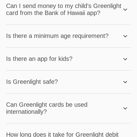
Can I send money to my child’s Greenlight
card from the Bank of Hawaii app?
Is there a minimum age requirement?
Is there an app for kids?
Is Greenlight safe?
Can Greenlight cards be used
internationally?
How long does it take for Greenlight debit