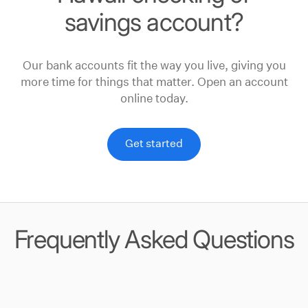
savings account?
Our bank accounts fit the way you live, giving you
more time for things that matter. Open an account
online today.
Get started
Frequently Asked Questions