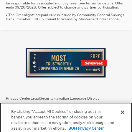
be responsible for associated monthly fees. See terms for details. Offer
ends 09/26/2028. Offer subject to change and partner participation.
The Greenlight
prepaid card is issued by Community Federal Savings
2
®
Bank, member FDIC, pursuant to license by Mastercard International.
Privacy Center
Legal
Security
Hawaiian Language Display
By clicking “Accept All Cookies” or closing out this
Equal Housing Lender.
Member FDIC
.
Bank Routing Number: Hawaii: 121301028 | Guam/Saipan: 121405018
banner, you agree to the storing of cookies on your
International SWIFT: BOHIUS77
device to enhance site navigation, analyze site usage, and
assist in our marketing efforts.
BOH Privacy Center
©2026 Bank of Hawaii dba Bank of Hawaiʻi. All rights reserved.