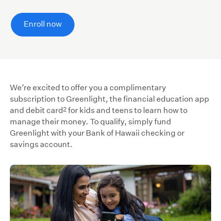
Enroll now
We’re excited to offer you a complimentary
subscription to Greenlight, the financial education app
2
and debit card
for kids and teens to learn how to
manage their money. To qualify, simply fund
Greenlight with your Bank of Hawaii checking or
savings account.