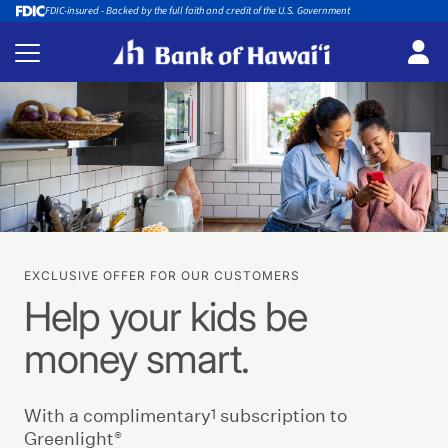
FDIC-insured - Backed by the full faith and credit of the U.S. Government
EXCLUSIVE OFFER FOR OUR CUSTOMERS
Help your kids be
money smart.
1
With a complimentary
subscription to
®
Greenlight