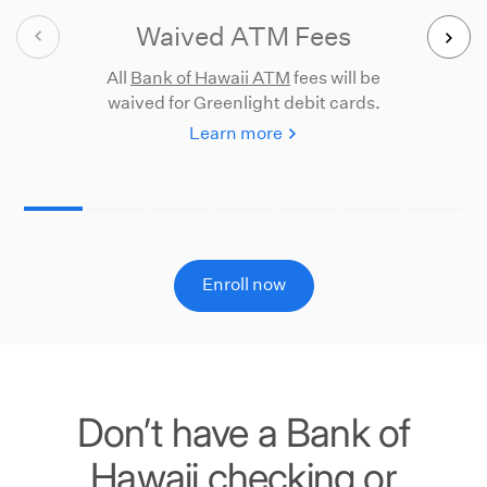
Waived ATM Fees
All
Bank of Hawaii ATM
fees will be
Pa
waived for Greenlight debit cards.
ph
Learn more
Enroll now
Don’t have a Bank of
Hawaii checking or