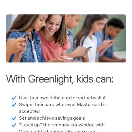
With Greenlight, kids can:
Use their own debit card or virtual wallet
Swipe their card wherever Mastercard is
accepted
Set and achieve savings goals
“Level up” their money knowledge with
Greenlight’s financial literacy game