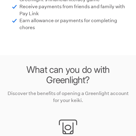
Receive payments from friends and family with
Pay Link
Earn allowance or payments for completing
chores
What can you do with
Greenlight?
Discover the benefits of opening a Greenlight
account
for your
keiki
.