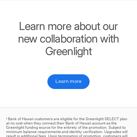
Learn more about our
new collaboration with
Greenlight
Learn more
Bank of Hawaii customers are eligible for the Greenlight SELECT plan
1
at no cost when they connect their Bank of Hawaii account as the
Greenlight funding source for the entirety of the promotion. Subject to
minimum balance requirements and identity verification. Upgrades will
result in additional fees. Upon termination of promotion, customers will