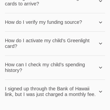
cards to arrive?
How do I verify my funding source?
How do I activate my child’s Greenlight
card?
How can I check my child’s spending
history?
I signed up through the Bank of Hawaii
link, but I was just charged a monthly fee.