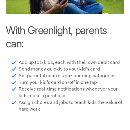
With Greenlight, parents
can:
Add up to 5 kids, each with their own debit card
Send money quickly to your kid’s card
Set parental controls on spending categories
Turn your kid’s card on/off in one tap
Receive real-time notifications whenever your
kids make a purchase
Assign chores and jobs to teach kids the value of
hard work