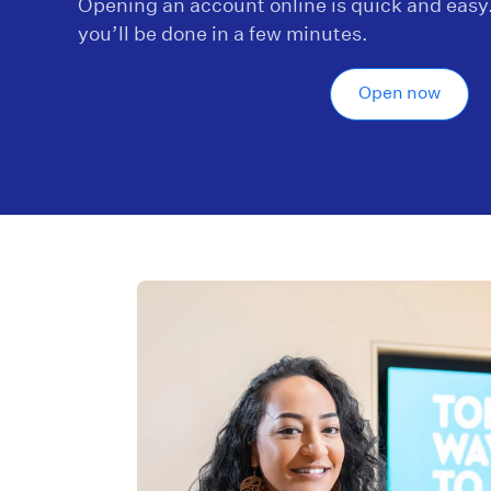
Opening an account online is quick and easy
you’ll be done in a few minutes.
Open now