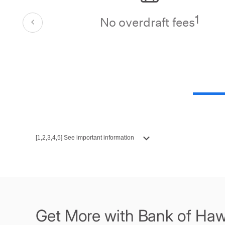
1
No overdraft fees
[1,2,3,4,5] See important information
Get More with Bank of Haw