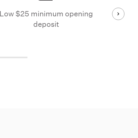
Low $25 minimum opening
No check
deposit
b