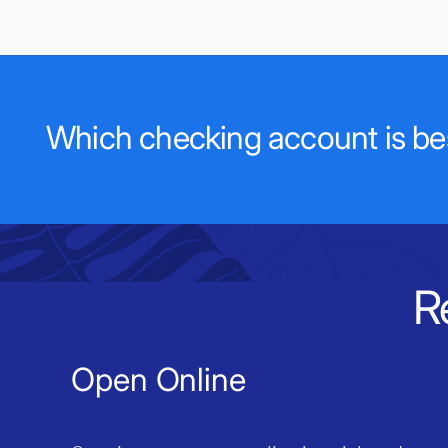
Which checking account is bes
R
Open Online