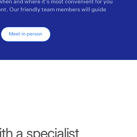
hen and where it’s most convenient for you
nt. Our friendly team members will guide
.
Meet in person
h a specialist