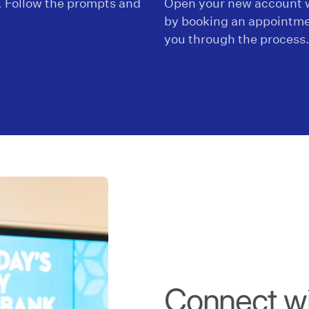
. Follow the prompts and
Open your new account w
by booking an appointme
you through the process
Connect wit