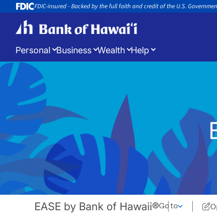
FDIC-insured - Backed by the full faith and credit of the U.S. Governme
Personal
Business
Wealth
Help
Log in
to manage your accounts
Open a New Account
Appoin
Open a new account or loan
Book an 
EASE by Bank of Hawaii®
Go to
O