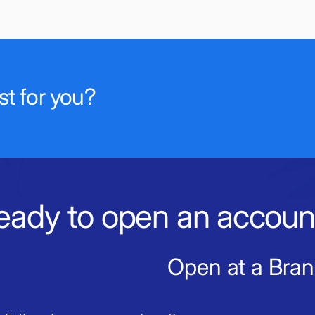
t for you?
eady to open an accoun
Open at a Bra