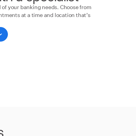
ll of your banking needs. Choose from
tments at a time and location that’s
s