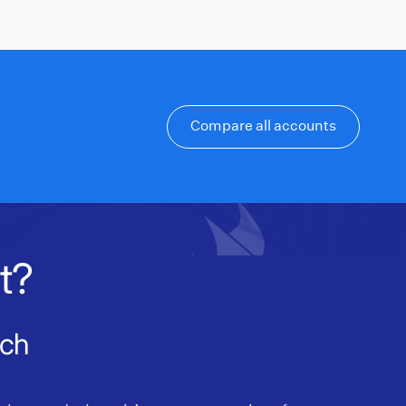
Compare all accounts
t?
nch