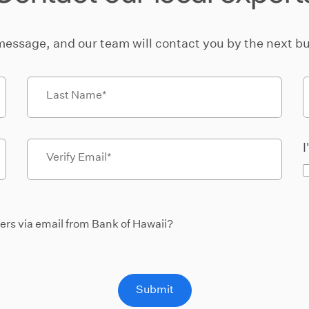
message, and our team will contact you by the next bu
Last Name
I
Verify Email
fers via email from Bank of Hawaii?
Submit