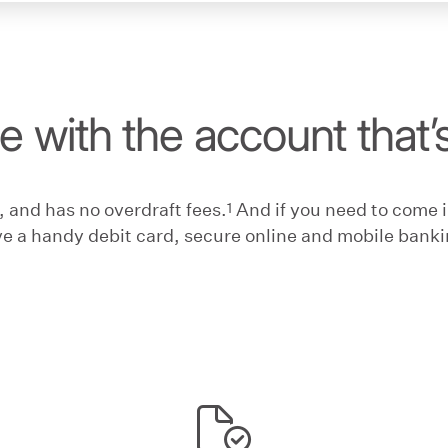
fe with the account that’
1
 and has no overdraft fees.
And if you need to come in
ve a handy debit card, secure online and mobile bankin