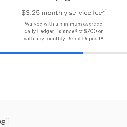
2
$3.25 monthly service fee
Waived with a minimum average
3
daily Ledger Balance
of $200 or
4
with any monthly Direct Deposit
aii