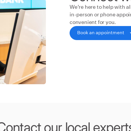
We’re here to help with a
in-person or phone appoin
convenient for you.
Book an appointment
Book an appointment
Contact our local expert