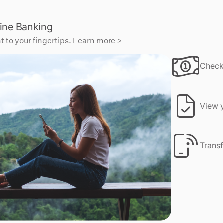
ine Banking
t to your fingertips.
Learn more >
Check
View y
Transf