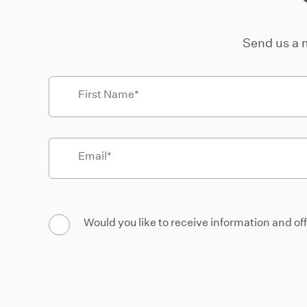
Send us a 
First Name
Email
Would you like to receive information and of