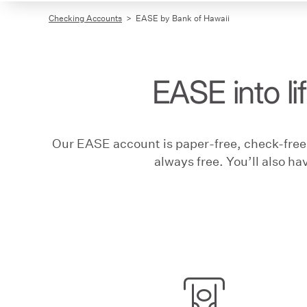
Checking Accounts
EASE by Bank of Hawaii
EASE into li
Our EASE account is paper-free, check-free,
always free. You’ll also ha