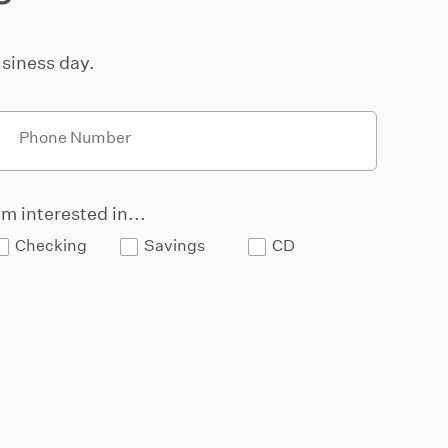
siness day.
Phone Number
'm interested in...
Checking
Savings
CD