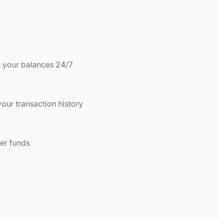
 your balances 24/7
our transaction history
er funds