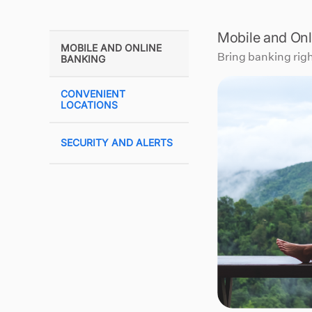
Mobile and Onl
MOBILE AND ONLINE
Bring banking righ
BANKING
CONVENIENT
LOCATIONS
SECURITY AND ALERTS