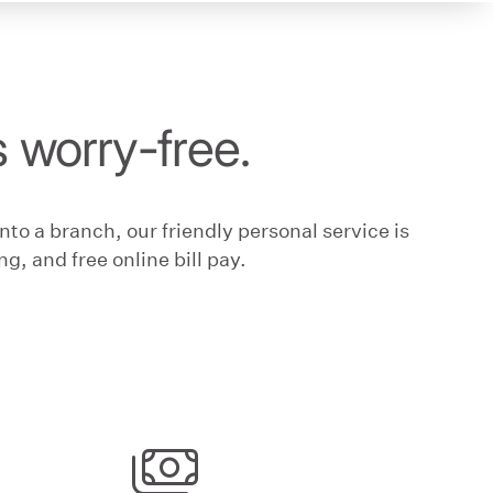
s worry-free.
to a branch, our friendly personal service is
g, and free online bill pay.