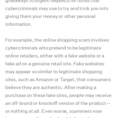
giveaways to urgent requests for funds that
cybercriminals may use to try and trick you into
giving them your money or other personal
information.
For example, the online shopping scam involves
cybercriminals who pretend to be legitimate
online retailers, either with a fake website or a
fake ad on a genuine retail site. Fake websites
may appear so similar to legitimate shopping
sites, such as Amazon or Target, that consumers
believe they are authentic. After making a
purchase on these fake sites, people may receive
an off-brand or knockoff version of the product—
or nothing at all. Even worse, scammers now