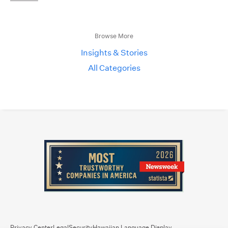
Browse More
Insights & Stories
All Categories
Privacy Center
Legal
Security
Hawaiian Language Display