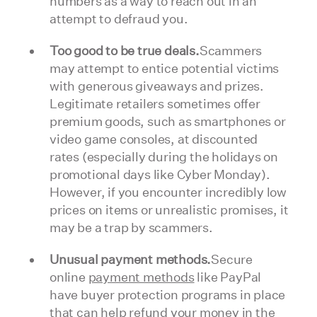
numbers as a way to reach out in an
attempt to defraud you.
Too good to be true deals.
Scammers
may attempt to entice potential victims
with generous giveaways and prizes.
Legitimate retailers sometimes offer
premium goods, such as smartphones or
video game consoles, at discounted
rates (especially during the holidays on
promotional days like Cyber Monday).
However, if you encounter incredibly low
prices on items or unrealistic promises, it
may be a trap by scammers.
Unusual payment methods.
Secure
online
payment methods
like PayPal
have buyer protection programs in place
that can help refund your money in the