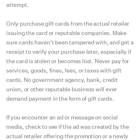
attempt.
Only purchase gift cards from the actual retailer
issuing the card or reputable companies. Make
sure cards haven't been tampered with, and get a
receipt to verify your purchase later, especially if
the card is stolen or becomes lost. Never pay for
services, goods, fines, fees, or taxes with gift
cards. No government agency, bank, credit
union, or other reputable business will ever
demand payment in the form of gift cards.
If you encounter an ad or message on social
media, check to see if the ad was created by the
actual retailer offering the promotion or a newly