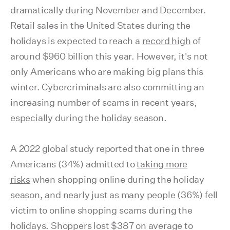
dramatically during November and December.
Retail sales in the United States during the
holidays is expected to reach a
record high
of
around $960 billion this year. However, it's not
only Americans who are making big plans this
winter. Cybercriminals are also committing an
increasing number of scams in recent years,
especially during the holiday season.
A 2022 global study reported that one in three
Americans (34%) admitted to
taking more
risks
when shopping online during the holiday
season, and nearly just as many people (36%) fell
victim to online shopping scams during the
holidays. Shoppers lost $387 on average to