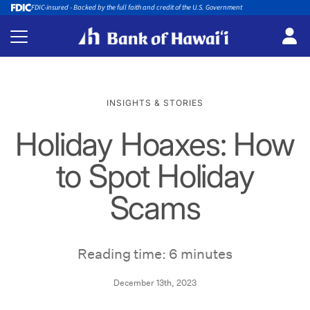
FDIC-insured - Backed by the full faith and credit of the U.S. Government
INSIGHTS & STORIES
Holiday Hoaxes: How
to Spot Holiday
Scams
Reading time: 6 minutes
December 13th, 2023