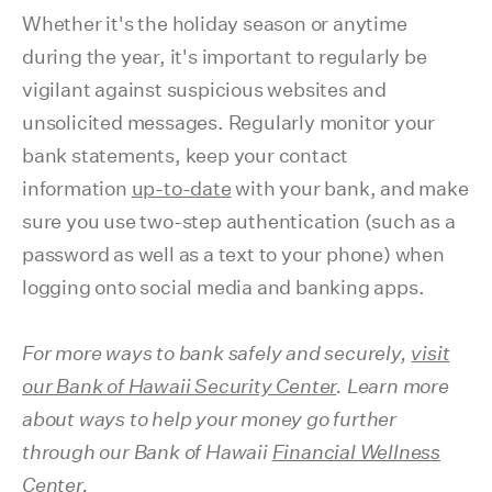
Whether it's the holiday season or anytime
during the year, it's important to regularly be
vigilant against suspicious websites and
unsolicited messages. Regularly monitor your
bank statements, keep your contact
information
up-to-date
with your bank, and make
sure you use two-step authentication (such as a
password as well as a text to your phone) when
logging onto social media and banking apps.
For more ways to bank safely and securely,
v
isit
our Bank of Hawaii Security Center
. Learn more
about ways to help your money go further
through our Bank of Hawaii
Financial Wellness
Center
.