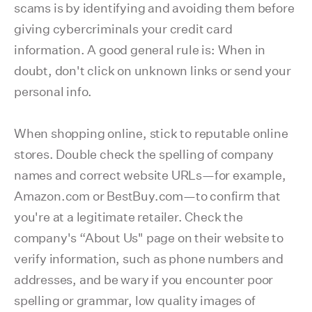
scams is by identifying and avoiding them before
giving cybercriminals your credit card
information. A good general rule is: When in
doubt, don't click on unknown links or send your
personal info.
When shopping online, stick to reputable online
stores. Double check the spelling of company
names and correct website URLs—for example,
Amazon.com or BestBuy.com—to confirm that
you're at a legitimate retailer. Check the
company's “About Us" page on their website to
verify information, such as phone numbers and
addresses, and be wary if you encounter poor
spelling or grammar, low quality images of