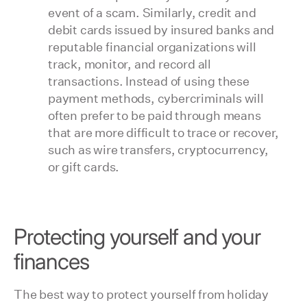
event of a scam. Similarly, credit and
debit cards issued by insured banks and
reputable financial organizations will
track, monitor, and record all
transactions. Instead of using these
payment methods, cybercriminals will
often prefer to be paid through means
that are more difficult to trace or recover,
such as wire transfers, cryptocurrency,
or gift cards.
Protecting yourself and your
finances
The best way to protect yourself from holiday