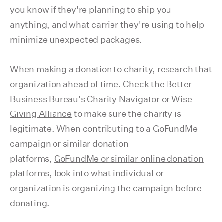
you know if they're planning to ship you
anything, and what carrier they're using to help
minimize unexpected packages.
When making a donation to charity, research that
organization ahead of time. Check the Better
Business Bureau's
Charity Navigator
or
Wise
Giving Alliance
to make sure the charity is
legitimate. When contributing to a GoFundMe
campaign or similar donation
platforms,
GoFundMe or similar online donation
platforms
, look into
what individual or
organization is organizing the campaign before
donating
.