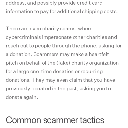
address, and possibly provide credit card
information to pay for additional shipping costs.
There are even charity scams, where
cybercriminals impersonate other charities and
reach out to people through the phone, asking for
a donation. Scammers may make a heartfelt
pitch on behalf of the (fake) charity organization
for a large one-time donation or recurring
donations. They may even claim that you have
previously donated in the past, asking you to
donate again.
Common scammer tactics