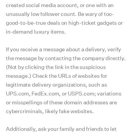
created social media account, or one with an
unusually low follower count. Be wary of too-
good-to-be-true deals on high-ticket gadgets or
in-demand luxury items.
If you receive a message about a delivery, verify
the message by contacting the company directly.
(Not by clicking the link in the suspicious
message.) Check the URLs of websites for
legitimate delivery organizations, such as
UPS.com, FedEx.com, or USPS.com; variations
or misspellings of these domain addresses are
cybercriminals, likely fake websites.
Additionally, ask your family and friends to let