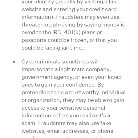
your identity (usually by visiting a fake
website and entering your credit card
information). Fraudsters may even use
threatening phrasing by saying money is
owed to the IRS, 401(k) plans or
passports could be frozen, or that you
could be facing jail time.
Cybercriminals sometimes will
impersonate a legitimate company,
government agency, or even your loved
ones to gain your confidence. By
pretending to be a trustworthy individual
or organization, they may be able to gain
access to your sensitive personal
information before you realize it's a
scam. Fraudsters may also use fake
websites, email addresses, or phone