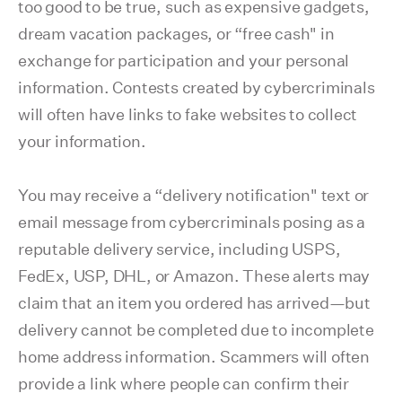
too good to be true, such as expensive gadgets,
dream vacation packages, or “free cash" in
exchange for participation and your personal
information. Contests created by cybercriminals
will often have links to fake websites to collect
your information.
You may receive a “delivery notification" text or
email message from cybercriminals posing as a
reputable delivery service, including USPS,
FedEx, USP, DHL, or Amazon. These alerts may
claim that an item you ordered has arrived—but
delivery cannot be completed due to incomplete
home address information. Scammers will often
provide a link where people can confirm their