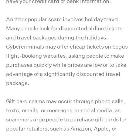
have your credit card or bank information.
Another popular scam involves holiday travel.
Many people look for discounted airline tickets
and travel packages during the holidays.
Cybercriminals may offer cheap tickets on bogus
flight-booking websites, asking people to make
purchases quickly while prices are low or to take
advantage of a significantly discounted travel
package.
Gift card scams may occur through phone calls,
texts, emails, or messages on social media, as
scammers urge people to purchase gift cards for
popular retailers, such as Amazon, Apple, or