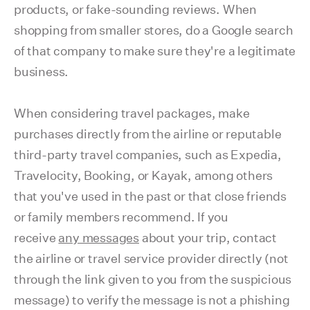
products, or fake-sounding reviews. When
shopping from smaller stores, do a Google search
of that company to make sure they're a legitimate
business.
When considering travel packages, make
purchases directly from the airline or reputable
third-party travel companies, such as Expedia,
Travelocity, Booking, or Kayak, among others
that you've used in the past or that close friends
or family members recommend. If you
receive
any messages
about your trip, contact
the airline or travel service provider directly (not
through the link given to you from the suspicious
message) to verify the message is not a phishing