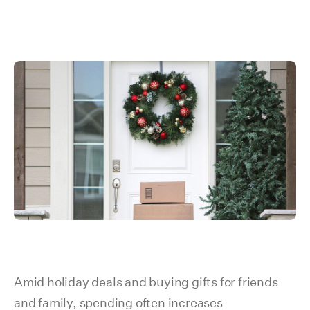
Amid holiday deals and buying gifts for friends
and family, spending often increases