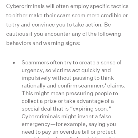
Cybercriminals will often employ specific tactics
to either make their scam seem more credible or
to try and convince you to take action. Be
cautious if you encounter any of the following
behaviors and warning signs:
Scammers often try to create a sense of
urgency, so victims act quickly and
impulsively without pausing to think
rationally and confirm scammers' claims.
This might mean pressuring people to
collect a prize or take advantage of a
special deal that is “expiring soon."
Cybercriminals might invent a false
emergency—for example, saying you
need to pay an overdue bill or protect