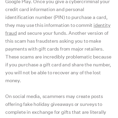
Google Play. Once you give a cybercriminal your
credit card information and personal
identification number (PIN) to purchase a card,
they may use this information to commit
identity
fraud
and secure your funds. Another version of
this scam has fraudsters asking you to make
payments with gift cards from major retailers.
These scams are incredibly problematic because
if you purchase a gift card and share the number,
you will not be able to recover any of the lost
money.
On social media, scammers may create posts
offering fake holiday giveaways or surveys to
complete in exchange for gifts that are literally