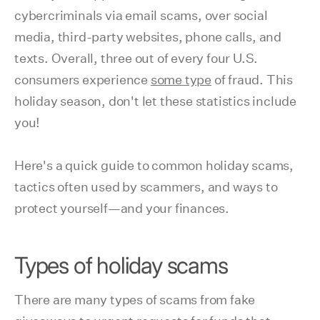
cybercriminals via email scams, over social
media, third-party websites, phone calls, and
texts. Overall, three out of every four U.S.
consumers experience
some type
of fraud. This
holiday season, don't let these statistics include
you!
Here's a quick guide to common holiday scams,
tactics often used by scammers, and ways to
protect yourself—and your finances.
Types of holiday scams
There are many types of scams from fake