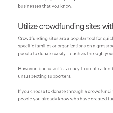
businesses that you know.
Utilize crowdfunding sites wi
Crowdfunding sites are a popular tool for qui
specific families or organizations on a grassr
people to donate easily—such as through your 
However, because it’s so easy to create a fund
unsuspecting supporters.
If you choose to donate through a crowdfunding s
people you already know who have created fun