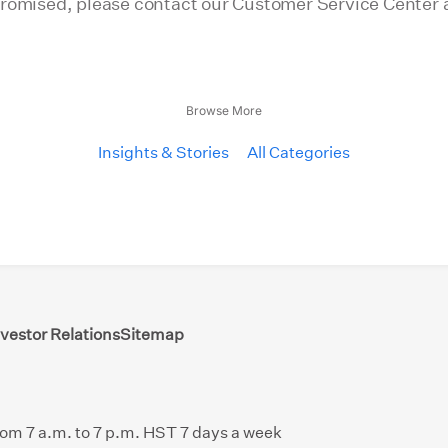
promised, please contact our Customer Service Center 
Browse More
Insights & Stories
All Categories
nvestor Relations
Sitemap
from 7 a.m. to 7 p.m. HST 7 days a week