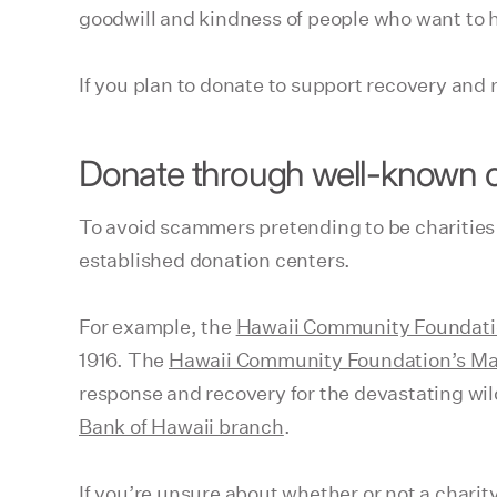
goodwill and kindness of people who want to 
If you plan to donate to support recovery and 
Donate through well-known o
To avoid scammers pretending to be charities p
established donation centers.
For example, the
Hawaii Community Foundat
1916. The
Hawaii Community Foundation’s Ma
response and recovery for the devastating wi
Bank of Hawaii branch
.
If you’re unsure about whether or not a charit