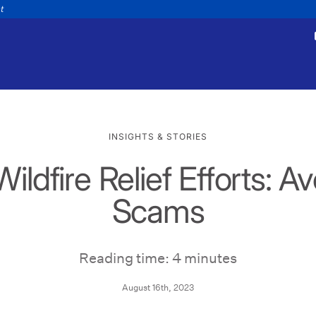
nt
INSIGHTS & STORIES
ldfire Relief Efforts: A
tments
Payments
appointment
Make a payment
Scams
Personal
Business
Wealth
Help
Reading time: 4 minutes
August 16th, 2023