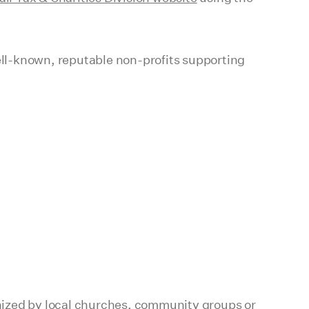
ll-known, reputable non-profits supporting
ganized by local churches, community groups or