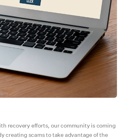
 with recovery efforts, our community is coming
ady creating scams to take advantage of the