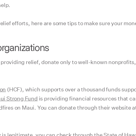
help.
relief efforts, here are some tips to make sure your mo
rganizations
roviding relief, donate only to well-known nonprofits, 
ion
(HCF), which supports over a thousand funds suppor
ui Strong Fund
is providing financial resources that ca
ldfires on Maui. You can donate through their website
y is legitimate, you can check through the
State of Hawa