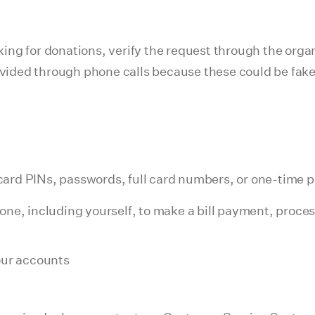
sking for donations, verify the request through the organ
rovided through phone calls because these could be fak
it card PINs, passwords, full card numbers, or one-time
one, including yourself, to make a bill payment, proce
our accounts