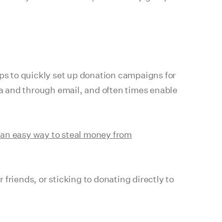
ups to quickly set up donation campaigns for
ia and through email, and often times enable
an easy way to steal money from
 friends, or sticking to donating directly to