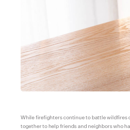
While firefighters continue to battle wildfire
together to help friends and neighbors who ha