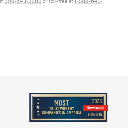
at
808-643-3888
or toll-free at
1-888-643-