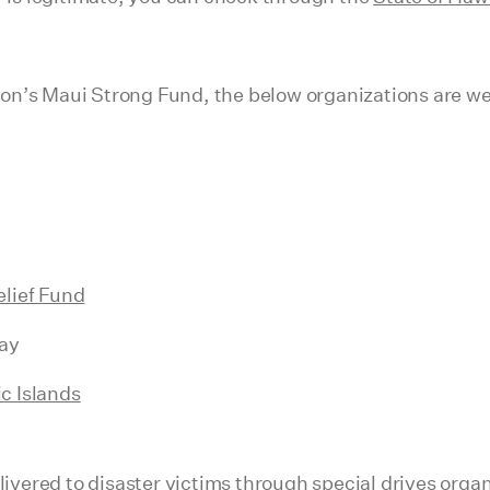
on’s Maui Strong Fund, the below organizations are we
elief Fund
ay
c Islands
elivered to disaster victims through special drives or