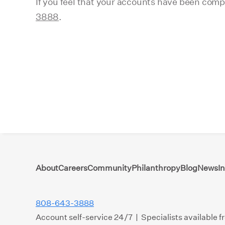
If you feel that your accounts have been com
3888
.
About
Careers
Community
Philanthropy
Blog
News
I
808-643-3888
Account self-service 24/7 | Specialists available 