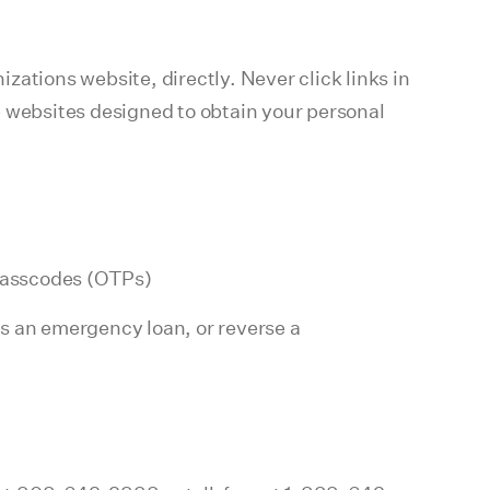
izations website, directly. Never click links in
e websites designed to obtain your personal
 passcodes (OTPs)
ss an emergency loan, or reverse a