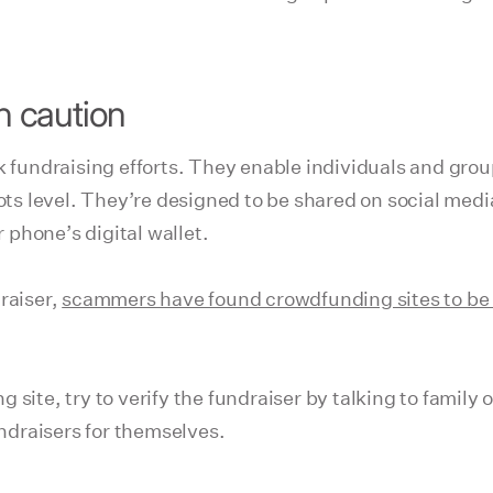
th caution
ck fundraising efforts. They enable individuals and gro
oots level. They’re designed to be shared on social med
phone’s digital wallet.
raiser,
scammers have found crowdfunding sites to be 
ite, try to verify the fundraiser by talking to family or
draisers for themselves.