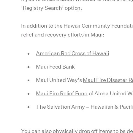
‘Registry Search’ option.
In addition to the Hawaii Community Foundati
relief and recovery efforts in Maui:
American Red Cross of Hawaii
Maui Food Bank
Maui United Way’s
Maui Fire Disaster R
Maui Fire Relief Fund
of Aloha United W
The Salvation Army – Hawaiian & Pacifi
You can also physically drop off items to be d