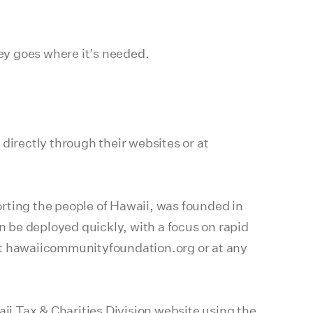
ney goes where it’s needed.
directly through their websites or at
ting the people of Hawaii, was founded in
n be deployed quickly, with a focus on rapid
 at hawaiicommunityfoundation.org or at any
ii Tax & Charities Division website
using the