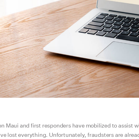
s on Maui and first responders have mobilized to assist
ve lost everything. Unfortunately, fraudsters are alre