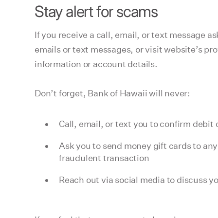
Stay alert for scams
If you receive a call, email, or text message a
emails or text messages, or visit website’s p
information or account details.
Don’t forget, Bank of Hawaii will never:
Call, email, or text you to confirm deb
Ask you to send money gift cards to any
fraudulent transaction
Reach out via social media to discuss y