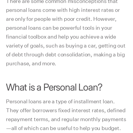
There are some common misconceptions that
personal loans come with high interest rates or
are only for people with poor credit. However,
personal loans can be powerful tools in your
financial toolbox and help you achieve a wide
variety of goals, such as buying a car, getting out
of debt through debt consolidation, making a big
purchase, and more.
What is a Personal Loan?
Personal loans are a type of installment loan.
They offer borrowers fixed interest rates, defined
repayment terms, and regular monthly payments
—all of which can be useful to help you budget.