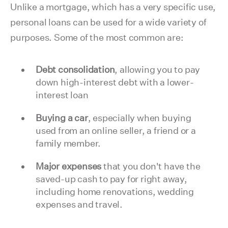
Unlike a mortgage, which has a very specific use,
personal loans can be used for a wide variety of
purposes. Some of the most common are:
Debt consolidation
, allowing you to pay
down high-interest debt with a lower-
interest loan
Buying a car
, especially when buying
used from an online seller, a friend or a
family member.
Major expenses
that you don't have the
saved-up cash to pay for right away,
including home renovations, wedding
expenses and travel.