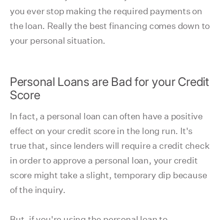
you ever stop making the required payments on
the loan. Really the best financing comes down to
your personal situation.
Personal Loans are Bad for your Credit
Score
In fact, a personal loan can often have a positive
effect on your credit score in the long run. It's
true that, since lenders will require a credit check
in order to approve a personal loan, your credit
score might take a slight, temporary dip because
of the inquiry.
But, if you're using the personal loan to