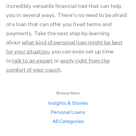
incredibly versatile financial tool that can help
you in several ways. There's no need to be afraid
of a loan that can offer you fixed terms and
payments. Take the next step by learning
about
what kind of personal loan might be best
for your situation
; you can even set up time
to
talk to an expert
or
apply right from the
comfort of your couch
.
Browse More
Insights & Stories
Personal Loans
All Categories