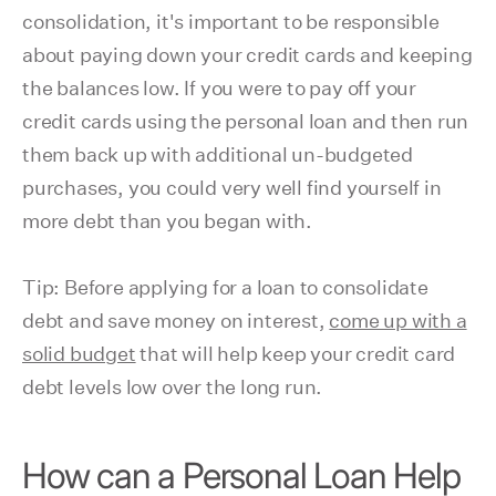
consolidation, it's important to be responsible
about paying down your credit cards and keeping
the balances low. If you were to pay off your
credit cards using the personal loan and then run
them back up with additional un-budgeted
purchases, you could very well find yourself in
more debt than you began with.
Tip: Before applying for a loan to consolidate
debt and save money on interest,
come up with a
solid budget
that will help keep your credit card
debt levels low over the long run.
How can a Personal Loan Help