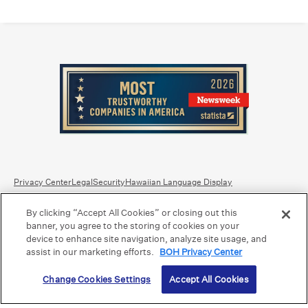
Privacy Center
Legal
Security
Hawaiian Language Display
By clicking “Accept All Cookies” or closing out this
Equal Housing Lender.
Member FDIC
.
Bank Routing Number: Hawaii: 121301028 | Guam/Saipan: 121405018
banner, you agree to the storing of cookies on your
International SWIFT: BOHIUS77
device to enhance site navigation, analyze site usage, and
assist in our marketing efforts.
BOH Privacy Center
©2026 Bank of Hawaii dba Bank of Hawaiʻi. All rights reserved.
Change Cookies Settings
Accept All Cookies