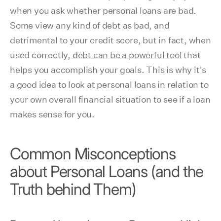
when you ask whether personal loans are bad.
Some view any kind of debt as bad, and
detrimental to your credit score, but in fact, when
used correctly,
debt can be a powerful tool
that
helps you accomplish your goals. This is why it's
a good idea to look at personal loans in relation to
your own overall financial situation to see if a loan
makes sense for you.
Common Misconceptions
about Personal Loans (and the
Truth behind Them)