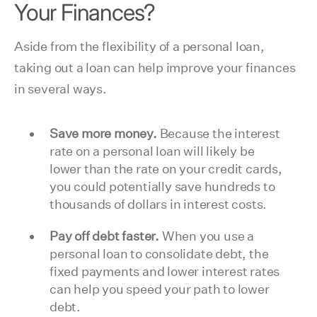
Your Finances?
Aside from the flexibility of a personal loan,
taking out a loan can help improve your finances
in several ways.
Save more money.
Because the interest
rate on a personal loan will likely be
lower than the rate on your credit cards,
you could potentially save hundreds to
thousands of dollars in interest costs.
Pay off debt faster.
When you use a
personal loan to consolidate debt, the
fixed payments and lower interest rates
can help you speed your path to lower
debt.