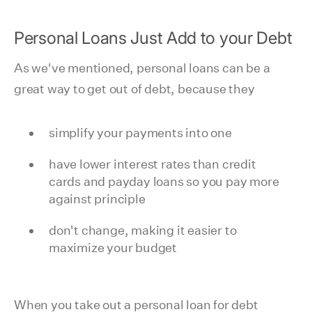
Personal Loans Just Add to your Debt
As we've mentioned, personal loans can be a
great way to get out of debt, because they
simplify your payments into one
have lower interest rates than credit
cards and payday loans so you pay more
against principle
don't change, making it easier to
maximize your budget
When you take out a personal loan for debt