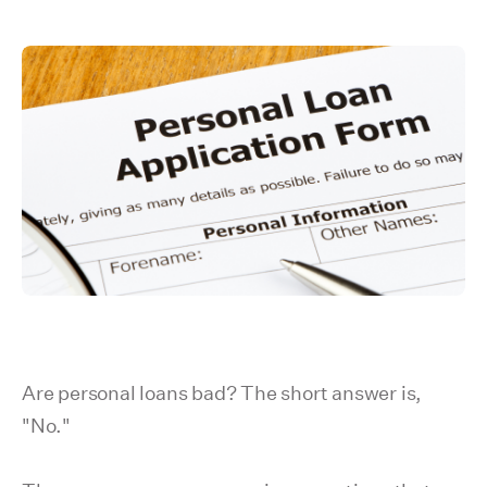
Are personal loans bad? The short answer is,
"No."