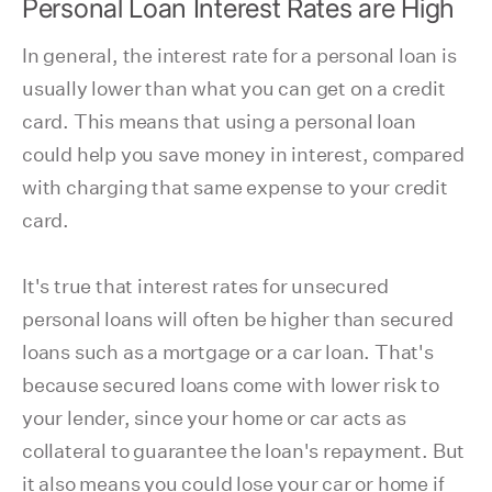
Personal Loan Interest Rates are High
In general, the interest rate for a personal loan is
usually lower than what you can get on a credit
card. This means that using a personal loan
could help you save money in interest, compared
with charging that same expense to your credit
card.
It's true that interest rates for unsecured
personal loans will often be higher than secured
loans such as a mortgage or a car loan. That's
because secured loans come with lower risk to
your lender, since your home or car acts as
collateral to guarantee the loan's repayment. But
it also means you could lose your car or home if