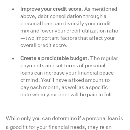
Improve your credit score.
As mentioned
above, debt consolidation through a
personal loan can diversify your credit
mix and lower your credit utilization ratio
—two important factors that affect your
overall credit score.
Create a predictable budget.
The regular
payments and set terms of personal
loans can increase your financial peace
of mind. You'll have a fixed amount to
pay each month, as well as a specific
date when your debt will be paid in full.
While only you can determine if a personal loan is
a good fit for your financial needs, they're an