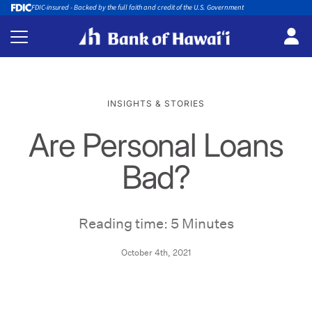
FDIC-insured - Backed by the full faith and credit of the U.S. Government
INSIGHTS & STORIES
Are Personal Loans
Bad?
Reading time: 5 Minutes
October 4th, 2021