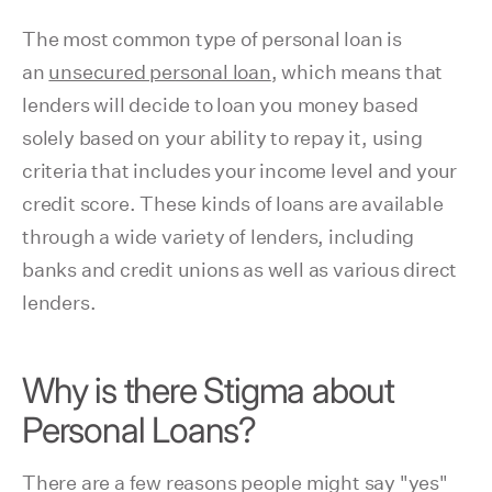
The most common type of personal loan is
an
unsecured personal loan
, which means that
lenders will decide to loan you money based
solely based on your ability to repay it, using
criteria that includes your income level and your
credit score. These kinds of loans are available
through a wide variety of lenders, including
banks and credit unions as well as various direct
lenders.
Why is there Stigma about
Personal Loans?
There are a few reasons people might say "yes"