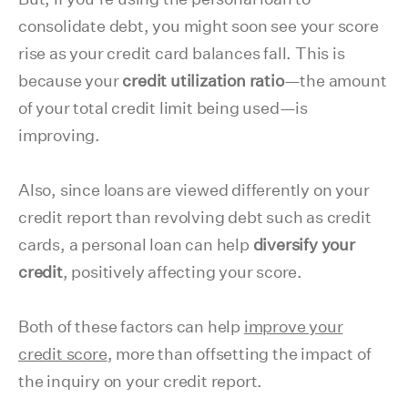
consolidate debt, you might soon see your score
rise as your credit card balances fall. This is
because your
credit utilization ratio
—the amount
of your total credit limit being used—is
improving.
Also, since loans are viewed differently on your
credit report than revolving debt such as credit
cards, a personal loan can help
diversify your
credit
, positively affecting your score.
Both of these factors can help
improve your
credit score
, more than offsetting the impact of
the inquiry on your credit report.