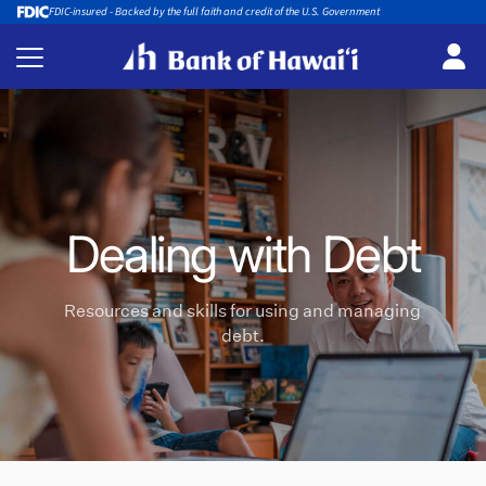
FDIC-insured - Backed by the full faith and credit of the U.S. Government
Dealing with Debt
Resources and skills for using and managing
debt.