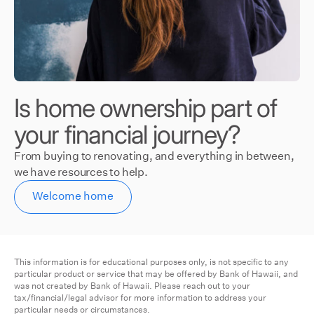
Is home ownership part of
your financial journey?
From buying to renovating, and everything in between,
we have resources to help.
Welcome home
This information is for educational purposes only, is not specific to any
particular product or service that may be offered by Bank of Hawaii, and
was not created by Bank of Hawaii. Please reach out to your
tax/financial/legal advisor for more information to address your
particular needs or circumstances.