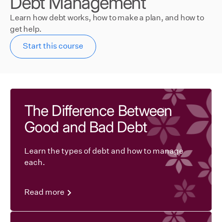
Debt Management
Learn how debt works, how to make a plan, and how to
get help.
Start this course
The Difference Between
Good and Bad Debt
Learn the types of debt and how to manage
each.
Read more