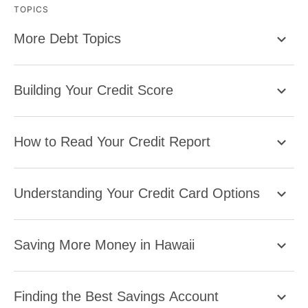
TOPICS
More Debt Topics
Building Your Credit Score
How to Read Your Credit Report
Understanding Your Credit Card Options
Saving More Money in Hawaii
Finding the Best Savings Account