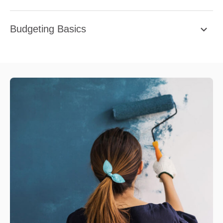
Budgeting Basics