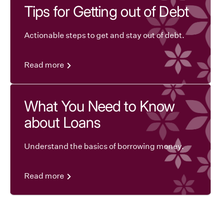
Tips for Getting out of Debt
Actionable steps to get and stay out of debt.
Read more
What You Need to Know
about Loans
Understand the basics of borrowing money.
Read more