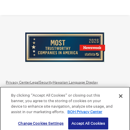
Privacy Center
Legal
Security
Hawaiian Language Display
By clicking “Accept All Cookies” or closing out this
Equal Housing Lender.
Member FDIC
.
Bank Routing Number: Hawaii: 121301028 | Guam/Saipan: 121405018
banner, you agree to the storing of cookies on your
International SWIFT: BOHIUS77
device to enhance site navigation, analyze site usage, and
assist in our marketing efforts.
BOH Privacy Center
©2026 Bank of Hawaii dba Bank of Hawaiʻi. All rights reserved.
Change Cookies Settings
Accept All Cookies