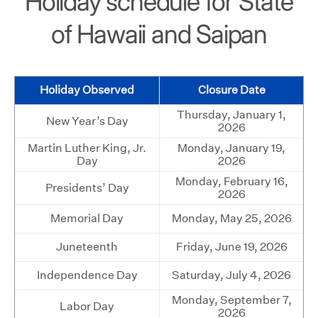
Holiday schedule for State
of Hawaii and Saipan
Holiday Observed
Closure Date
Thursday, January 1,
New Year’s Day
2026
Martin Luther King, Jr.
Monday, January 19,
Day
2026
Monday, February 16,
Presidents’ Day
2026
Memorial Day
Monday, May 25, 2026
Juneteenth
Friday, June 19, 2026
Independence Day
Saturday, July 4, 2026
Monday, September 7,
Labor Day
2026