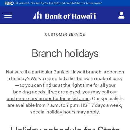
FDIC-insured - Backed by the full faith and credit of the U.S. Government
CUSTOMER SERVICE
Branch holidays
Not sure if a particular Bank of Hawaii branch is open on
a holiday? We’ve compiled a list below to make it easy
—so you can find us at the right time for all your
banking needs. If we are closed,
you may call our
customer service center for assistance
. Our specialists
are available from 7 a.m. to 7 p.m. HST 7 days a week,
special holiday hours may apply.