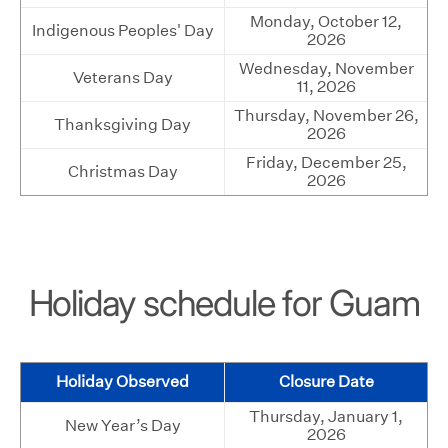
Monday, October 12,
Indigenous Peoples' Day
2026
Wednesday, November
Veterans Day
11, 2026
Thursday, November 26,
Thanksgiving Day
2026
Friday, December 25,
Christmas Day
2026
Holiday schedule for Guam
Holiday Observed
Closure Date
Thursday, January 1,
New Year’s Day
2026