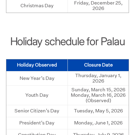
Friday, December 25,
Christmas Day
2026
Holiday schedule for Palau
Holiday Observed
Closure Date
Thursday, January 1,
New Year’s Day
2026
Sunday, March 15, 2026
Youth Day
Monday, March 16, 2026
(Observed)
Senior Citizen’s Day
Tuesday, May 5, 2026
President’s Day
Monday, June 1, 2026
Constitution Day
Thursday, July 9, 2026