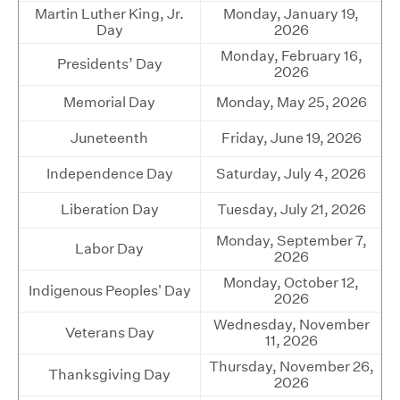
Martin Luther King, Jr.
Monday, January 19,
Day
2026
Monday, February 16,
Presidents’ Day
2026
Memorial Day
Monday, May 25, 2026
Juneteenth
Friday, June 19, 2026
Independence Day
Saturday, July 4, 2026
Liberation Day
Tuesday, July 21, 2026
Monday, September 7,
Labor Day
2026
Monday, October 12,
Indigenous Peoples' Day
2026
Wednesday, November
Veterans Day
11, 2026
Thursday, November 26,
Thanksgiving Day
2026