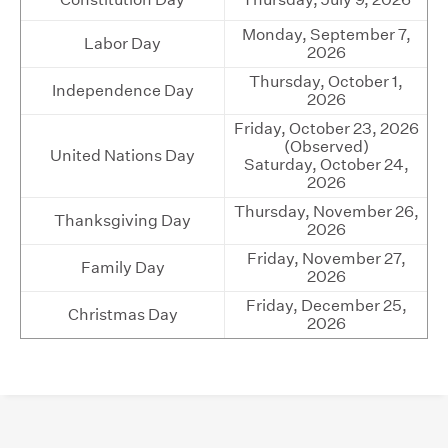
Monday, September 7,
Labor Day
2026
Thursday, October 1,
Independence Day
2026
Friday, October 23, 2026
(Observed)
United Nations Day
Saturday, October 24,
2026
Thursday, November 26,
Thanksgiving Day
2026
Friday, November 27,
Family Day
2026
Friday, December 25,
Christmas Day
2026