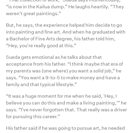
“is now in the Kailua dump.” He laughs heartily. “They
weren't great paintings.”
But, he says, the experience helped him decide to go
into painting and fine art. And when he graduated with
a Bachelor of Fine Arts degree, his father told him,
“Hey, you're really good at this.”
Sueda gets emotional as he talks about that
acceptance from his father. “I think maybe that era of
my parents was (one where) you want a solid job,” he
says. “You want a 9-to-5 to make money and have a
family and that typical lifestyle.”
“It was a huge moment for me when he said, 'Hey, I
believe you can do this and make a living painting,'” he
says. “I've never forgotten that. That really was a driver
for pursuing this career.”
His father said if he was going to pursue art, he needed