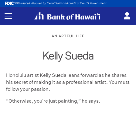
FDIC-insured - Backed by the full faith and credit of the U.S. Government
AN ARTFUL LIFE
Kelly Sueda
Honolulu artist Kelly Sueda leans forward as he shares
his secret of making it as a professional artist: You must
follow your passion.
“Otherwise, you're just painting,” he says.