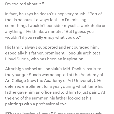
I'm excited about it.”
In fact, he says he doesn't sleep very much. “Part of
that is because I always feel like I'm missing
something. I wouldn't consider myself a workaholic or
anything.” He thinks a minute. “But I guess you
wouldn't if you really enjoy what you do.”
His family always supported and encouraged him,
especially his father, prominent Honolulu architect
Lloyd Sueda, who has been an inspiration.
After high school at Honolulu's Mid-Pacific Institute,
the younger Sueda was accepted at the Academy of
Art College (now the Academy of Art University). He
deferred enrollment for a year, during which time his
father gave him an office and told him to just paint. At
the end of the summer, his father looked at his
paintings with a professional eye.
“That collection of work,” Sueda says momentously,