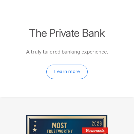
The Private Bank
A truly tailored banking experience.
Learn more