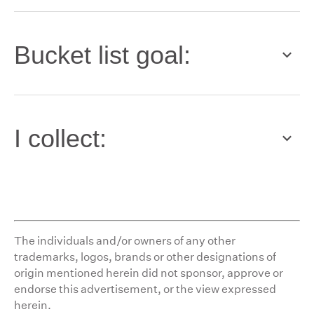
Bucket list goal:
I collect:
The individuals and/or owners of any other
trademarks, logos, brands or other designations of
origin mentioned herein did not sponsor, approve or
endorse this advertisement, or the view expressed
herein.