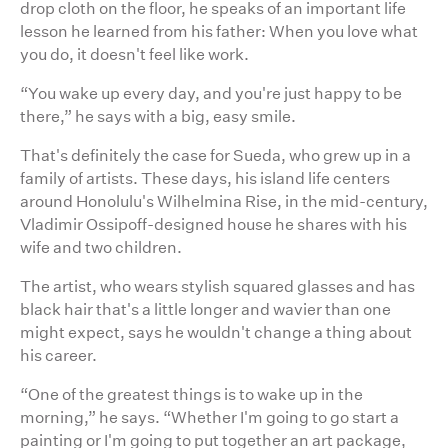
drop cloth on the floor, he speaks of an important life
lesson he learned from his father: When you love what
you do, it doesn't feel like work.
“You wake up every day, and you're just happy to be
there,” he says with a big, easy smile.
That's definitely the case for Sueda, who grew up in a
family of artists. These days, his island life centers
around Honolulu's Wilhelmina Rise, in the mid-century,
Vladimir Ossipoff-designed house he shares with his
wife and two children.
The artist, who wears stylish squared glasses and has
black hair that's a little longer and wavier than one
might expect, says he wouldn't change a thing about
his career.
“One of the greatest things is to wake up in the
morning,” he says. “Whether I'm going to go start a
painting or I'm going to put together an art package,