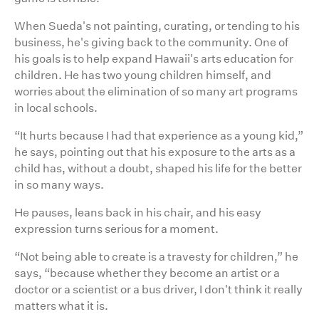
When Sueda's not painting, curating, or tending to his
business, he's giving back to the community. One of
his goals is to help expand Hawaii's arts education for
children. He has two young children himself, and
worries about the elimination of so many art programs
in local schools.
“It hurts because I had that experience as a young kid,”
he says, pointing out that his exposure to the arts as a
child has, without a doubt, shaped his life for the better
in so many ways.
He pauses, leans back in his chair, and his easy
expression turns serious for a moment.
“Not being able to create is a travesty for children,” he
says, “because whether they become an artist or a
doctor or a scientist or a bus driver, I don't think it really
matters what it is.