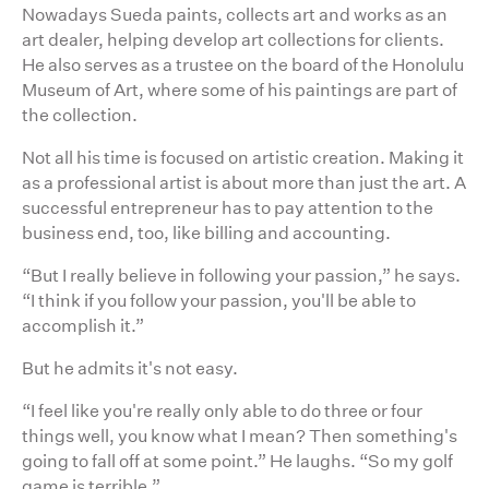
Nowadays Sueda paints, collects art and works as an
art dealer, helping develop art collections for clients.
He also serves as a trustee on the board of the Honolulu
Museum of Art, where some of his paintings are part of
the collection.
Not all his time is focused on artistic creation. Making it
as a professional artist is about more than just the art. A
successful entrepreneur has to pay attention to the
business end, too, like billing and accounting.
“But I really believe in following your passion,” he says.
“I think if you follow your passion, you'll be able to
accomplish it.”
But he admits it's not easy.
“I feel like you're really only able to do three or four
things well, you know what I mean? Then something's
going to fall off at some point.” He laughs. “So my golf
game is terrible.”