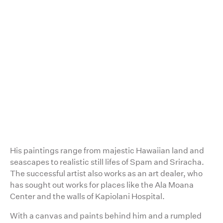
2:26
His paintings range from majestic Hawaiian land and
seascapes to realistic still lifes of Spam and Sriracha.
The successful artist also works as an art dealer, who
has sought out works for places like the Ala Moana
Center and the walls of Kapiolani Hospital.
With a canvas and paints behind him and a rumpled