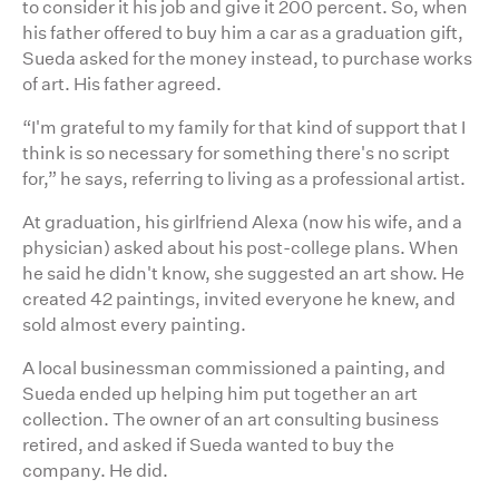
to consider it his job and give it 200 percent. So, when
his father offered to buy him a car as a graduation gift,
Sueda asked for the money instead, to purchase works
of art. His father agreed.
“I'm grateful to my family for that kind of support that I
think is so necessary for something there's no script
for,” he says, referring to living as a professional artist.
At graduation, his girlfriend Alexa (now his wife, and a
physician) asked about his post-college plans. When
he said he didn't know, she suggested an art show. He
created 42 paintings, invited everyone he knew, and
sold almost every painting.
A local businessman commissioned a painting, and
Sueda ended up helping him put together an art
collection. The owner of an art consulting business
retired, and asked if Sueda wanted to buy the
company. He did.