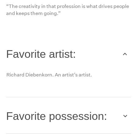
“The creativity in that profession is what drives people
and keeps them going.”
Favorite artist:
Richard Diebenkorn. An artist’s artist.
Favorite possession: