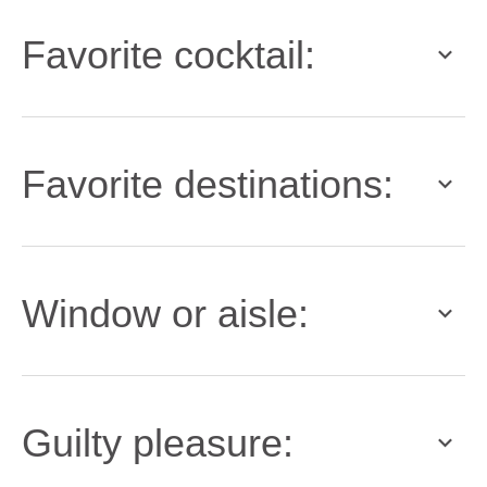
Favorite cocktail:
Favorite destinations:
Window or aisle:
Guilty pleasure: