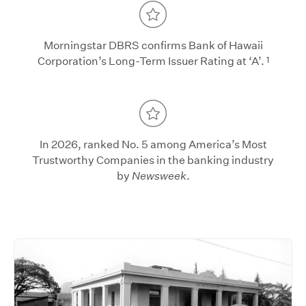
Morningstar DBRS confirms Bank of Hawaii
1
Corporation’s Long-Term Issuer Rating at ‘A’.
In 2026, ranked No. 5 among America’s Most
Trustworthy Companies in the banking industry
by
Newsweek
.