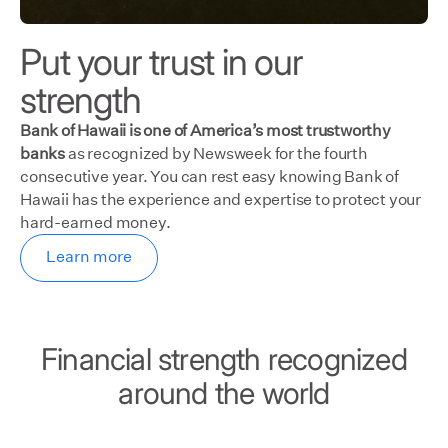
Put your trust in our
strength
Bank of Hawaii is one of America’s most trustworthy
banks
as recognized by Newsweek for the fourth
consecutive year. You can rest easy knowing Bank of
Hawaii has the experience and expertise to protect your
hard-earned money.
Learn more
Financial strength recognized
around the world