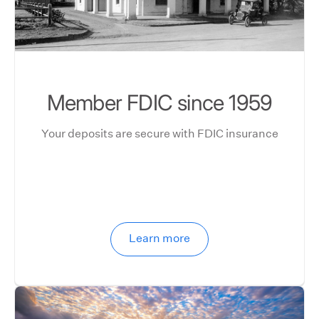
Member FDIC since 1959
Your deposits are secure with FDIC insurance
Learn more