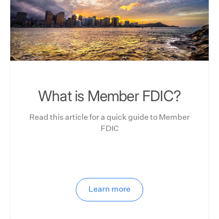
What is Member FDIC?
Read this article for a quick guide to Member
FDIC
Learn more