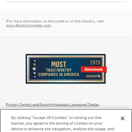
For more information on this credit or on this industry, visit
1
www.dbrsmorningstar.com
.
Privacy Center
Legal
Security
Hawaiian Language Display
By clicking “Accept All Cookies” or closing out this
Equal Housing Lender.
Member FDIC
.
Bank Routing Number: Hawaii: 121301028 | Guam/Saipan: 121405018
banner, you agree to the storing of cookies on your
International SWIFT: BOHIUS77
device to enhance site navigation, analyze site usage, and