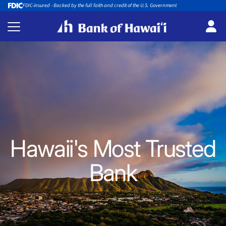
FDIC-insured - Backed by the full faith and credit of the U.S. Government
Hawaii's Most Trusted
Bank