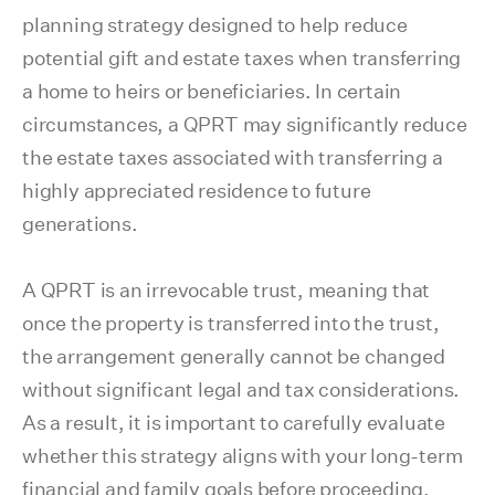
planning strategy designed to help reduce
potential gift and estate taxes when transferring
a home to heirs or beneficiaries. In certain
circumstances, a QPRT may significantly reduce
the estate taxes associated with transferring a
highly appreciated residence to future
generations.
A QPRT is an irrevocable trust, meaning that
once the property is transferred into the trust,
the arrangement generally cannot be changed
without significant legal and tax considerations.
As a result, it is important to carefully evaluate
whether this strategy aligns with your long-term
financial and family goals before proceeding.