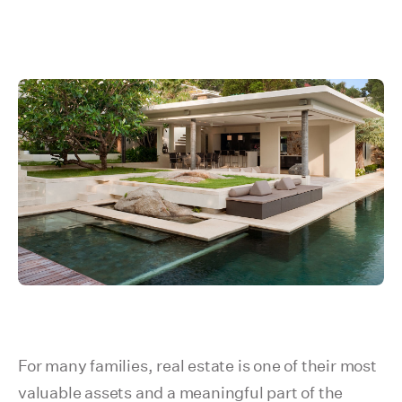
For many families, real estate is one of their most
valuable assets and a meaningful part of the