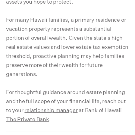
assets you hope to protect.
For many Hawaii families, a primary residence or
vacation property represents a substantial
portion of overall wealth. Given the state's high
real estate values and lower estate tax exemption
threshold, proactive planning may help families
preserve more of their wealth for future
generations.
For thoughtful guidance around estate planning
and the full scope of your financial life, reach out
to your
relationship manager
at Bank of Hawaii
The Private Bank
.