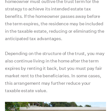
homeowner must outlive the trust term for the
strategy to achieve its intended estate tax
benefits. If the homeowner passes away before
the term expires, the residence may be included
in the taxable estate, reducing or eliminating the
anticipated tax advantages.
Depending on the structure of the trust, you may
also continue living in the home after the term
expires by renting it back, but you must pay fair
market rent to the beneficiaries. In some cases,
this arrangement may further reduce your
taxable estate value.