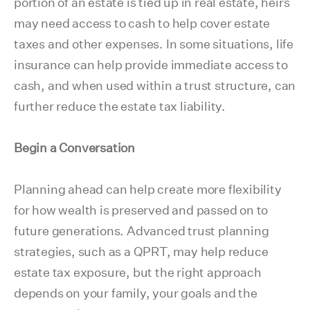
portion of an estate is tied up in real estate, heirs
may need access to cash to help cover estate
taxes and other expenses. In some situations, life
insurance can help provide immediate access to
cash, and when used within a trust structure, can
further reduce the estate tax liability.
Begin a Conversation
Planning ahead can help create more flexibility
for how wealth is preserved and passed on to
future generations. Advanced trust planning
strategies, such as a QPRT, may help reduce
estate tax exposure, but the right approach
depends on your family, your goals and the