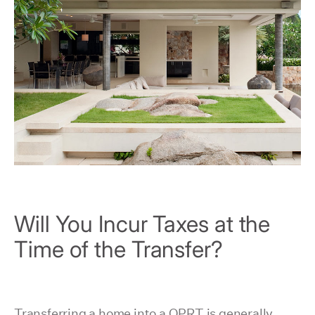
Will You Incur Taxes at the
Time of the Transfer?
Transferring a home into a QPRT is generally