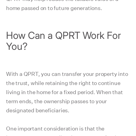
home passed on to future generations.
How Can a QPRT Work For
You?
With a QPRT, you can transfer your property into
the trust, while retaining the right to continue
living in the home for a fixed period. When that
term ends, the ownership passes to your
designated beneficiaries.
One important consideration is that the