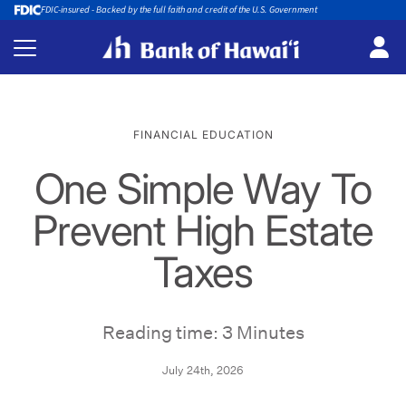
FDIC-insured - Backed by the full faith and credit of the U.S. Government
FINANCIAL EDUCATION
One Simple Way To
Prevent High Estate
Taxes
Reading time: 3 Minutes
July 24th, 2026