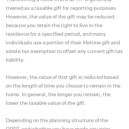
treated as a taxable gift for reporting purposes.
However, the value of the gift may be reduced
because you retain the right to live in the
residence for a specified period, and many
individuals use a portion of their lifetime gift and
estate tax exemption to offset any current gift tax
liability.
However, the value of that gift is reduced based
on the length of time you choose to remain in the
home. In general, the longer you remain, the
lower the taxable value of the gift.
Depending on the planning structure of the
QPRT and whether you have made any prior