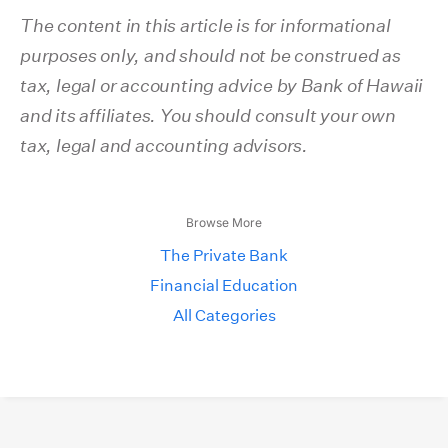
The content in this article is for informational
purposes only, and should not be construed as
tax, legal or accounting advice by Bank of Hawaii
and its affiliates. You should consult your own
tax, legal and accounting advisors.
Browse More
The Private Bank
Financial Education
All Categories