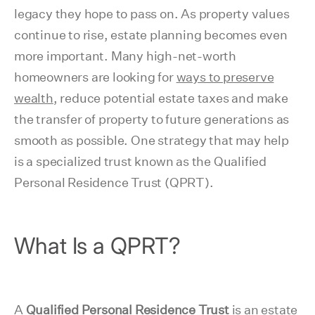
legacy they hope to pass on. As property values
continue to rise, estate planning becomes even
more important. Many high-net-worth
homeowners are looking for
ways to preserve
wealth
, reduce potential estate taxes and make
the transfer of property to future generations as
smooth as possible. One strategy that may help
is a specialized trust known as the Qualified
Personal Residence Trust (QPRT).
What Is a QPRT?
A
Qualified Personal Residence Trust
is an estate