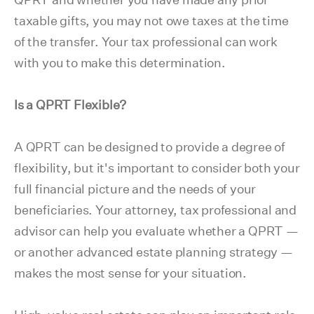
taxable gifts, you may not owe taxes at the time
of the transfer. Your tax professional can work
with you to make this determination.
Is a QPRT Flexible?
A QPRT can be designed to provide a degree of
flexibility, but it's important to consider both your
full financial picture and the needs of your
beneficiaries. Your attorney, tax professional and
advisor can help you evaluate whether a QPRT —
or another advanced estate planning strategy —
makes the most sense for your situation.