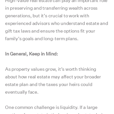
High-value real estate can play an important role
in preserving and transferring wealth across
generations, but it’s crucial to work with
experienced advisors who understand estate and
gift tax laws and ensure the options fit your
family’s goals and long-term plans.
In General, Keep in Mind:
As property values grow, it’s worth thinking
about how real estate may affect your broader
estate plan and the taxes your heirs could
eventually face.
One common challenge is liquidity. If a large