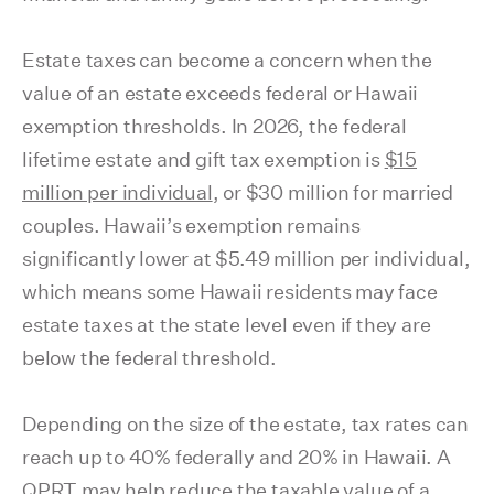
Estate taxes can become a concern when the
value of an estate exceeds federal or Hawaii
exemption thresholds. In 2026, the federal
lifetime estate and gift tax exemption is
$15
million per individual
, or $30 million for married
couples. Hawaii’s exemption remains
significantly lower at $5.49 million per individual,
which means some Hawaii residents may face
estate taxes at the state level even if they are
below the federal threshold.
Depending on the size of the estate, tax rates can
reach up to 40% federally and 20% in Hawaii. A
QPRT may help reduce the taxable value of a