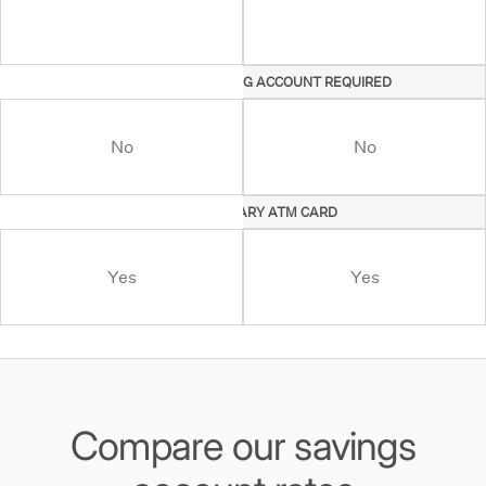
BANKOHANA CHECKING ACCOUNT REQUIRED
No
No
COMPLIMENTARY ATM CARD
Yes
Yes
Compare our savings