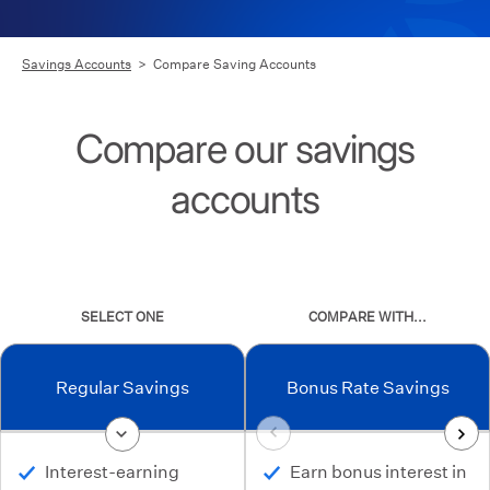
Savings Accounts
Compare Saving Accounts
Compare our savings
accounts
SELECT ONE
COMPARE WITH...
Regular Savings
Bonus Rate Savings
Select one
Interest-earning
Earn bonus interest in