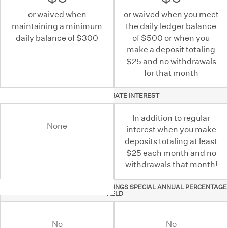
or waived when
or waived when you meet
maintaining a minimum
the daily ledger balance
daily balance of $300
of $500 or when you
make a deposit totaling
$25 and no withdrawals
for that month
EARN BONUS RATE INTEREST
In addition to regular
None
interest when you make
deposits totaling at least
$25 each month and no
1
withdrawals that month
ELIGIBLE TO EARN BANKOHANA SAVINGS SPECIAL ANNUAL PERCENTAGE
YIELD
No
No