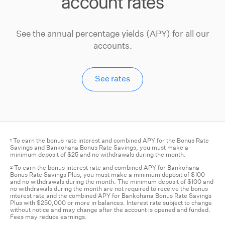
account rates
See the annual percentage yields (APY) for all our
accounts.
See rates
To earn the bonus rate interest and combined APY for the Bonus Rate
1
Savings and Bankohana Bonus Rate Savings, you must make a
minimum deposit of $25 and no withdrawals during the month.
To earn the bonus interest rate and combined APY for Bankohana
2
Bonus Rate Savings Plus, you must make a minimum deposit of $100
and no withdrawals during the month. The minimum deposit of $100 and
no withdrawals during the month are not required to receive the bonus
interest rate and the combined APY for Bankohana Bonus Rate Savings
Plus with $250,000 or more in balances. Interest rate subject to change
without notice and may change after the account is opened and funded.
Fees may reduce earnings.