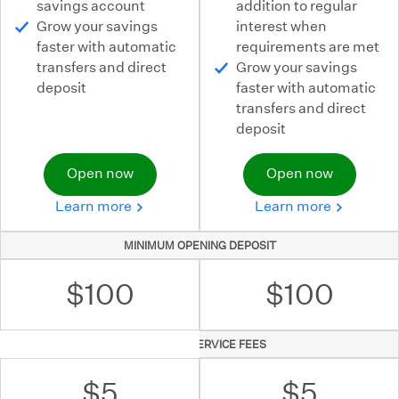
savings account
addition to regular
Grow your savings
interest when
faster with automatic
requirements are met
transfers and direct
Grow your savings
deposit
faster with automatic
transfers and direct
deposit
Open now
Open now
Learn more
Learn more
MINIMUM OPENING DEPOSIT
$100
$100
MONTHLY SERVICE FEES
$5
$5