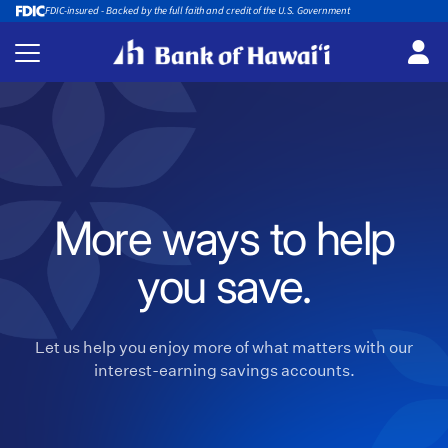
FDIC-insured - Backed by the full faith and credit of the U.S. Government
More ways to help
you save.
Let us help you enjoy more of what matters with our
interest-earning savings accounts.