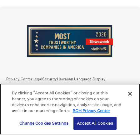
Privacy Center
Legal
Security
Hawaiian Language Display
By clicking “Accept All Cookies” or closing out this
Equal Housing Lender.
Member FDIC
.
Bank Routing Number: Hawaii: 121301028 | Guam/Saipan: 121405018
banner, you agree to the storing of cookies on your
International SWIFT: BOHIUS77
device to enhance site navigation, analyze site usage, and
assist in our marketing efforts.
BOH Privacy Center
©2026 Bank of Hawaii dba Bank of Hawaiʻi. All rights reserved.
Change Cookies Settings
Accept All Cookies