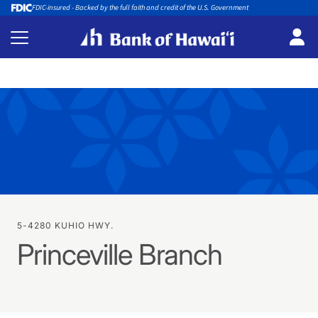
FDIC-insured - Backed by the full faith and credit of the U.S. Government
5-4280 KUHIO HWY.
Princeville Branch