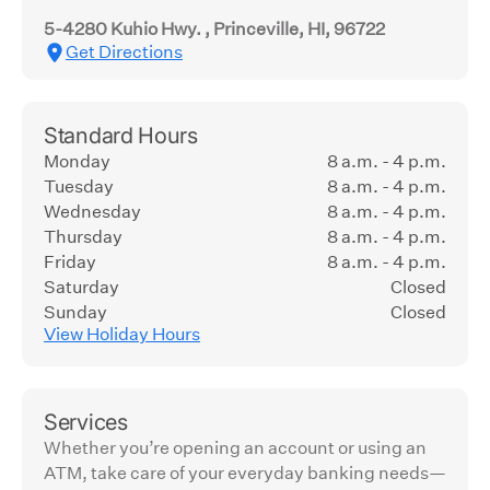
5-4280 Kuhio Hwy. , Princeville, HI, 96722
Get Directions
Standard Hours
Monday
8 a.m. - 4 p.m.
Tuesday
8 a.m. - 4 p.m.
Wednesday
8 a.m. - 4 p.m.
Thursday
8 a.m. - 4 p.m.
Friday
8 a.m. - 4 p.m.
Saturday
Closed
Sunday
Closed
View Holiday Hours
Services
Whether you’re opening an account or using an
ATM, take care of your everyday banking needs—