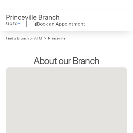
Princeville Branch
Go to
Book an Appointment
Find a Branch or ATM
Princeville
About our Branch