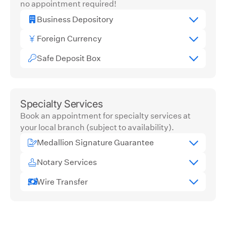
no appointment required!
Business Depository
Foreign Currency
Safe Deposit Box
Specialty Services
Book an appointment for specialty services at
your local branch (subject to availability).
Medallion Signature Guarantee
Notary Services
Wire Transfer