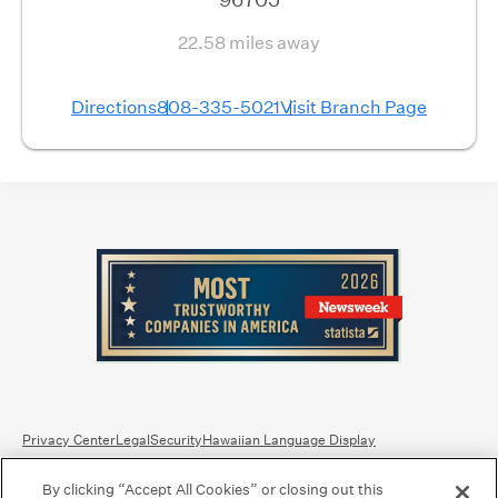
22.58 miles away
Directions
808-335-5021
Visit Branch Page
Privacy Center
Legal
Security
Hawaiian Language Display
By clicking “Accept All Cookies” or closing out this
Equal Housing Lender.
Member FDIC
.