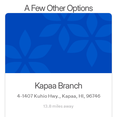
A Few Other Options
Kapaa Branch
4-1407 Kuhio Hwy., Kapaa, HI, 96746
13.8 miles away