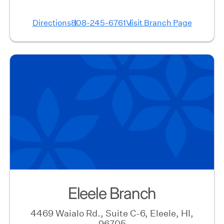
Directions
808-245-6761
Visit Branch Page
Eleele Branch
4469 Waialo Rd., Suite C-6, Eleele, HI,
96705