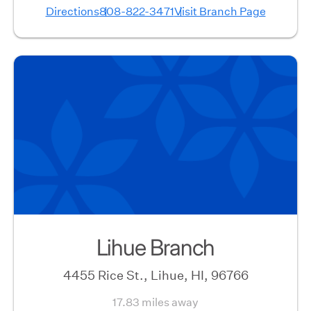
Directions
808-822-3471
Visit Branch Page
Lihue Branch
4455 Rice St., Lihue, HI, 96766
17.83 miles away