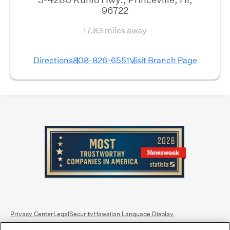
96722
17.83 miles away
Directions
808-826-6551
Visit Branch Page
Privacy Center
Legal
Security
Hawaiian Language Display