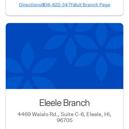
Directions
808-822-3471
Visit Branch Page
Eleele Branch
4469 Waialo Rd., Suite C-6, Eleele, HI,
96705