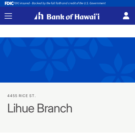
FDIC-insured - Backed by the full faith and credit of the U.S. Government
4455 RICE ST.
Lihue Branch