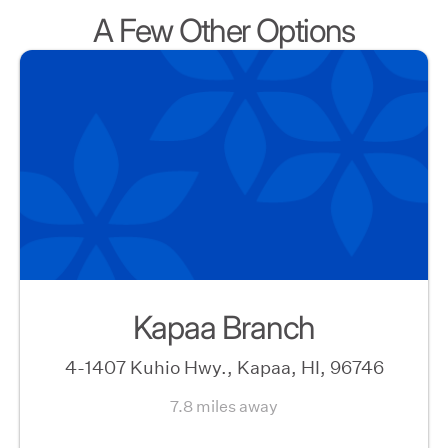
A Few Other Options
Kapaa Branch
4-1407 Kuhio Hwy., Kapaa, HI, 96746
7.8 miles away