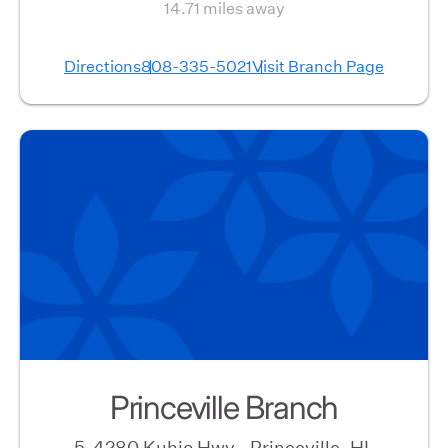
14.71 miles away
Directions
808-335-5021
Visit Branch Page
Princeville Branch
5-4280 Kuhio Hwy., Princeville, HI,