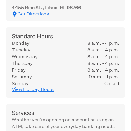
4455 Rice St. , Lihue, HI, 96766
Get Directions
Standard Hours
Monday
8 a.m. - 4 p.m.
Tuesday
8 a.m. - 4 p.m.
Wednesday
8 a.m. - 4 p.m.
Thursday
8 a.m. - 4 p.m.
Friday
8 a.m. - 4 p.m.
Saturday
9 a.m. - 1 p.m.
Sunday
Closed
View Holiday Hours
Services
Whether you’re opening an account or using an
ATM, take care of your everyday banking needs—