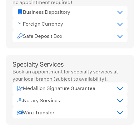
no appointment required!
Business Depository
Foreign Currency
Safe Deposit Box
Specialty Services
Book an appointment for specialty services at
your local branch (subject to availability).
Medallion Signature Guarantee
Notary Services
Wire Transfer