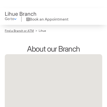
Lihue Branch
Go to
Book an Appointment
Find a Branch or ATM
Lihue
About our Branch