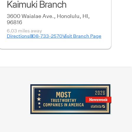
Kaimuki Branch
3600 Waialae Ave., Honolulu, HI,
96816
6.03 miles away
Directions
808-733-2570
Visit Branch Page