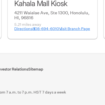
Kahala Mall Kiosk
4211 Waialae Ave, Ste 1300, Honolulu,
HI, 96816
5.21 miles away
Directions
808-694-6010
Visit Branch Page
nvestor Relations
Sitemap
from 7 a.m. to 7 p.m. HST 7 days a week