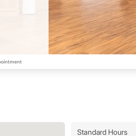
pointment
Standard Hours