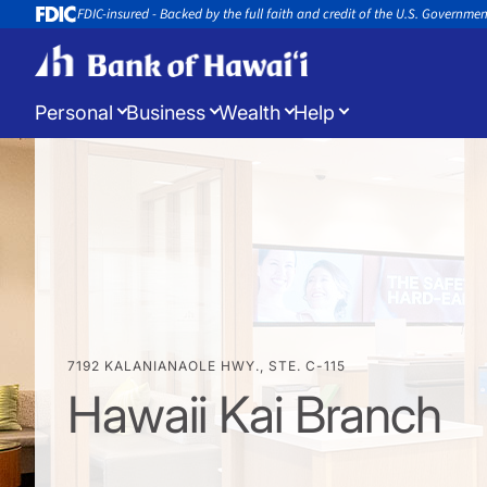
FDIC-insured - Backed by the full faith and credit of the U.S. Governme
Personal
Business
Wealth
Help
Log in
to manage your accounts
Open a New Account
Appoin
Open a new account or loan
Book an 
7192 KALANIANAOLE HWY., STE. C-115
Hawaii Kai Branch