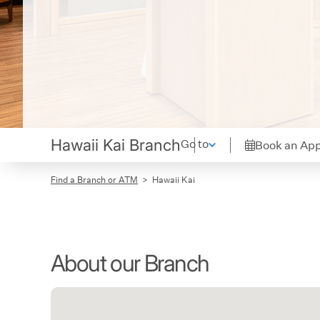
Hawaii Kai Branch
Go to
Book an Ap
Find a Branch or ATM
Hawaii Kai
About our Branch