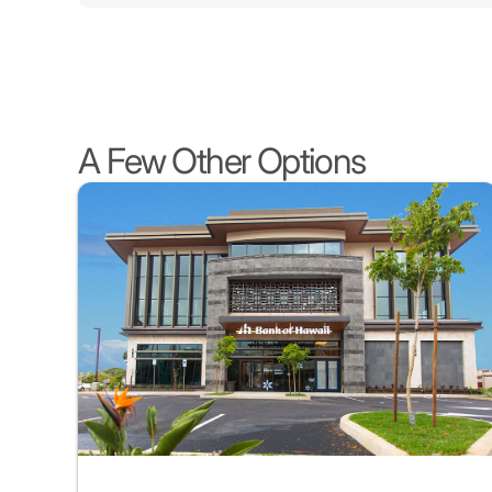
A Few Other Options