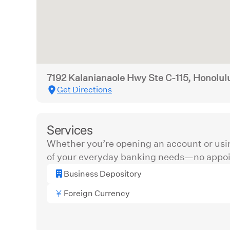
7192 Kalanianaole Hwy Ste C-115, Honolul
Get Directions
Services
Whether you’re opening an account or usi
of your everyday banking needs—no appoi
Business Depository
Foreign Currency