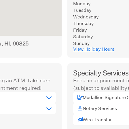
Monday
Tuesday
Wednesday
Thursday
Friday
Saturday
u, HI, 96825
Sunday
View Holiday Hours
Specialty Services
ng an ATM, take care
Book an appointment fo
ntment required!
(subject to availability)
Medallion Signature 
Notary Services
Wire Transfer