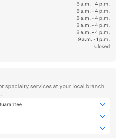
8 a.m. - 4 p.m.
8 a.m. - 4 p.m.
8 a.m. - 4 p.m.
8 a.m. - 4 p.m.
8 a.m. - 4 p.m.
9 a.m. - 1 p.m.
Closed
r specialty services at your local branch
.
Guarantee