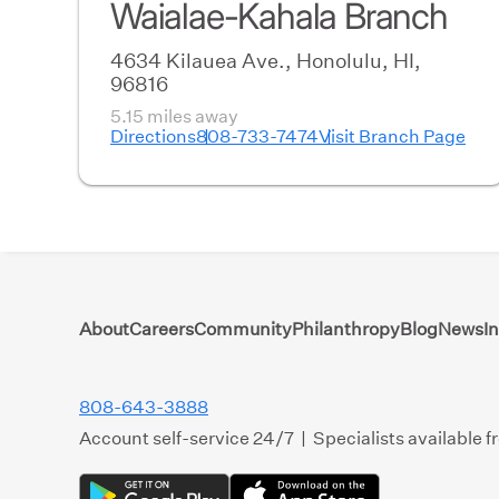
Waialae-Kahala Branch
4634 Kilauea Ave., Honolulu, HI,
96816
5.15 miles away
Directions
808-733-7474
Visit Branch Page
About
Careers
Community
Philanthropy
Blog
News
I
808-643-3888
Account self-service 24/7 | Specialists available 