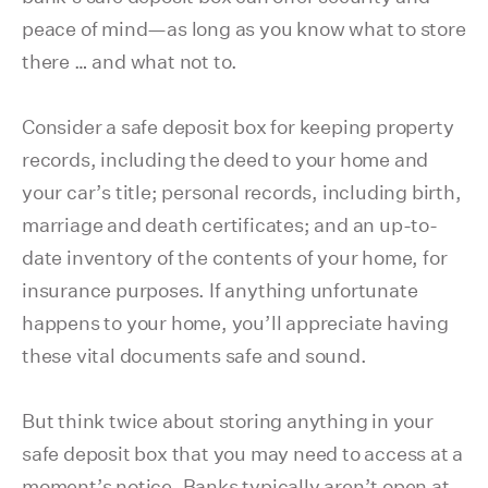
peace of mind—as long as you know what to store
there … and what not to.
Consider a safe deposit box for keeping property
records, including the deed to your home and
your car’s title; personal records, including birth,
marriage and death certificates; and an up-to-
date inventory of the contents of your home, for
insurance purposes. If anything unfortunate
happens to your home, you’ll appreciate having
these vital documents safe and sound.
But think twice about storing anything in your
safe deposit box that you may need to access at a
moment’s notice. Banks typically aren’t open at