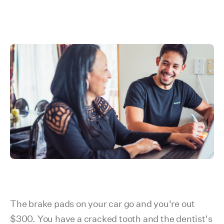
The brake pads on your car go and you're out
$300. You have a cracked tooth and the dentist's