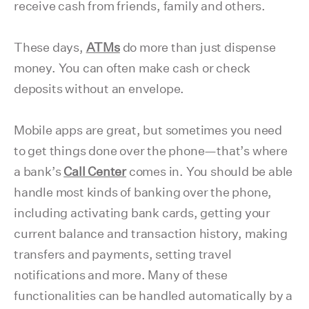
receive cash from friends, family and others.
These days,
ATMs
do more than just dispense
money. You can often make cash or check
deposits without an envelope.
Mobile apps are great, but sometimes you need
to get things done over the phone—that’s where
a bank’s
Call Center
comes in. You should be able
handle most kinds of banking over the phone,
including activating bank cards, getting your
current balance and transaction history, making
transfers and payments, setting travel
notifications and more. Many of these
functionalities can be handled automatically by a