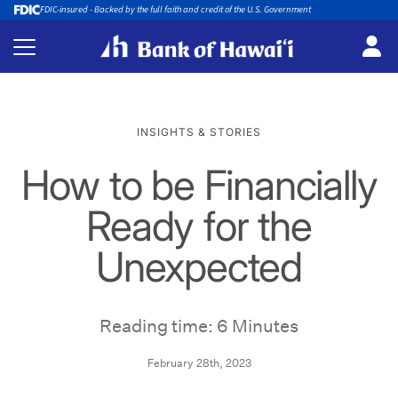
FDIC-insured - Backed by the full faith and credit of the U.S. Government
INSIGHTS & STORIES
How to be Financially
Ready for the
Unexpected
Reading time: 6 Minutes
February 28th, 2023