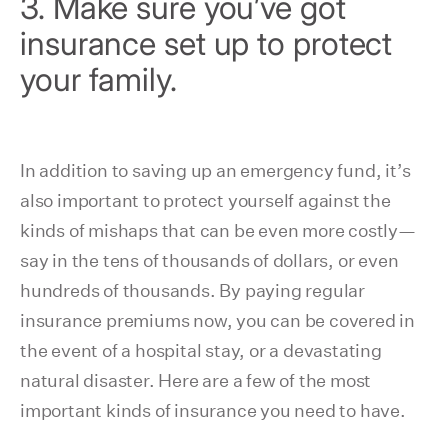
3. Make sure you’ve got
insurance set up to protect
your family.
In addition to saving up an emergency fund, it’s
also important to protect yourself against the
kinds of mishaps that can be even more costly—
say in the tens of thousands of dollars, or even
hundreds of thousands. By paying regular
insurance premiums now, you can be covered in
the event of a hospital stay, or a devastating
natural disaster. Here are a few of the most
important kinds of insurance you need to have.