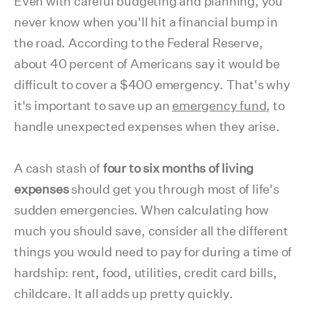
Even with careful budgeting and planning, you
never know when you'll hit a financial bump in
the road. According to the Federal Reserve,
about 40 percent of Americans say it would be
difficult to cover a $400 emergency. That's why
it's important to save up an
emergency fund
, to
handle unexpected expenses when they arise.
A cash stash of
four to six months of living
expenses
should get you through most of life's
sudden emergencies. When calculating how
much you should save, consider all the different
things you would need to pay for during a time of
hardship: rent, food, utilities, credit card bills,
childcare. It all adds up pretty quickly.