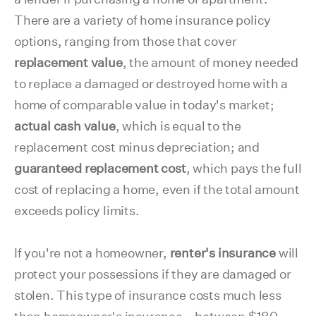
There are a variety of home insurance policy
options, ranging from those that cover
replacement value
, the amount of money needed
to replace a damaged or destroyed home with a
home of comparable value in today's market;
actual cash value
, which is equal to the
replacement cost minus depreciation; and
guaranteed replacement cost
, which pays the full
cost of replacing a home, even if the total amount
exceeds policy limits.
If you're not a homeowner,
renter's insurance
will
protect your possessions if they are damaged or
stolen. This type of insurance costs much less