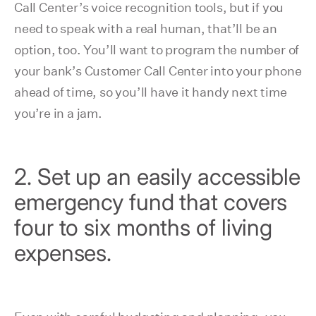
Call Center’s voice recognition tools, but if you
need to speak with a real human, that’ll be an
option, too. You’ll want to program the number of
your bank’s Customer Call Center into your phone
ahead of time, so you’ll have it handy next time
you’re in a jam.
2. Set up an easily accessible
emergency fund that covers
four to six months of living
expenses.