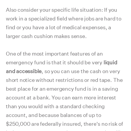
Also consider your specific life situation: If you
work in a specialized field where jobs are hard to
find or you have a lot of medical expenses, a
larger cash cushion makes sense.
One of the most important features of an
emergency fund is that it should be very
liquid
and accessible
, so you can use the cash on very
short notice without restrictions or red tape. The
best place for an emergency fund is in a saving
account at a bank. You can earn more interest
than you would with a standard checking
account, and because balances of up to
$250,000 are federally insured, there's no risk of