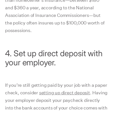
than homeowner's insurance⁠—between $180
and $360 a year, according to the National
Association of Insurance Commissioners—but
the policy often insures up to $100,000 worth of
possessions.
4. Set up direct deposit with
your employer.
If you’re still getting paid by your job with a paper
check, consider
setting up direct deposit
. Having
your employer deposit your paycheck directly
into the bank accounts of your choice comes with