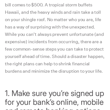
bill comes to $500. A tropical storm buffets
Hawaii, and the heavy winds and rain take a toll
on your shingle roof. No matter who you are, life
has a way of surprising with the unexpected.
While you can’t always prevent unfortunate (and
expensive) incidents from occurring, there are a
few common-sense steps you can take to protect
yourself ahead of time. Should a disaster happen,
the right plans can help to shrink financial
burdens and minimize the disruption to your life.
1. Make sure you’re signed up
for your bank’s online, mobile