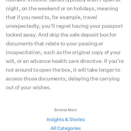
night, on the weekend or on holidays, meaning
that if you need to, for example, travel
unexpectedly, you’ll regret having your passport
locked away. And skip the safe deposit box for
documents that relate to your passing or
incapacitation, such as the original copy of your
will, or an advance health care directive. If you’re
not around to open the box, it will take longer to
access those documents, delaying the carrying
out of your wishes.
Browse More
Insights & Stories
All Categories