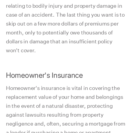
relating to bodily injury and property damage in
case of an accident. The last thing you want is to
skip out on a few more dollars of premiums per
month, only to potentially owe thousands of
dollars in damage that an insufficient policy
won't cover.
Homeowner's Insurance
Homeowner's insurance is vital in covering the
replacement value of your home and belongings
in the event of a natural disaster, protecting
against lawsuits resulting from property
negligence and, often, securing a mortgage from
a lender if purchasing a home or apartment.