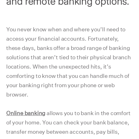
and remote banking options.
You never know when and where you’ll need to
access your financial accounts. Fortunately,
these days, banks offer a broad range of banking
solutions that aren’t tied to their physical branch
locations. When the unexpected hits, it’s
comforting to know that you can handle much of
your banking right from your phone or web
browser.
Online banking
allows you to bank in the comfort
of your home. You can check your bank balance,
transfer money between accounts, pay bills,