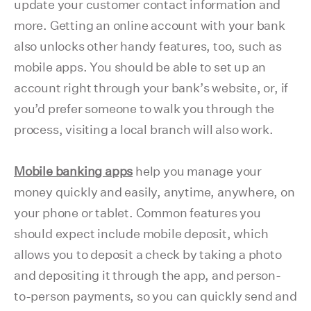
update your customer contact information and
more. Getting an online account with your bank
also unlocks other handy features, too, such as
mobile apps. You should be able to set up an
account right through your bank’s website, or, if
you’d prefer someone to walk you through the
process, visiting a local branch will also work.
Mobile banking apps
help you manage your
money quickly and easily, anytime, anywhere, on
your phone or tablet. Common features you
should expect include mobile deposit, which
allows you to deposit a check by taking a photo
and depositing it through the app, and person-
to-person payments, so you can quickly send and