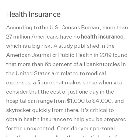
Health Insurance
According to the U.S. Census Bureau, more than
27 million Americans have no
health insurance
,
which is a big risk. A study published in the
American Journal of Public Health in 2019 found
that more than 65 percent of all bankruptcies in
the United States are related to medical
expenses, a figure that makes sense when you
consider that the cost of just one day in the
hospital can range from $1,000 to $4,000, and
skyrocket quickly from there. It's critical to
obtain health insurance to help you be prepared
for the unexpected. Consider your personal