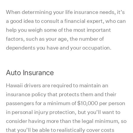
When determining your life insurance needs, it’s
a good idea to consult a financial expert, who can
help you weigh some of the most important
factors, such as your age, the number of
dependents you have and your occupation.
Auto Insurance
Hawaii drivers are required to maintain an
insurance policy that protects them and their
passengers for a minimum of $10,000 per person
in personal injury protection, but you’ll want to
consider having more than the legal minimum, so
that you’ll be able to realistically cover costs