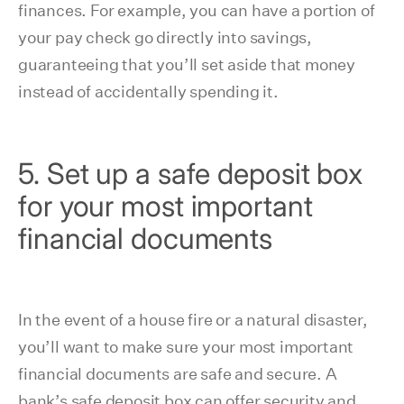
finances. For example, you can have a portion of
your pay check go directly into savings,
guaranteeing that you’ll set aside that money
instead of accidentally spending it.
5. Set up a safe deposit box
for your most important
financial documents
In the event of a house fire or a natural disaster,
you’ll want to make sure your most important
financial documents are safe and secure. A
bank’s safe deposit box can offer security and