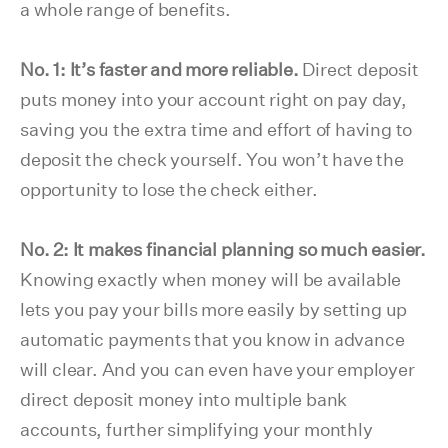
a whole range of benefits.
No. 1: It’s faster and more reliable.
Direct deposit
puts money into your account right on pay day,
saving you the extra time and effort of having to
deposit the check yourself. You won’t have the
opportunity to lose the check either.
No. 2: It makes financial planning so much easier.
Knowing exactly when money will be available
lets you pay your bills more easily by setting up
automatic payments that you know in advance
will clear. And you can even have your employer
direct deposit money into multiple bank
accounts, further simplifying your monthly