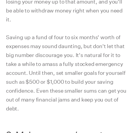
losing your money up to that amount, and you'll
be able to withdraw money right when you need
it.
Saving up a fund of four to six months' worth of
expenses may sound daunting, but don't let that
big number discourage you. It's natural for it to
take a while to amass a fully stocked emergency
account. Until then, set smaller goals for yourself
such as $500 or $1,000 to build your saving
confidence. Even these smaller sums can get you
out of many financial jams and keep you out of
debt.