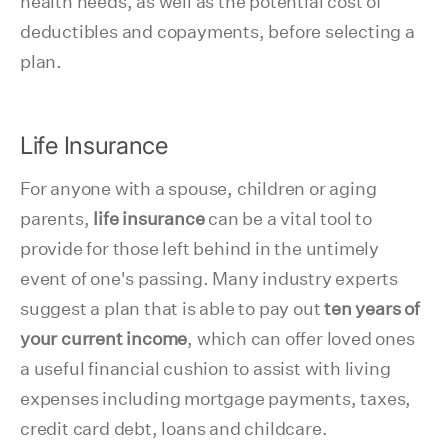
health needs, as well as the potential cost of
deductibles and copayments, before selecting a
plan.
Life Insurance
For anyone with a spouse, children or aging
parents,
life insurance
can be a vital tool to
provide for those left behind in the untimely
event of one's passing. Many industry experts
suggest a plan that is able to pay out
ten years of
your current income
, which can offer loved ones
a useful financial cushion to assist with living
expenses including mortgage payments, taxes,
credit card debt, loans and childcare.