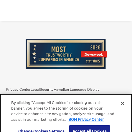
Privacy Center
Legal
Security
Hawaiian Language Display
By clicking “Accept All Cookies” or closing out this
Equal Housing Lender.
Member FDIC
.
Bank Routing Number: Hawaii: 121301028 | Guam/Saipan: 121405018
banner, you agree to the storing of cookies on your
International SWIFT: BOHIUS77
device to enhance site navigation, analyze site usage, and
assist in our marketing efforts.
BOH Privacy Center
©2026 Bank of Hawaii dba Bank of Hawaiʻi. All rights reserved.
Change Cookies Settings
Accept All Cookies