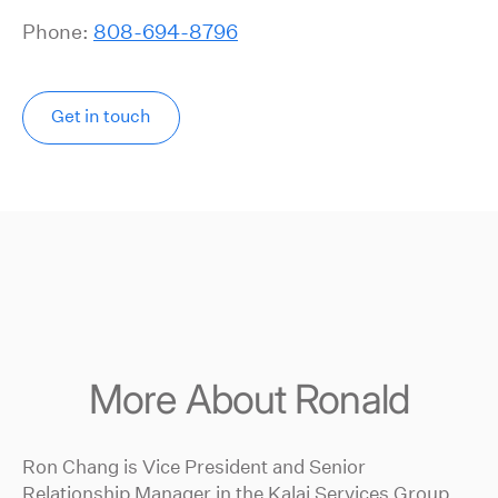
Phone:
808-694-8796
Get in touch
More About Ronald
Ron Chang is Vice President and Senior
Relationship Manager in the Kalai Services Group.