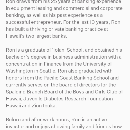
Ron draws from his 25 years of banking experience
in equipment leasing and commercial and corporate
banking, as well as his past experience as a
successful entrepreneur. For the last 10 years, Ron
has built a thriving private banking practice at
Hawaii’s two largest banks.
Ron is a graduate of ‘Iolani School, and obtained his
bachelor’s degree in business administration with a
concentration in Finance from the University of
Washington in Seattle. Ron also graduated with
honors from the Pacific Coast Banking School and
currently serves on the board of directors for the
Spalding Branch Board of the Boys and Girls Club of
Hawaii, Juvenile Diabetes Research Foundation
Hawaii and Zion Ipuka.
Before and after work hours, Ron is an active
investor and enjoys showing family and friends how