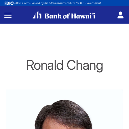
FDIC-insured - Backed by the full faith and credit of the U.S. Government
Ronald Chang