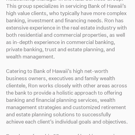
This group specializes in servicing Bank of Hawaii’s
high value clients, who typically have more complex
banking, investment and financing needs. Ron has
extensive experience in the real estate industry with
both residential and commercial properties, as well
as in-depth experience in commercial banking,
private banking, trust and estate planning, and
wealth management.
Catering to Bank of Hawaii’s high net-worth
business owners, executives and family wealth
clientele, Ron works closely with other areas across
the bank to provide a holistic approach to offering
banking and financial planning services, wealth
management strategies and customized retirement
and estate planning solutions to successfully
achieve each client’s individual goals and objectives.