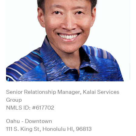
Senior Relationship Manager, Kalai Services
Group
NMLS ID: #617702
Oahu - Downtown
111 S. King St, Honolulu HI, 96813