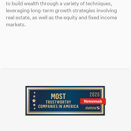
to build wealth through a variety of techniques,
leveraging long-term growth strategies involving
real estate, as well as the equity and fixed income
markets.