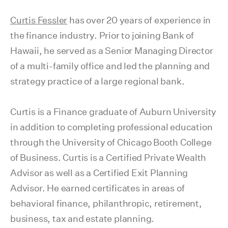
Curtis Fessler
has over 20 years of experience in
the finance industry. Prior to joining Bank of
Hawaii, he served as a Senior Managing Director
of a multi-family office and led the planning and
strategy practice of a large regional bank.
Curtis is a Finance graduate of Auburn University
in addition to completing professional education
through the University of Chicago Booth College
of Business. Curtis is a Certified Private Wealth
Advisor as well as a Certified Exit Planning
Advisor. He earned certificates in areas of
behavioral finance, philanthropic, retirement,
business, tax and estate planning.