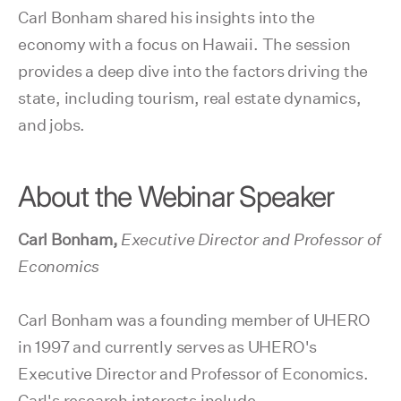
Carl Bonham shared his insights into the
economy with a focus on Hawaii. The session
provides a deep dive into the factors driving the
state, including tourism, real estate dynamics,
and jobs.
About the Webinar Speaker
Carl Bonham,
Executive Director and Professor of
Economics
Carl Bonham was a founding member of UHERO
in 1997 and currently serves as UHERO's
Executive Director and Professor of Economics.
Carl's research interests include