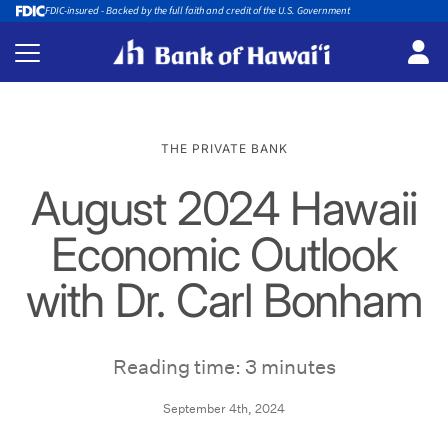
FDIC-insured - Backed by the full faith and credit of the U.S. Government
THE PRIVATE BANK
August 2024 Hawaii
Economic Outlook
with Dr. Carl Bonham
Reading time: 3 minutes
September 4th, 2024