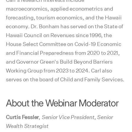
macroeconomics, applied econometrics and
forecasting, tourism economics, and the Hawaii
economy. Dr. Bonham has served on the State of
Hawaii Council on Revenues since 1996, the
House Select Committee on Covid-19 Economic
and Financial Preparedness from 2020 to 2021,
and Governor Green's Build Beyond Barriers
Working Group from 2023 to 2024. Carl also
serves on the board of Child and Family Services.
About the Webinar Moderator
Curtis Fessler
, Senior Vice President, Senior
Wealth Strategist