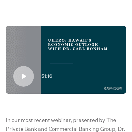
51:16
In our most recent webinar, presented by The
Private Bank and Commercial Banking Group, Dr.