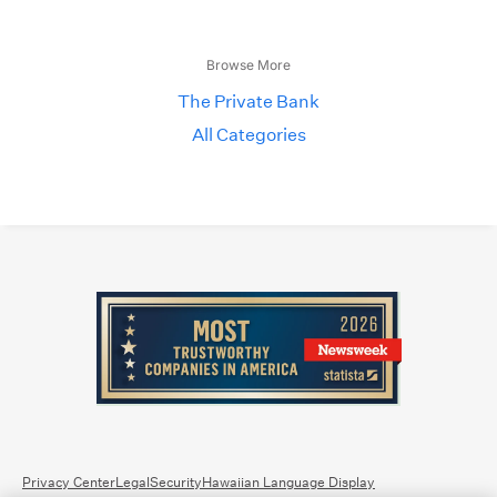
Browse More
The Private Bank
All Categories
Privacy Center
Legal
Security
Hawaiian Language Display