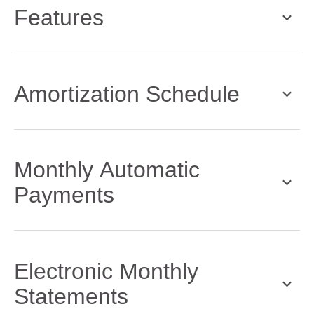
Features
Amortization Schedule
Monthly Automatic
Payments
Electronic Monthly
Statements