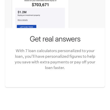
Get real answers
With 7 loan calculators personalized to your
loan, you’ll have personalized figures to help
you save with extra payments or pay off your
loan faster.