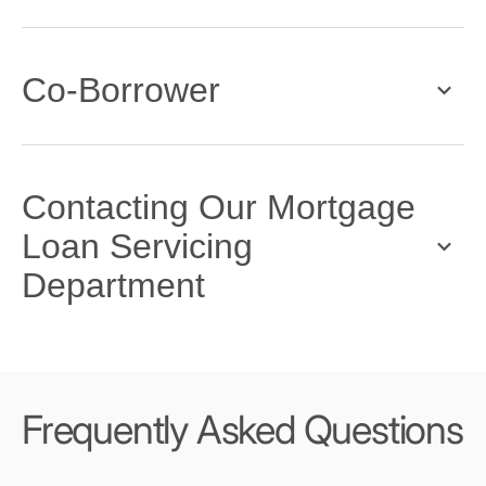
Co-Borrower
Contacting Our Mortgage
Loan Servicing
Department
Frequently Asked Questions