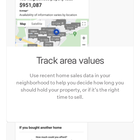
Track area values
Use recent home sales data in your
neighborhood to help you decide how long you
should hold your property, or if it’s the right
time to sell.