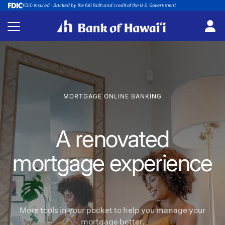
FDIC-insured - Backed by the full faith and credit of the U.S. Government
MORTGAGE ONLINE BANKING
A renovated
mortgage experience
More tools in your pocket to help you manage your
mortgage better.