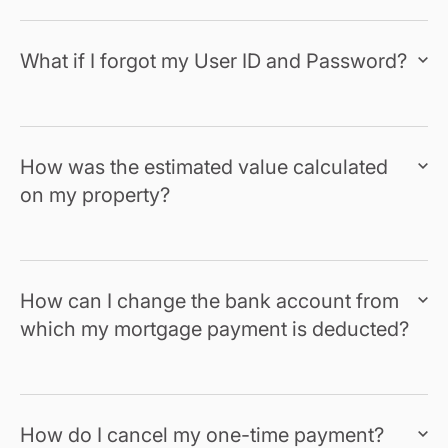
What if I forgot my User ID and Password?
How was the estimated value calculated
on my property?
How can I change the bank account from
which my mortgage payment is deducted?
How do I cancel my one-time payment?