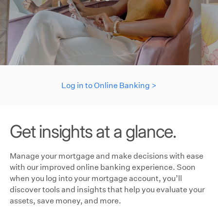
Log in to Online Banking >
Get insights at a glance.
Manage your mortgage and make decisions with ease
with our improved online banking experience. Soon
when you log into your mortgage account, you’ll
discover tools and insights that help you evaluate your
assets, save money, and more.