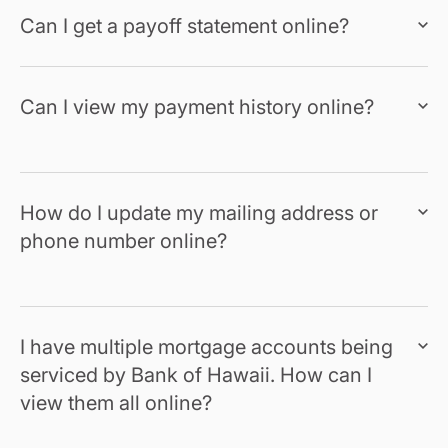
Can I get a payoff statement online?
Can I view my payment history online?
How do I update my mailing address or
phone number online?
I have multiple mortgage accounts being
serviced by Bank of Hawaii. How can I
view them all online?