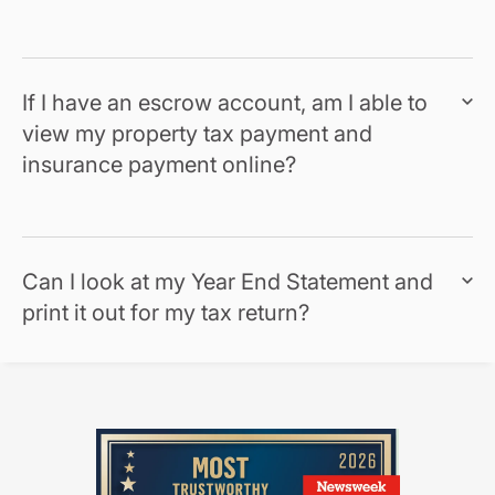
If I have an escrow account, am I able to
view my property tax payment and
insurance payment online?
Can I look at my Year End Statement and
print it out for my tax return?