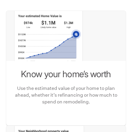
Know your home’s worth
Use the estimated value of your home to plan
ahead, whether it’s refinancing or how much to
spend on remodeling.