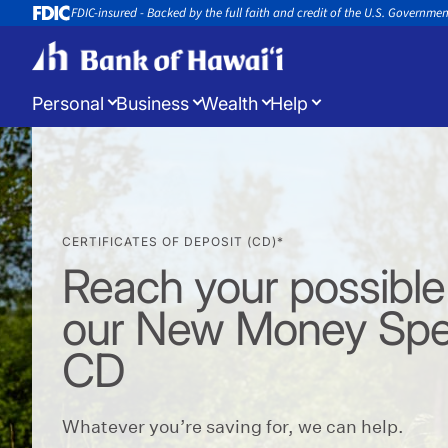
FDIC-insured - Backed by the full faith and credit of the U.S. Governme
Personal
Business
Wealth
Help
Log in
to manage your accounts
CERTIFICATES OF DEPOSIT (CD)*
Open a New Account
Appoin
Open a new account or loan
Book an 
Reach your possible
our New Money Spe
CD
Whatever you’re saving for, we can help.