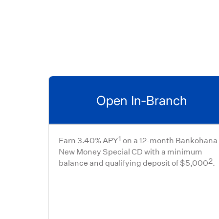
Open In-Branch
1
Earn 3.40% APY
on a 12-month Bankohana
New Money Special CD with a minimum
2
balance and qualifying deposit of $5,000
.