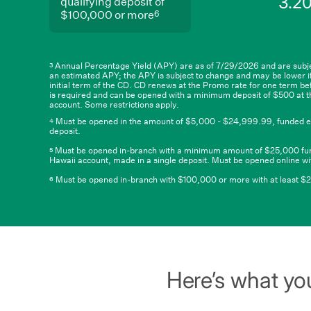
3.2
columns.
5
qualifying deposit of
$99,999.99
and
6
$100,000 or more
qualifying
deposit
of
$100,000
or
Annual Percentage Yield (APY) are as of 7/29/2026 and are subje
3
an estimated APY; the APY is subject to change and may be lower if
6
more
initial term of the CD. CD renews at the Promo rate for one term b
is required and can be opened with a minimum deposit of $500 at t
account. Some restrictions apply.
Must be opened in the amount of $5,000 - $24,999.99, funded entire
4
deposit.
Must be opened in-branch with a minimum amount of $25,000 funded 
5
Hawaii account, made in a single deposit. Must be opened online wit
Must be opened in-branch with $100,000 or more with at least $25,0
6
Here’s what you