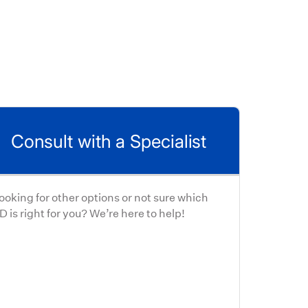
Consult with a Specialist
ooking for other options or not sure which
D is right for you? We’re here to help!