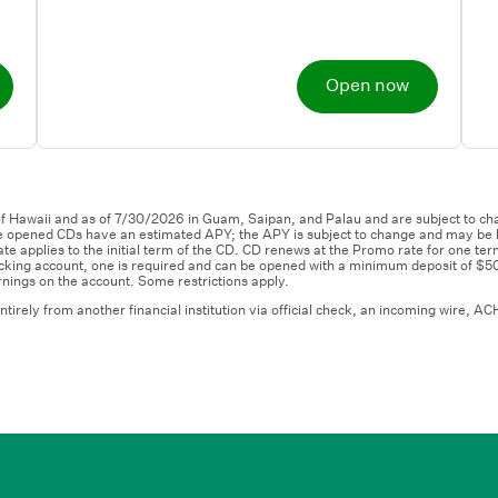
Open now
f Hawaii and as of 7/30/2026 in Guam, Saipan, and Palau and are subject to cha
 opened CDs have an estimated APY; the APY is subject to change and may be lo
e applies to the initial term of the CD. CD renews at the Promo rate for one ter
cking account, one is required and can be opened with a minimum deposit of $5
nings on the account. Some restrictions apply.
ly from another financial institution via official check, an incoming wire, ACH 