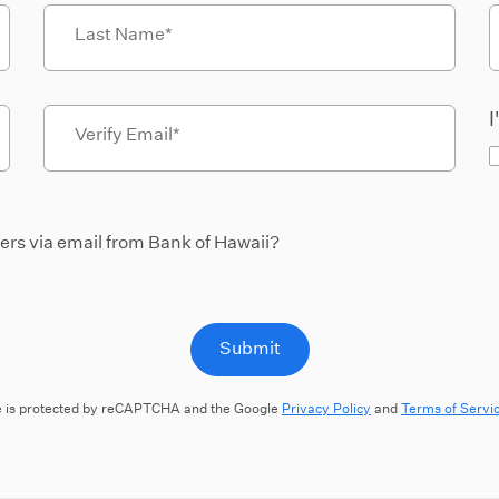
Last Name
I
Verify Email
fers via email from Bank of Hawaii?
Submit
te is protected by reCAPTCHA and the Google
Privacy Policy
and
Terms of Servi