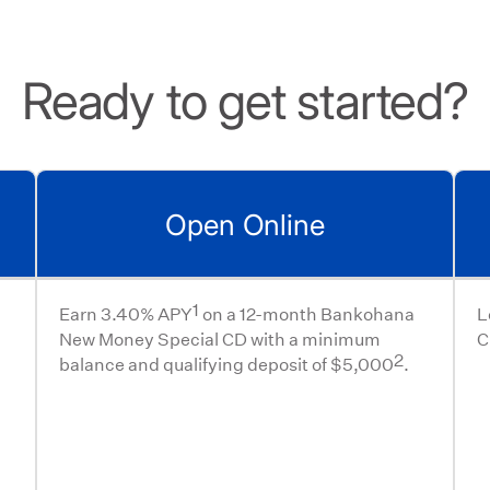
Ready to get started?
Open Online
1
Earn 3.40% APY
on a 12-month Bankohana
L
New Money Special CD with a minimum
C
2
balance and qualifying deposit of $5,000
.