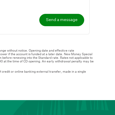
Send a message
nge without notice. Opening date and effective rate
wer if the account is funded at a later date. New Money Special
m before renewing into the Standard rate. Rates not applicable to
00 at the time of CD opening. An early withdrawal penalty may be
credit or online banking external transfer, made in a single