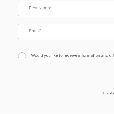
First Name
Email
Would you like to receive information and of
This si