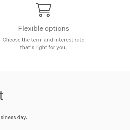
Flexible options
Choose the term and interest rate
that’s right for you.
t
siness day.