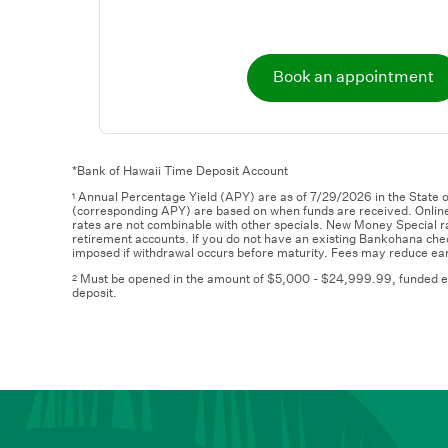
Book an appointment
*Bank of Hawaii Time Deposit Account
Annual Percentage Yield (APY) are as of 7/29/2026 in the State o
1
(corresponding APY) are based on when funds are received. Online
rates are not combinable with other specials. New Money Special rat
retirement accounts. If you do not have an existing Bankohana che
imposed if withdrawal occurs before maturity. Fees may reduce ear
Must be opened in the amount of $5,000 - $24,999.99, funded entire
2
deposit.