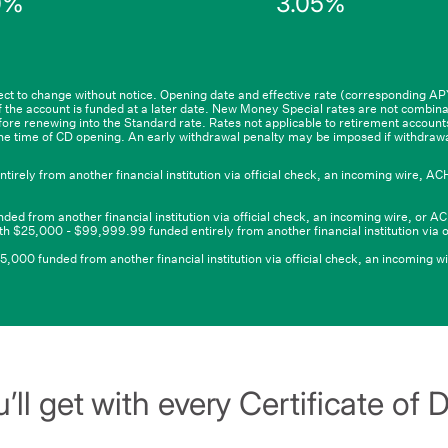
0%
3.05%
5
$99,999.99
and
qualifying
deposit
of
$100,000
or
ct to change without notice. Opening date and effective rate (corresponding A
 the account is funded at a later date. New Money Special rates are not combina
6
more
efore renewing into the Standard rate. Rates not applicable to retirement accoun
he time of CD opening. An early withdrawal penalty may be imposed if withdraw
ly from another financial institution via official check, an incoming wire, ACH 
from another financial institution via official check, an incoming wire, or ACH
h $25,000 - $99,999.99 funded entirely from another financial institution via o
00 funded from another financial institution via official check, an incoming wir
’ll get with every Certificate of