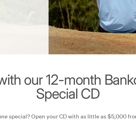
with our 12-month Ban
Special CD
one
special? Open your CD with as little as $5,000 fro