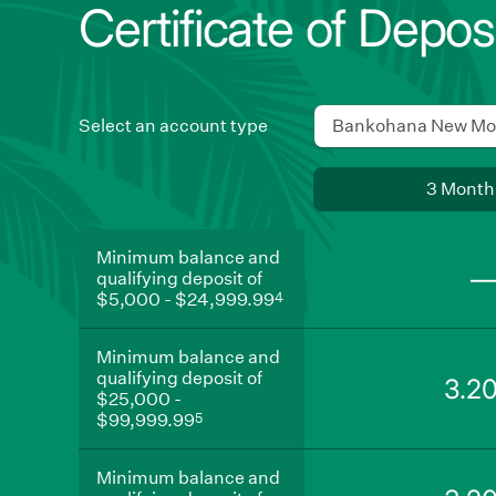
Certificate of Depos
Select an account type
Bankohana New Mo
Use
3 Month
swipe
gestures,
Minimum
Minimum balance and
balance
arrow
qualifying deposit of
and
keys,
4
$5,000 - $24,999.99
qualifying
deposit
or
of
Minimum
navigation
Minimum balance and
$5,000
balance
qualifying deposit of
-
and
buttons
3.2
4
$25,000 -
$24,999.99
qualifying
to
5
deposit
$99,999.99
move
of
$25,000
Minimum
between
Minimum balance and
-
balance