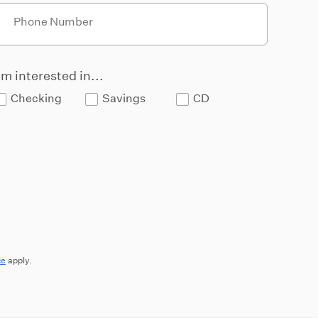
Phone Number
'm interested in...
Checking
Savings
CD
ce
apply.