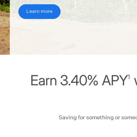
Learn more
Earn 3.40% APY
1
Saving for something or
some