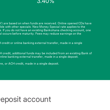
3.40%
5
$99,999.99
and
qualifying
deposit
of
$100,000
or
PY) are based on when funds are received. Online opened CDs have
ble with other specials. New Money Special rate applies to the
6
more
ts. If you do not have an existing Bankohana checking account, one
al occurs before maturity. Fees may reduce earnings on the
credit or online banking external transfer, made in a single
 credit, additional funds may be included from an existing Bank of
nline banking external transfer, made in a single deposit.
e, or ACH credit, made in a single deposit.
 Deposit account