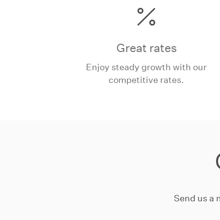
Great rates
Enjoy steady growth with our
competitive rates.
Send us a 