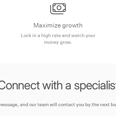
Maximize growth
Lock in a high rate and watch your
money grow.
Connect with a specialis
message, and our team will contact you by the next bu