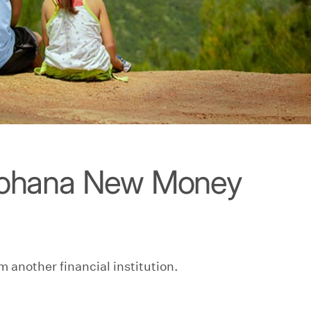
kohana New Money
m another financial institution.