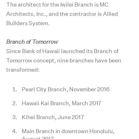
The architect for the Iwilei Branch is MC
Architects, Inc., and the contractor is Allied
Builders System.
Branch of Tomorrow
Since Bank of Hawaii launched its Branch of
Tomorrow concept, nine branches have been
transformed:
Pearl City Branch, November 2016
Hawaii Kai Branch, March 2017
Kihei Branch, June 2017
Main Branch in downtown Honolulu,
August 2017