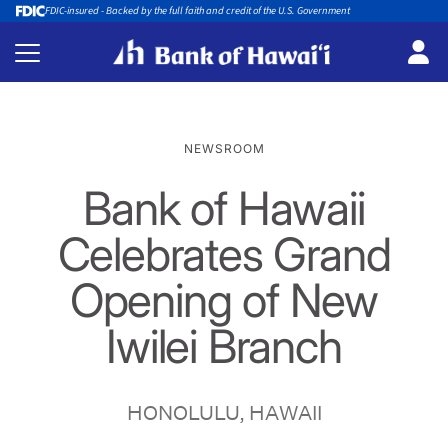
FDIC-insured - Backed by the full faith and credit of the U.S. Government
NEWSROOM
Bank of Hawaii
Celebrates Grand
Opening of New
Iwilei Branch
HONOLULU, HAWAII