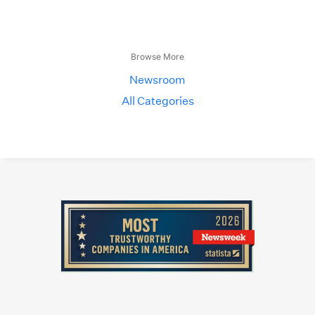
Browse More
Newsroom
All Categories