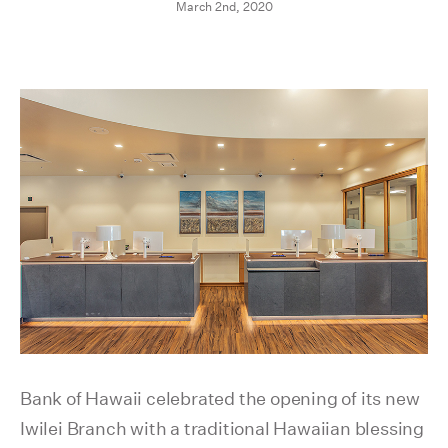
March 2nd, 2020
Bank of Hawaii celebrated the opening of its new
Iwilei Branch with a traditional Hawaiian blessing