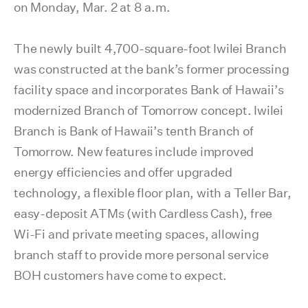
on Monday, Mar. 2 at 8 a.m.
The newly built 4,700-square-foot Iwilei Branch
was constructed at the bank’s former processing
facility space and incorporates Bank of Hawaii’s
modernized Branch of Tomorrow concept. Iwilei
Branch is Bank of Hawaii’s tenth Branch of
Tomorrow. New features include improved
energy efficiencies and offer upgraded
technology, a flexible floor plan, with a Teller Bar,
easy-deposit ATMs (with Cardless Cash), free
Wi-Fi and private meeting spaces, allowing
branch staff to provide more personal service
BOH customers have come to expect.