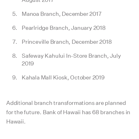
Manoa Branch, December 2017
Pearlridge Branch, January 2018
Princeville Branch, December 2018
Safeway Kahului In-Store Branch, July
2019
Kahala Mall Kiosk, October 2019
Additional branch transformations are planned
for the future. Bank of Hawaii has 68 branches in
Hawaii.