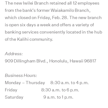
The new Iwilei Branch retained all 12 employees
from the bank’s former Waiakamilo Branch,
which closed on Friday, Feb. 28. The new branch
is open six days a week and offers a variety of
banking services conveniently located in the hub
of the Kalihi community.
Address:
909 Dillingham Blvd., Honolulu, Hawaii 96817
Business Hours:
Monday – Thursday 8:30 a.m. to 4 p.m.
Friday 8:30 a.m. to 6 p.m.
Saturday 9 a.m. to 1 p.m.