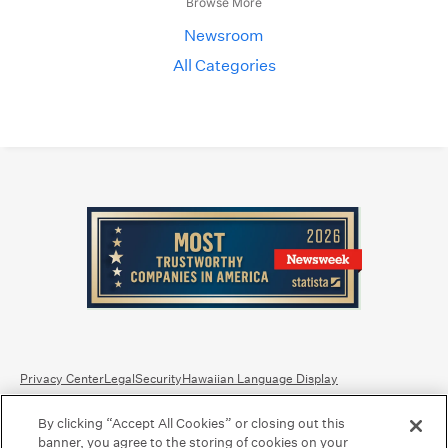
Browse More
Newsroom
All Categories
Privacy Center
Legal
Security
Hawaiian Language Display
By clicking “Accept All Cookies” or closing out this
Equal Housing Lender.
Member FDIC
.
Bank Routing Number: Hawaii: 121301028 | Guam/Saipan: 121405018
banner, you agree to the storing of cookies on your