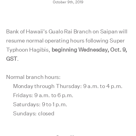
October 9th, 2019
Bank of Hawaii’s Gualo Rai Branch on Saipan will
resume normal operating hours following Super
Typhoon Hagibis,
beginning Wednesday, Oct. 9,
GST
.
Normal branch hours:
Monday through Thursday: 9 a.m. to 4 p.m.
Fridays: 9 a.m. to 6 p.m.
Saturdays: 9 to 1 p.m.
Sundays: closed