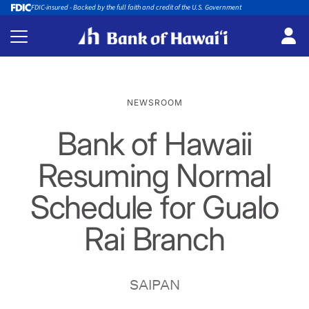
FDIC-insured - Backed by the full faith and credit of the U.S. Government
NEWSROOM
Bank of Hawaii
Resuming Normal
Schedule for Gualo
Rai Branch
SAIPAN