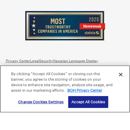
Privacy Center
Legal
Security
Hawaiian Language Display
By clicking “Accept All Cookies” or closing out this
Equal Housing Lender.
Member FDIC
.
Bank Routing Number: Hawaii: 121301028 | Guam/Saipan: 121405018
banner, you agree to the storing of cookies on your
International SWIFT: BOHIUS77
device to enhance site navigation, analyze site usage, and
assist in our marketing efforts.
BOH Privacy Center
©2026 Bank of Hawaii dba Bank of Hawaiʻi. All rights reserved.
Change Cookies Settings
Accept All Cookies