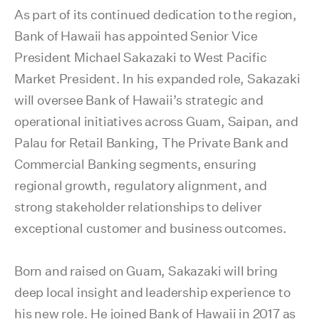
As part of its continued dedication to the region,
Bank of Hawaii has appointed Senior Vice
President Michael
Sakazaki
to West Pacific
Market President. In his expanded role, Sakazaki
will
oversee
Bank of Hawaii’s strategic and
operational initiatives across Guam, Saipan, and
Palau for Retail Banking, The Private Bank and
Commercial Banking segments, ensuring
regional growth, regulatory alignment, and
strong stakeholder relationships to deliver
exceptional customer and business outcomes.
Born and raised on Guam, Sakazaki will bring
deep local insight and leadership experience to
his new role. He joined Bank of Hawaii in 2017 as