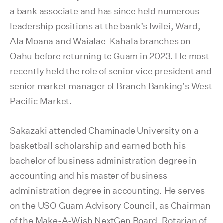
a bank associate and has since held numerous
leadership positions at the bank’s Iwilei, Ward,
Ala Moana and Waialae-Kahala branches on
Oahu before returning to Guam in 2023. He most
recently held the role of senior vice president and
senior market manager of Branch Banking’s West
Pacific Market.
Sakazaki attended Chaminade University on a
basketball scholarship and earned both his
bachelor of business administration degree in
accounting and his master of business
administration degree in accounting. He serves
on the USO Guam Advisory Council, as Chairman
of the Make-A-Wish NextGen Board, Rotarian of