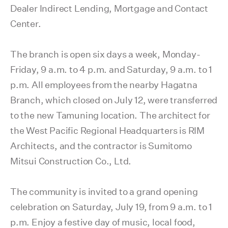
Dealer Indirect Lending, Mortgage and Contact
Center.
The branch is open six days a week, Monday-
Friday, 9 a.m. to 4 p.m. and Saturday, 9 a.m. to 1
p.m. All employees from the nearby Hagatna
Branch, which closed on July 12, were transferred
to the new Tamuning location. The architect for
the West Pacific Regional Headquarters is RIM
Architects, and the contractor is Sumitomo
Mitsui Construction Co., Ltd.
The community is invited to a grand opening
celebration on Saturday, July 19, from 9 a.m. to 1
p.m. Enjoy a festive day of music, local food,