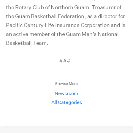
the Rotary Club of Northern Guam, Treasurer of
the Guam Basketball Federation, as a director for
Pacific Century Life Insurance Corporation and is
an active member of the Guam Men’s National
Basketball Team.
###
Browse More
Newsroom
All Categories