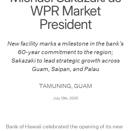
WPR Market
President
New facility marks a milestone in the bank’s
60-year commitment to the region;
Sakazaki to lead strategic growth across
Guam, Saipan, and Palau
TAMUNING, GUAM
July 13th, 2025
Bank of Hawaii celebrated the opening of its new