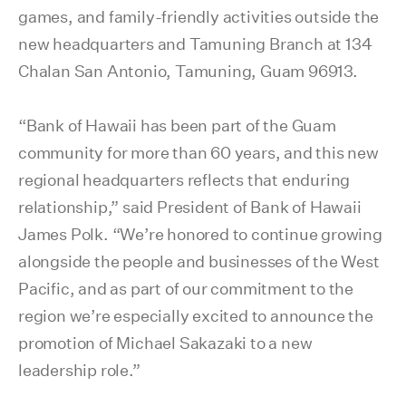
games, and family-friendly activities outside the
new headquarters and Tamuning Branch at 134
Chalan San Antonio, Tamuning, Guam 96913.
“Bank of Hawaii has been part of the Guam
community for more than 60 years, and this new
regional headquarters reflects that enduring
relationship,” said President of Bank of Hawaii
James Polk. “We’re honored to continue growing
alongside the people and businesses of the West
Pacific, and as part of our commitment to the
region we’re especially excited to announce the
promotion of Michael Sakazaki to a new
leadership role.”