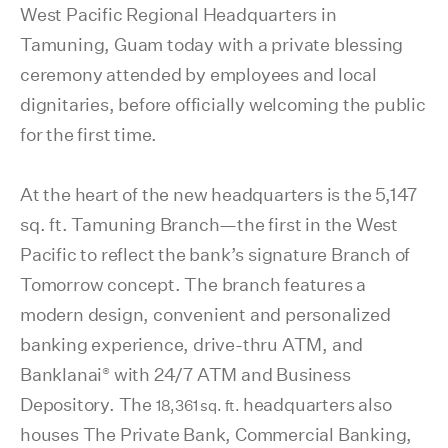
West Pacific Regional Headquarters in
Tamuning, Guam today with a private blessing
ceremony attended by employees and local
dignitaries, before officially welcoming the public
for the first time.
At the heart of the new headquarters is the 5,147
sq. ft. Tamuning Branch—the first in the West
Pacific to reflect the bank’s signature Branch of
Tomorrow concept. The branch features a
modern design, convenient and personalized
banking experience,
drive-thru ATM, and
®
Banklanai
with 24/7 ATM and Business
Depository. The
headquarters also
18,361 sq. ft.
houses The Private Bank, Commercial Banking,