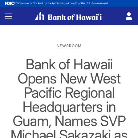
FDIC-insured - Backed by the full faith and credit of the U.S. Government
NEWSROOM
Bank of Hawaii
Opens New West
Pacific Regional
Headquarters in
Guam, Names SVP
Michael Sakazaki as