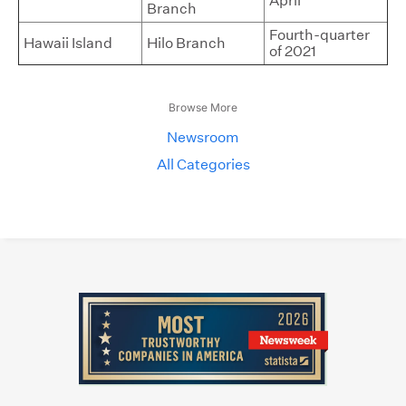
April
Branch
Fourth-quarter
Hawaii Island
Hilo Branch
of 2021
Browse More
Newsroom
All Categories