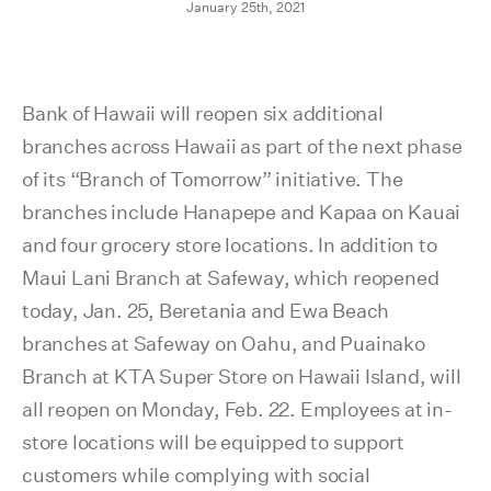
January 25th, 2021
Bank of Hawaii will reopen six additional
branches across Hawaii as part of the next phase
of its “Branch of Tomorrow” initiative. The
branches include Hanapepe and Kapaa on Kauai
and four grocery store locations. In addition to
Maui Lani Branch at Safeway, which reopened
today, Jan. 25, Beretania and Ewa Beach
branches at Safeway on Oahu, and Puainako
Branch at KTA Super Store on Hawaii Island, will
all reopen on Monday, Feb. 22. Employees at in-
store locations will be equipped to support
customers while complying with social