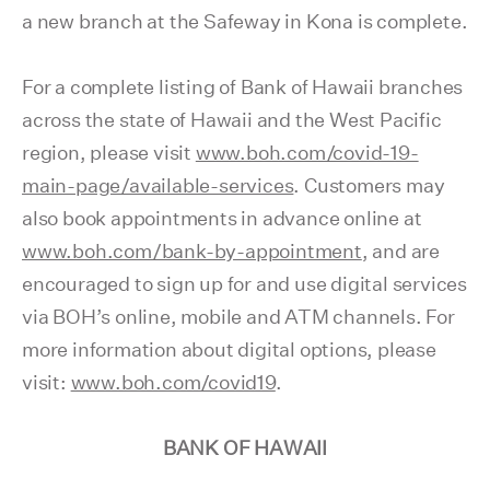
a new branch at the Safeway in Kona is complete.
For a complete listing of Bank of Hawaii branches
across the state of Hawaii and the West Pacific
region, please visit
www.boh.com/covid-19-
main-page/available-services
. Customers may
also book appointments in advance online at
www.boh.com/bank-by-appointment
, and are
encouraged to sign up for and use digital services
via BOH’s online, mobile and ATM channels. For
more information about digital options, please
visit:
www.boh.com/covid19
.
BANK OF HAWAII