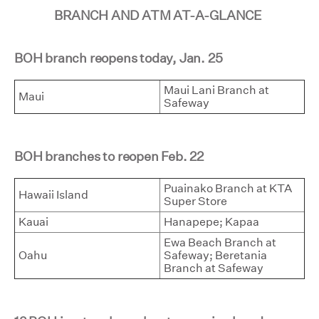
BRANCH AND ATM AT-A-GLANCE
BOH branch reopens today, Jan. 25
Maui Lani Branch at
Maui
Safeway
BOH branches to reopen Feb. 22
Puainako Branch at KTA
Hawaii Island
Super Store
Kauai
Hanapepe; Kapaa
Ewa Beach Branch at
Oahu
Safeway; Beretania
Branch at Safeway