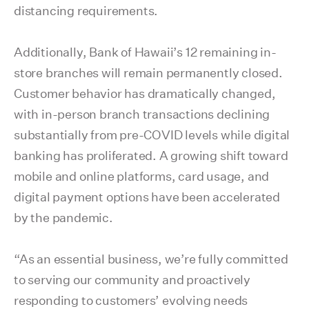
distancing requirements.
Additionally, Bank of Hawaii’s 12 remaining in-
store branches will remain permanently closed.
Customer behavior has dramatically changed,
with in-person branch transactions declining
substantially from pre-COVID levels while digital
banking has proliferated. A growing shift toward
mobile and online platforms, card usage, and
digital payment options have been accelerated
by the pandemic.
“As an essential business, we’re fully committed
to serving our community and proactively
responding to customers’ evolving needs