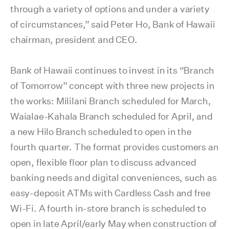
through a variety of options and under a variety
of circumstances,” said Peter Ho, Bank of Hawaii
chairman, president and CEO.
Bank of Hawaii continues to invest in its “Branch
of Tomorrow” concept with three new projects in
the works: Mililani Branch scheduled for March,
Waialae-Kahala Branch scheduled for April, and
a new Hilo Branch scheduled to open in the
fourth quarter. The format provides customers an
open, flexible floor plan to discuss advanced
banking needs and digital conveniences, such as
easy-deposit ATMs with Cardless Cash and free
Wi-Fi. A fourth in-store branch is scheduled to
open in late April/early May when construction of