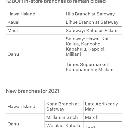
12 BOH in-store branches to remain closed
Hawaii Island
Hilo Branch at Safeway
Kauai
Lihue Branch at Safeway
Maui
Safeway: Kahului; Piilani
Safeway: Hawaii Kai,
Kailua, Kaneohe,
Kapahulu, Kapolei,
Oahu
Mililani
Times Supermarket:
Kamehameha; Mililani
New branches for 2021
Kona Branch at
Late April/early
Hawaii Island
Safeway
May
Mililani Branch
March
Oahu
Waialae-Kahala