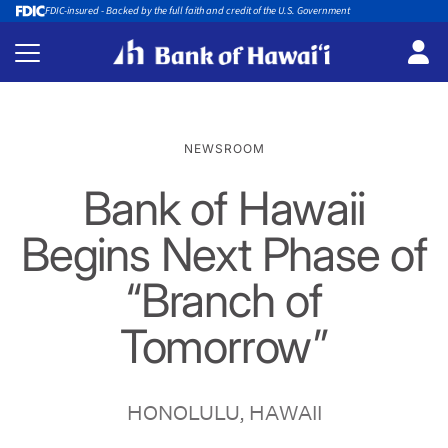
FDIC-insured - Backed by the full faith and credit of the U.S. Government
NEWSROOM
Bank of Hawaii
Begins Next Phase of
“Branch of
Tomorrow”
HONOLULU, HAWAII