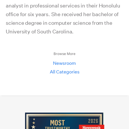
analyst in professional services in their Honolulu
office for six years. She received her bachelor of
science degree in computer science from the
University of South Carolina.
Browse More
Newsroom
All Categories