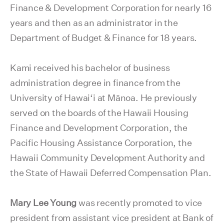
Finance & Development Corporation for nearly 16
years and then as an administrator in the
Department of Budget & Finance for 18 years.
Kami received his bachelor of business
administration degree in finance from the
University of Hawai‘i at Mānoa. He previously
served on the boards of the Hawaii Housing
Finance and Development Corporation, the
Pacific Housing Assistance Corporation, the
Hawaii Community Development Authority and
the State of Hawaii Deferred Compensation Plan.
Mary Lee Young
was recently promoted to vice
president from assistant vice president at Bank of