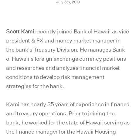
July 5th, 2019
Scott Kami
recently joined Bank of Hawaii as vice
president & FX and money market manager in
the bank’s Treasury Division. He manages Bank
of Hawaii’s foreign exchange currency positions
and researches and analyzes financial market
conditions to develop risk management
strategies for the bank.
Kami has nearly 35 years of experience in finance
and treasury operations. Prior to joining the
bank, he worked for the state of Hawaii serving as
the finance manager for the Hawaii Housing