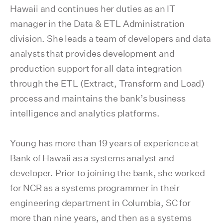
Hawaii and continues her duties as an IT
manager in the Data & ETL Administration
division. She leads a team of developers and data
analysts that provides development and
production support for all data integration
through the ETL (Extract, Transform and Load)
process and maintains the bank’s business
intelligence and analytics platforms.
Young has more than 19 years of experience at
Bank of Hawaii as a systems analyst and
developer. Prior to joining the bank, she worked
for NCR as a systems programmer in their
engineering department in Columbia, SC for
more than nine years, and then as a systems