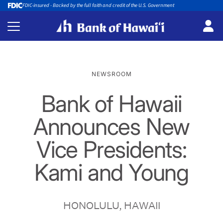
FDIC-insured - Backed by the full faith and credit of the U.S. Government
NEWSROOM
Bank of Hawaii
Announces New
Vice Presidents:
Kami and Young
HONOLULU, HAWAII