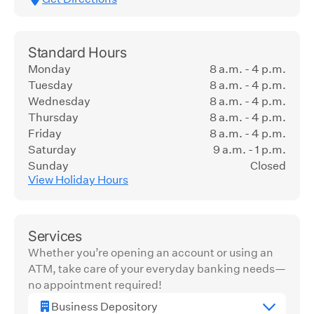
Standard Hours
Monday
8 a.m. - 4 p.m.
Tuesday
8 a.m. - 4 p.m.
Wednesday
8 a.m. - 4 p.m.
Thursday
8 a.m. - 4 p.m.
Friday
8 a.m. - 4 p.m.
Saturday
9 a.m. - 1 p.m.
Sunday
Closed
View Holiday Hours
Services
Whether you’re opening an account or using an
ATM, take care of your everyday banking needs—
no appointment required!
Business Depository