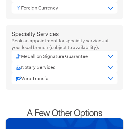
Foreign Currency
Specialty Services
Book an appointment for specialty services at
your local branch (subject to availability).
Medallion Signature Guarantee
Notary Services
Wire Transfer
A Few Other Options