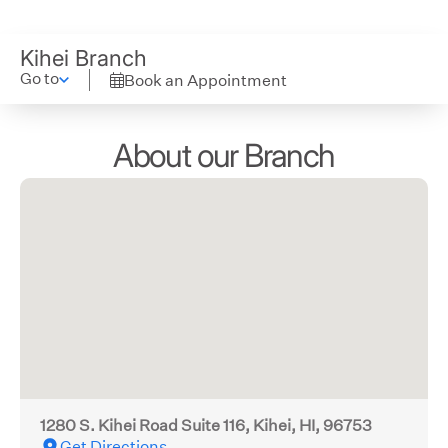
Kihei Branch
Go to
Book an Appointment
About our Branch
1280 S. Kihei Road Suite 116, Kihei, HI, 96753
Get Directions