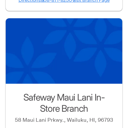
Directions
808-871-8250
Visit Branch Page
Safeway Maui Lani In-
Store Branch
58 Maui Lani Prkwy., Wailuku, HI, 96793