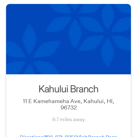
Kahului Branch
11 E Kamehameha Ave, Kahului, HI,
96732
9.7 miles away