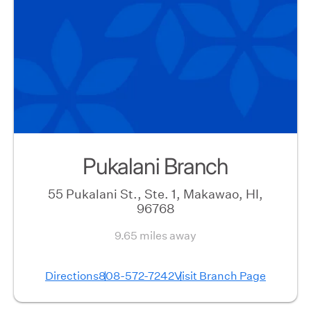
Pukalani Branch
55 Pukalani St., Ste. 1, Makawao, HI,
96768
9.65 miles away
Directions
808-572-7242
Visit Branch Page