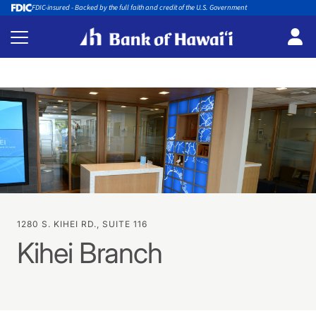
FDIC-insured - Backed by the full faith and credit of the U.S. Government
1280 S. KIHEI RD., SUITE 116
Kihei Branch