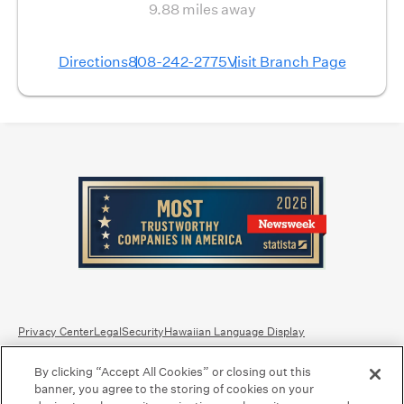
9.88 miles away
Directions
808-242-2775
Visit Branch Page
Privacy Center
Legal
Security
Hawaiian Language Display
By clicking “Accept All Cookies” or closing out this
Equal Housing Lender.
Member FDIC
.
Bank Routing Number: Hawaii: 121301028 | Guam/Saipan: 121405018
banner, you agree to the storing of cookies on your
International SWIFT: BOHIUS77