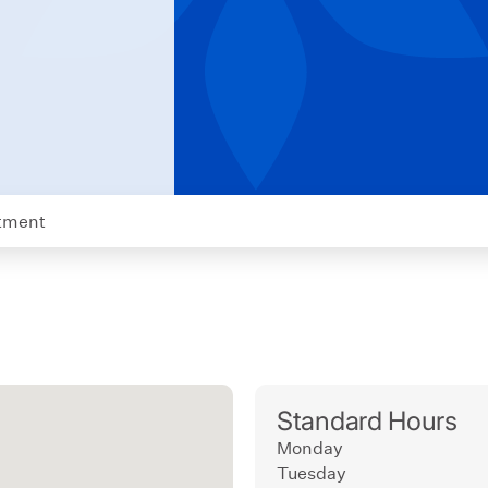
tment
Standard Hours
Monday
Tuesday