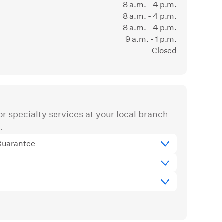
8 a.m. - 4 p.m.
8 a.m. - 4 p.m.
8 a.m. - 4 p.m.
9 a.m. - 1 p.m.
Closed
r specialty services at your local branch
.
Guarantee