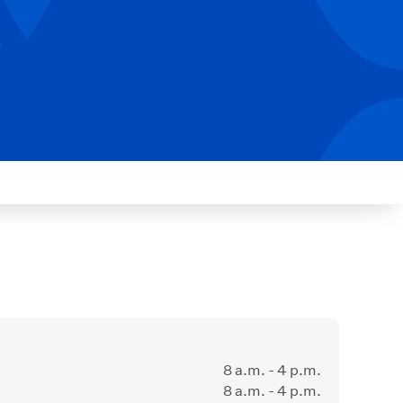
8 a.m. - 4 p.m.
8 a.m. - 4 p.m.