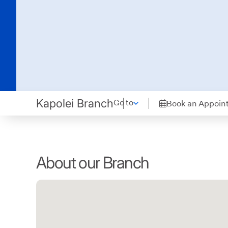
Kapolei Branch
Go to
Book an Appoin
About our Branch