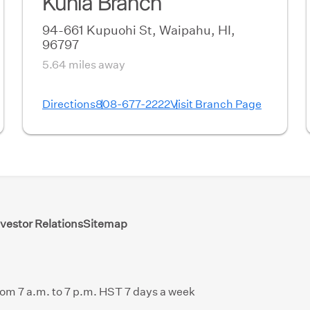
Kunia Branch
94-661 Kupuohi St, Waipahu, HI,
96797
5.64 miles away
Directions
808-677-2222
Visit Branch Page
nvestor Relations
Sitemap
from 7 a.m. to 7 p.m. HST 7 days a week