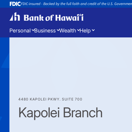
FDIC-insured - Backed by the full faith and credit of the U.S. Governme
Personal
Business
Wealth
Help
Log in
to manage your accounts
Open a New Account
Appoin
Open a new account or loan
Book an 
4480 KAPOLEI PKWY. SUITE 700
Kapolei Branch