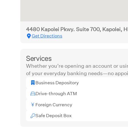
4480 Kapolei Pkwy. Suite 700, Kapolei, H
Get Directions
Services
Whether you’re opening an account or usi
of your everyday banking needs—no appoi
Business Depository
Drive-through ATM
Foreign Currency
Safe Deposit Box