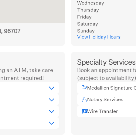
Wednesday
Thursday
Friday
Saturday
I, 96707
Sunday
View Holiday Hours
Specialty Services
ng an ATM, take care
Book an appointment fo
ntment required!
(subject to availability)
Medallion Signature 
Notary Services
Wire Transfer