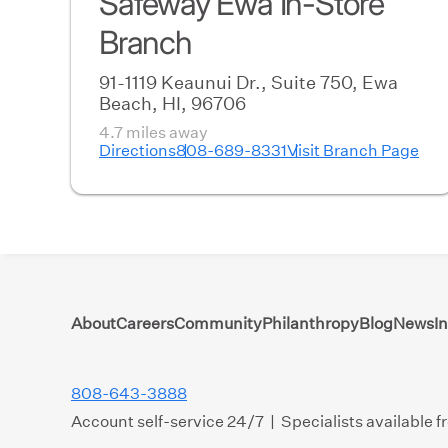
Safeway Ewa In-Store
Branch
91-1119 Keaunui Dr., Suite 750, Ewa
Beach, HI, 96706
4.7 miles away
Directions
808-689-8331
Visit Branch Page
About
Careers
Community
Philanthropy
Blog
News
I
808-643-3888
Account self-service 24/7 | Specialists available 