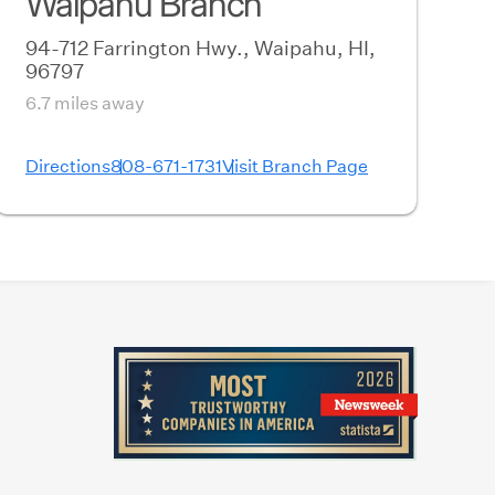
Waipahu Branch
94-712 Farrington Hwy., Waipahu, HI,
96797
6.7 miles away
Directions
808-671-1731
Visit Branch Page