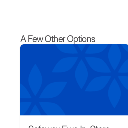
A Few Other Options