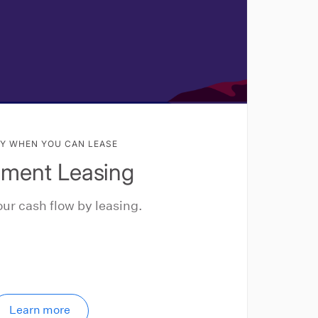
Y WHEN YOU CAN LEASE
pment Leasing
ur cash flow by leasing.
Learn more