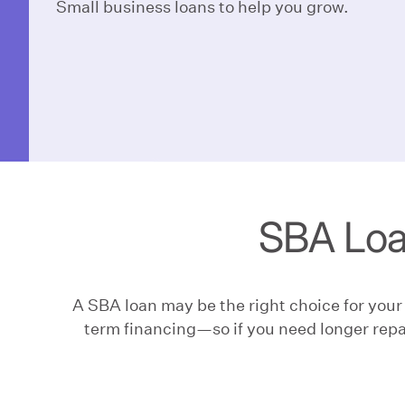
Small business loans to help you grow.
SBA Loa
A SBA loan may be the right choice for you
term financing—so if you need longer repa