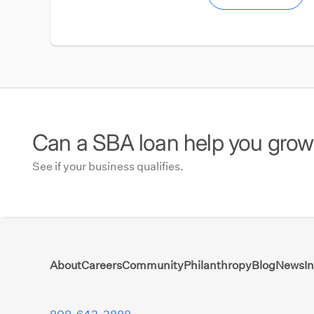
Can a SBA loan help you gro
See if your business qualifies.
About
Careers
Community
Philanthropy
Blog
News
I