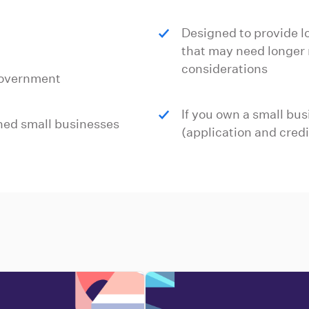
Designed to provide l
that may need longer 
considerations
government
If you own a small bus
shed small businesses
(application and credi