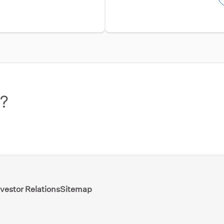
w?
nvestor Relations
Sitemap