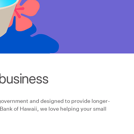
business
 government and designed to provide longer-
Bank of Hawaii, we love helping your small