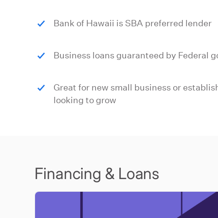
Bank of Hawaii is SBA preferred lender
Business loans guaranteed by Federal 
Great for new small business or establi
looking to grow
Financing & Loans