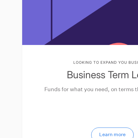
LOOKING TO EXPAND YOU BUS
Business Term 
Funds for what you need, on terms t
Learn more