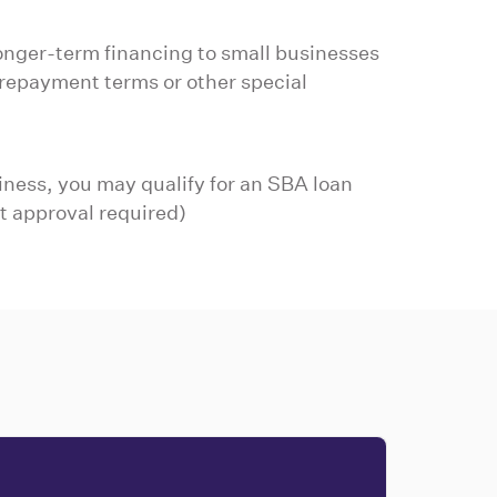
onger-term financing to small businesses
repayment terms or other special
iness, you may qualify for an SBA loan
t approval required)