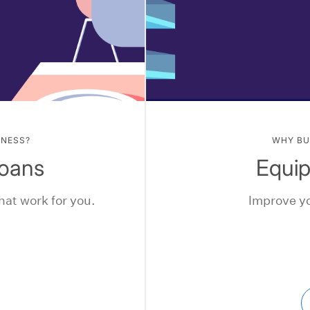
INESS?
WHY BU
Loans
Equi
hat work for you.
Improve yo