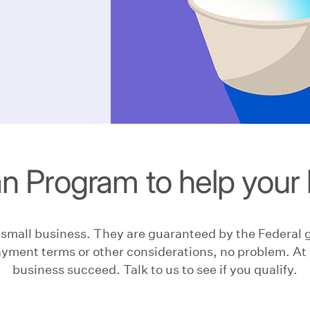
n Program to help your 
r small business. They are guaranteed by the Federal
yment terms or other considerations, no problem. At 
business succeed. Talk to us to see if you qualify.