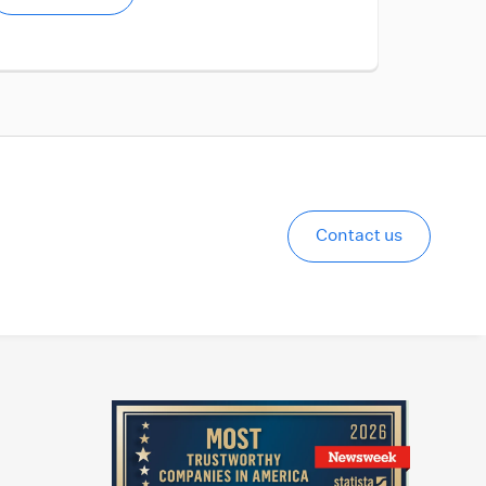
Contact us