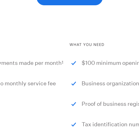
WHAT YOU NEED
1
payments made per month
$100 minimum openin
 monthly service fee
Business organizatio
Proof of business regi
Tax identification nu