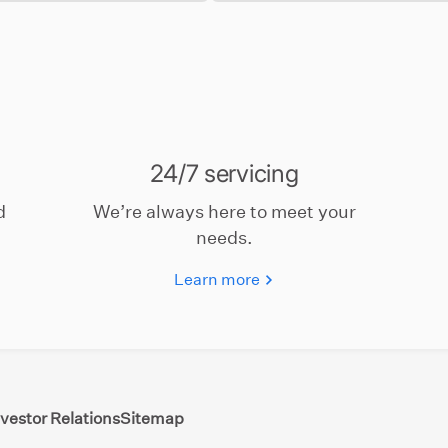
24/7 servicing
d
We’re always here to meet your
needs.
Learn more
nvestor Relations
Sitemap