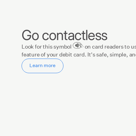
Go contactless
Look for this symbol
on card readers to u
feature of your debit card. It's safe, simple, a
Learn more