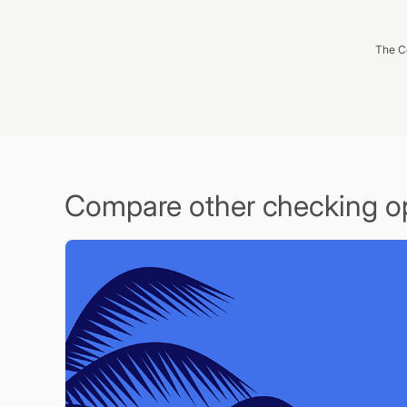
The C
Compare other checking o