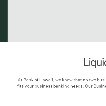
Liqui
At Bank of Hawaii, we know that no two busin
fits your business banking needs. Our Busine