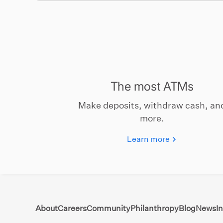
The most ATMs
Make deposits, withdraw cash, an
more.
Learn more
About
Careers
Community
Philanthropy
Blog
News
I