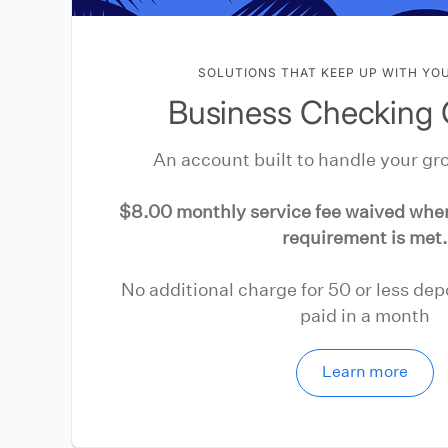
SOLUTIONS THAT KEEP UP WITH YO
Business Checking 
An account built to handle your gr
$8.00 monthly service fee waived wh
requirement is met.
No additional charge for 50 or less de
paid in a month
Learn more