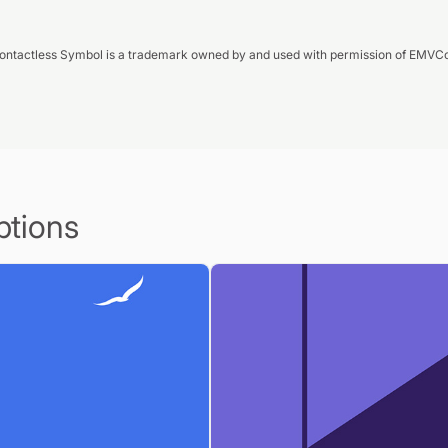
ontactless Symbol is a trademark owned by and used with permission of EMVCo
ptions