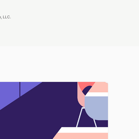
, LLC.