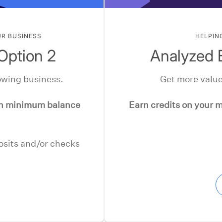
UR BUSINESS
HELPIN
Option 2
Analyzed 
owing business.
Get more value
en minimum balance
Earn credits on your m
posits and/or checks