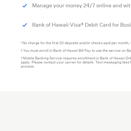
Manage your money 24/7 online and wi
Bank of Hawaii Visa® Debit Card for Bus
No charge for the first 20 deposits and/or checks paid per month; 
1
You must enroll in Bank of Hawaii Bill Pay to use the service on 
2
Mobile Banking Service requires enrollment in Bank of Hawaii Onl
3
apply. Please contact your carrier for details. Text messaging fee
process.