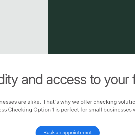
dity and access to your
esses are alike. That’s why we offer checking solutio
ss Checking Option 1 is perfect for small businesses 
Book an appointment