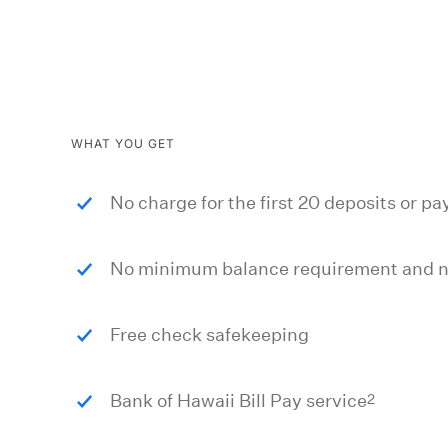
WHAT YOU GET
No charge for the first 20 deposits or 
No minimum balance requirement and no
Free check safekeeping
2
Bank of Hawaii Bill Pay service