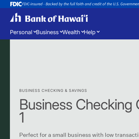
FDIC-insured - Backed by the full faith and credit of the U.S. Governme
Personal
Business
Wealth
Help
Log in
to manage your accounts
Open a New Account
Appoin
Open a new account or loan
Book an 
BUSINESS CHECKING & SAVINGS
Business Checking 
1
Perfect for a small business with low transact