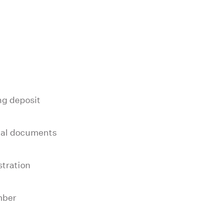
g deposit
nal documents
stration
mber