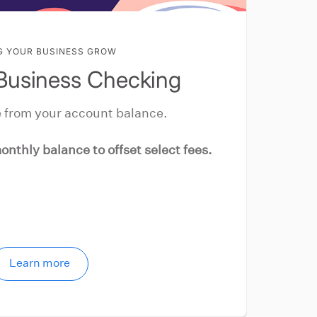
G YOUR BUSINESS GROW
Business Checking
 from your account balance.
onthly balance to offset select fees.
Learn more