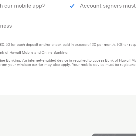
3
th our
mobile app
Account signers must
iness
$0.50 for each deposit and/or check paid in excess of 20 per month. (Other requ
Bank of Hawaii Mobile and Online Banking.
ine Banking. An internet‐enabled device is required to access Bank of Hawaii 
s from your wireless carrier may also apply. Your mobile device must be registe