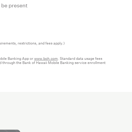
 be present
irements, restrictions, and fees apply.)
Mobile Banking App or
www.boh.com
. Standard data usage fees
red through the Bank of Hawaii Mobile Banking service enrollment