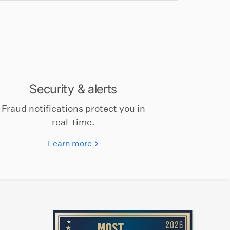
Security & alerts
Fraud notifications protect you in
real-time.
Learn more