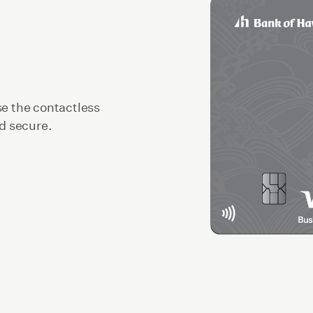
se the contactless
nd secure.