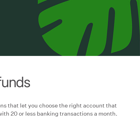
 funds
ns that let you choose the right account that
with 20 or less banking transactions a month.