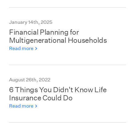
January 14th, 2025
Financial Planning for
Multigenerational Households
Read more
August 26th, 2022
6 Things You Didn't Know Life
Insurance Could Do
Read more