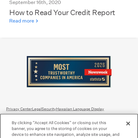
September 16th, 2020
How to Read Your Credit Report
Read more
Privacy Center
Legal
Security
Hawaiian Language Display
By clicking “Accept All Cookies” or closing out this
Equal Housing Lender.
Member FDIC
.
Bank Routing Number: Hawaii: 121301028 | Guam/Saipan: 121405018
banner, you agree to the storing of cookies on your
International SWIFT: BOHIUS77
device to enhance site navigation, analyze site usage, and