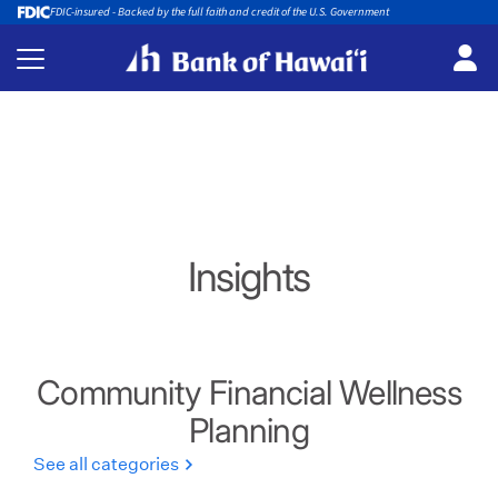
FDIC-insured - Backed by the full faith and credit of the U.S. Government
Insights
Community Financial Wellness
Planning
See all categories