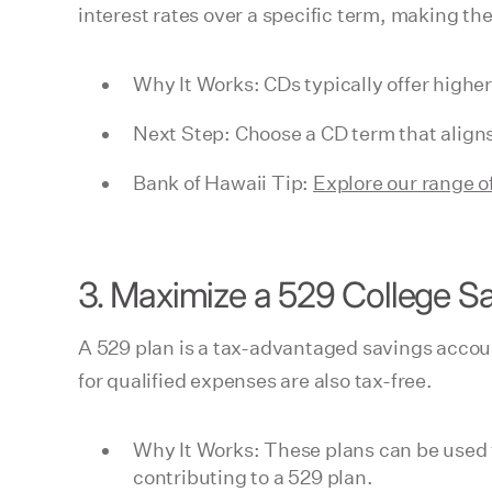
interest rates over a specific term, making th
Why It Works: CDs typically offer higher
Next Step: Choose a CD term that aligns
Bank of Hawaii Tip:
Explore our range o
3. Maximize a 529 College Sa
A 529 plan is a tax-advantaged savings accou
for qualified expenses are also tax-free.
Why It Works: These plans can be used f
contributing to a 529 plan.