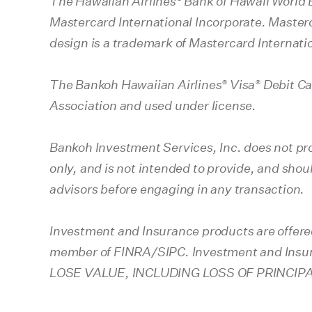
The Hawaiian Airlines
Bank of Hawaii World 
Mastercard International Incorporate. Masterc
design is a trademark of Mastercard Internati
®
®
The Bankoh Hawaiian Airlines
Visa
Debit Car
Association and used under license.
Bankoh Investment Services, Inc. does not pro
only, and is not intended to provide, and shou
advisors before engaging in any transaction.
Investment and Insurance products are offere
member of FINRA/SIPC. Investment and I
LOSE VALUE, INCLUDING LOSS OF PRINCIP