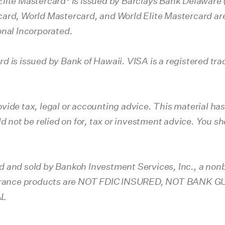
Elite Mastercard
is issued by Barclays Bank Delaware (
ard, World Mastercard, and World Elite Mastercard are
onal Incorporated.
d is issued by Bank of Hawaii. VISA is a registered tra
vide tax, legal or accounting advice. This material ha
ld not be relied on for, tax or investment advice. You 
d and sold by Bankoh Investment Services, Inc., a nonb
nsurance products are NOT FDIC INSURED, NOT BAN
AL