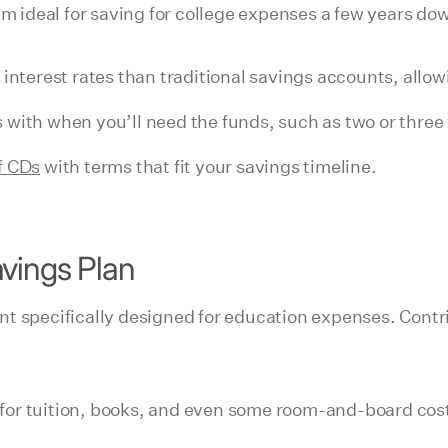
em ideal for saving for college expenses a few years dow
 interest rates than traditional savings accounts, allow
 with when you’ll need the funds, such as two or three 
f CDs
with terms that fit your savings timeline.
vings Plan
nt specifically designed for education expenses. Contr
or tuition, books, and even some room-and-board costs.