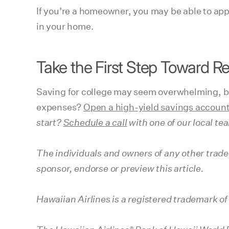
If you’re a homeowner, you may be able to appl
in your home.
Take the First Step Toward R
Saving for college may seem overwhelming, but
expenses?
Open a high-yield savings account
start?
Schedule a call
with one of our local te
The individuals and owners of any other trade
sponsor, endorse or preview this article.
Hawaiian Airlines is a registered trademark of
®