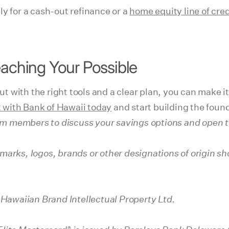
y for a cash-out refinance or a
home equity line of cre
eaching Your Possible
 with the right tools and a clear plan, you can make it
 with Bank of Hawaii today
and start building the foun
am members to discuss your savings options and open th
marks, logos, brands or other designations of origin 
 Hawaiian Brand Intellectual Property Ltd.
®