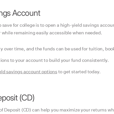
vings Account
o save for college is to open a high-yield savings acco
r while remaining easily accessible when needed.
y over time, and the funds can be used for tuition, boo
ons to your account to build your fund consistently.
eld savings account options
to get started today.
eposit (CD)
of Deposit (CD) can help you maximize your returns whi