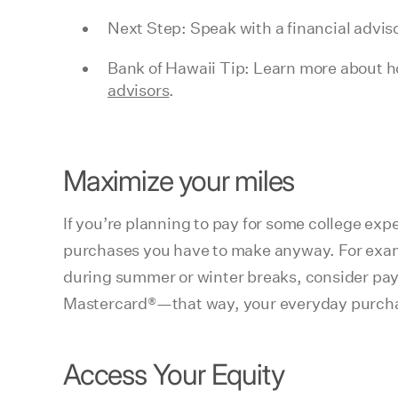
Next Step: Speak with a financial adviso
Bank of Hawaii Tip: Learn more about ho
advisors
.
Maximize your miles
If you’re planning to pay for some college expe
purchases you have to make anyway. For example,
during summer or winter breaks, consider payi
Mastercard®—that way, your everyday purchase
Access Your Equity