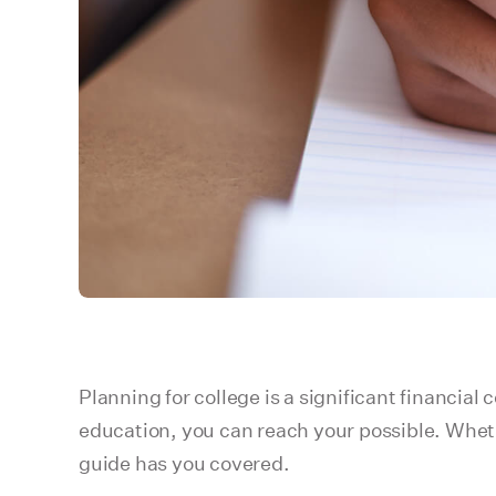
Planning for college is a significant financial
education, you can reach your possible. Whethe
guide has you covered.