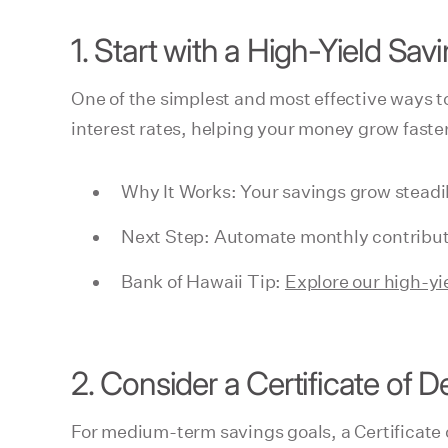
1. Start with a High-Yield Sa
One of the simplest and most effective ways t
interest rates, helping your money grow faste
Why It Works: Your savings grow steadil
Next Step: Automate monthly contributi
Bank of Hawaii Tip:
Explore our high-yi
2. Consider a Certificate of D
For medium-term savings goals, a Certificate 