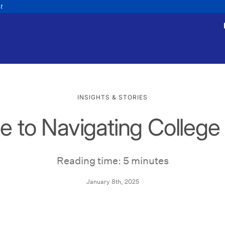
nt
INSIGHTS & STORIES
e to Navigating Colleg
tments
Payments
appointment
Make a payment
Personal
Business
Wealth
Help
Reading time: 5 minutes
January 8th, 2025