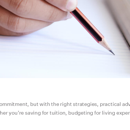
 commitment, but with the right strategies, practical ad
r you’re saving for tuition, budgeting for living expe