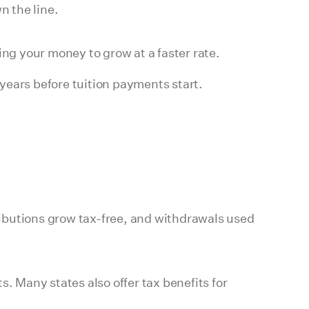
n the line.
ing your money to grow at a faster rate.
years before tuition payments start.
ibutions grow tax-free, and withdrawals used
 Many states also offer tax benefits for