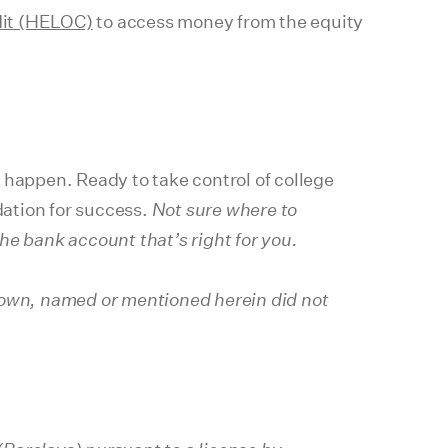
dit (HELOC)
to access money from the equity
 happen. Ready to take control of college
dation for success.
Not sure where to
e bank account that’s right for you.
shown, named or mentioned herein did not