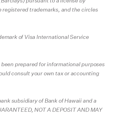
Barclays) pursuant to a license by
 registered trademarks, and the circles
demark of Visa International Service
s been prepared for informational purposes
should consult your own tax or accounting
ank subsidiary of Bank of Hawaii and a
K GUARANTEED, NOT A DEPOSIT AND MAY