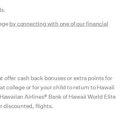
ds.
lege
by connecting with one of our financial
at offer cash back bonuses or extra points for
t college or for your child to return to Hawaii
 Hawaiian Airlines® Bank of Hawaii World Elite
 discounted, flights.