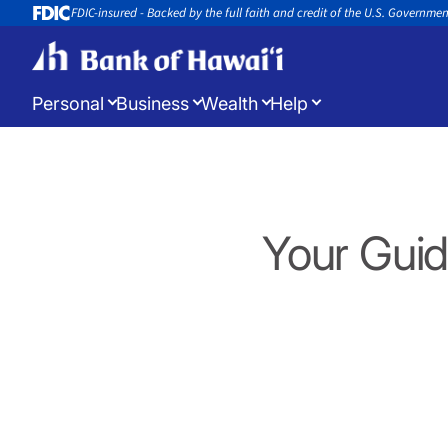
FDIC-insured - Backed by the full faith and credit of the U.S. Governme
Personal
Business
Wealth
Help
Log in
to manage your accounts
Your Guid
Open a New Account
Appoin
Open a new account or loan
Book an 