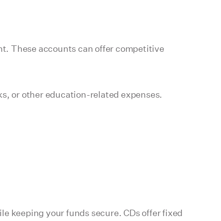
unt. These accounts can offer competitive
ks, or other education-related expenses.
le keeping your funds secure. CDs offer fixed