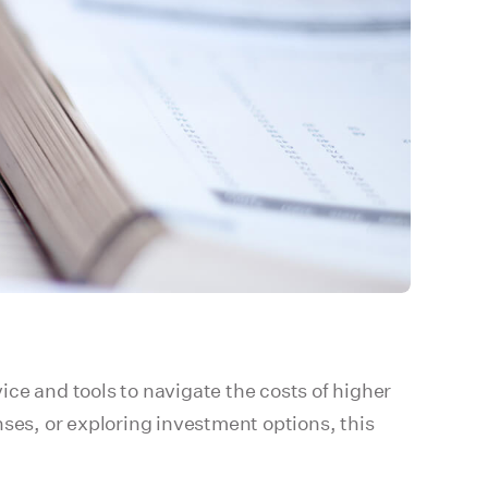
vice and tools to navigate the costs of higher
nses, or exploring investment options, this