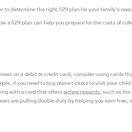
r to determine the right 529 plan for your family’s nee
w a 529 plan can help you prepare for the costs of col
nses on a debit or credit card, consider using cards th
 if you need to buy plane tickets to visit your child a
ng with a card that offers
airfare rewards
, such as the
s are pulling double duty by helping you earn free, or