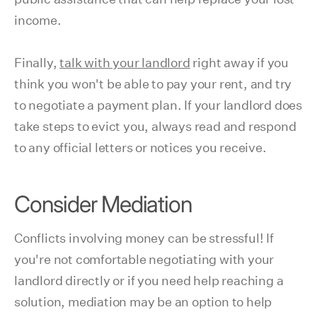
income.
Finally,
talk with your landlord
right away if you
think you won't be able to pay your rent, and try
to negotiate a payment plan. If your landlord does
take steps to evict you, always read and respond
to any official letters or notices you receive.
Consider Mediation
Conflicts involving money can be stressful! If
you're not comfortable negotiating with your
landlord directly or if you need help reaching a
solution, mediation may be an option to help