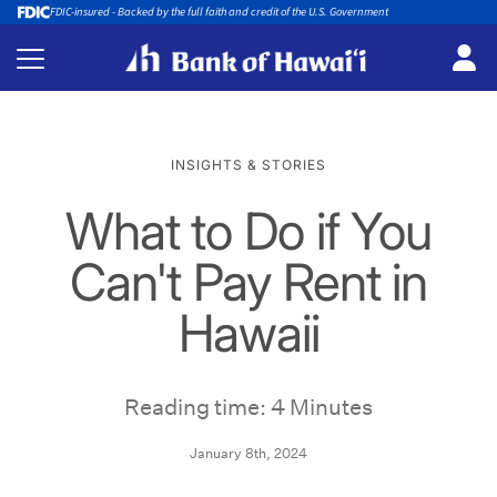
FDIC-insured - Backed by the full faith and credit of the U.S. Government
INSIGHTS & STORIES
What to Do if You
Can't Pay Rent in
Hawaii
Reading time: 4 Minutes
January 8th, 2024