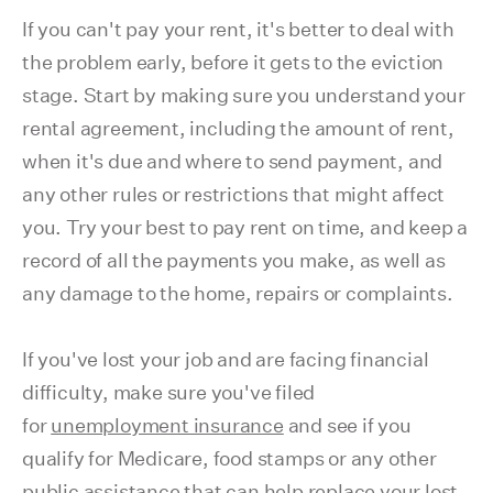
If you can't pay your rent, it's better to deal with
the problem early, before it gets to the eviction
stage. Start by making sure you understand your
rental agreement, including the amount of rent,
when it's due and where to send payment, and
any other rules or restrictions that might affect
you. Try your best to pay rent on time, and keep a
record of all the payments you make, as well as
any damage to the home, repairs or complaints.
If you've lost your job and are facing financial
difficulty, make sure you've filed
for
unemployment insurance
and see if you
qualify for Medicare, food stamps or any other
public assistance that can help replace your lost