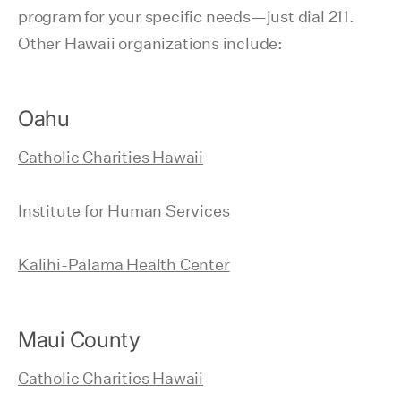
program for your specific needs—just dial 211.
Other Hawaii organizations include:
Oahu
Catholic Charities Hawaii
Institute for Human Services
Kalihi-Palama Health Center
Maui County
Catholic Charities Hawaii