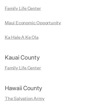
Family Life Center
Maui Economic Opportunity
Ka Hale A Ke Ola
Kauai County
Family Life Center
Hawaii County
The Salvation Army