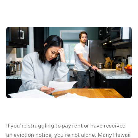
If you're struggling to pay rent or have received
an eviction notice, you're not alone. Many Hawaii