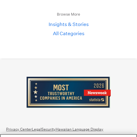
Browse More
Insights & Stories
All Categories
Privacy Center
Legal
Security
Hawaiian Language Display