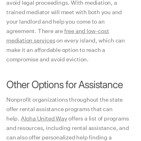
avoid legal proceedings. With mediation, a
trained mediator will meet with both you and
your landlord and help you come to an
agreement. There are
free and low-cost
mediation services
on every island, which can
make it an affordable option to reach a
compromise and avoid eviction.
Other Options for Assistance
Nonprofit organizations throughout the state
offer rental assistance programs that can
help.
Aloha United Way
offers a list of programs
and resources, including rental assistance, and
can also offer personalized help finding a