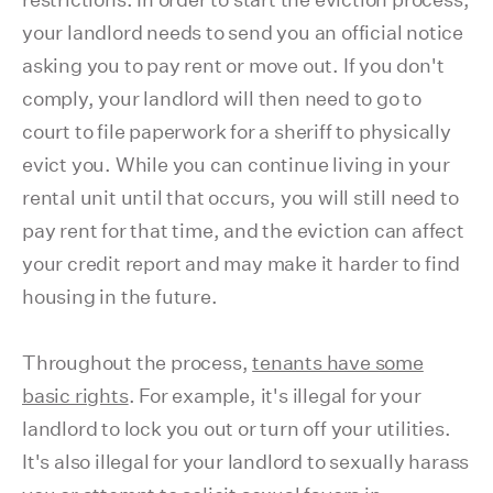
your landlord needs to send you an official notice
asking you to pay rent or move out. If you don't
comply, your landlord will then need to go to
court to file paperwork for a sheriff to physically
evict you. While you can continue living in your
rental unit until that occurs, you will still need to
pay rent for that time, and the eviction can affect
your credit report and may make it harder to find
housing in the future.
Throughout the process,
tenants have some
basic rights
. For example, it's illegal for your
landlord to lock you out or turn off your utilities.
It's also illegal for your landlord to sexually harass