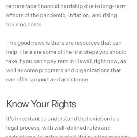
renters face financial hardship due to long-term
effects of the pandemic, inflation, and rising
housing costs.
The good news is there are resources that can
help. Here are some of the first steps you should
take if you can't pay rent in Hawaii right now, as
well as some programs and organizations that
can offer support and assistance.
Know Your Rights
It's important to understand that eviction is a
legal process, with well-defined rules and
restrictions. In order to start the eviction process,