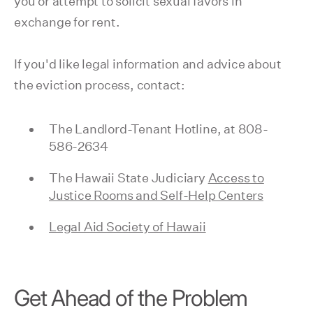
you or attempt to solicit sexual favors in
exchange for rent.
If you'd like legal information and advice about
the eviction process, contact:
The Landlord-Tenant Hotline, at 808-
586-2634
The Hawaii State Judiciary
Access to
Justice Rooms and Self-Help Centers
Legal Aid Society of Hawaii
Get Ahead of the Problem