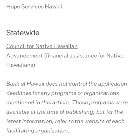
Hope Services Hawaii
Statewide
Council for Native Hawaiian
Advancement
(financial assistance for Native
Hawaiians)
Bank of Hawaii does not control the application
deadlines for any programs or organizations
mentioned in this article. These programs were
available at the time of publishing, but for the
latest information, refer to the website of each
facilitating organization.