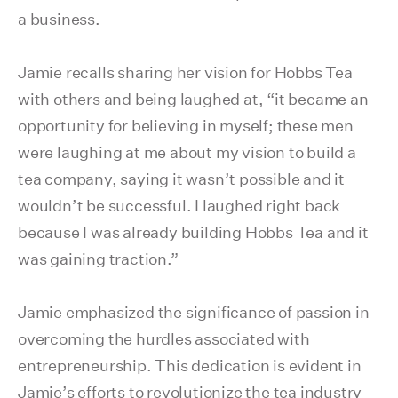
a business.
Jamie recalls sharing her vision for Hobbs Tea
with others and being laughed at, “it became an
opportunity for believing in myself; these men
were laughing at me about my vision to build a
tea company, saying it wasn’t possible and it
wouldn’t be successful. I laughed right back
because I was already building Hobbs Tea and it
was gaining traction.”
Jamie emphasized the significance of passion in
overcoming the hurdles associated with
entrepreneurship. This dedication is evident in
Jamie’s efforts to revolutionize the tea industry