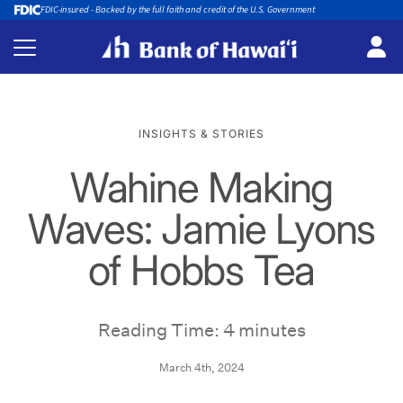
FDIC-insured - Backed by the full faith and credit of the U.S. Government
INSIGHTS & STORIES
Wahine Making
Waves: Jamie Lyons
of Hobbs Tea
Reading Time: 4 minutes
March 4th, 2024