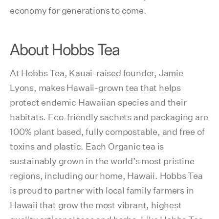
economy for generations to come.
About Hobbs Tea
At Hobbs Tea, Kauai-raised founder, Jamie
Lyons, makes Hawaii-grown tea that helps
protect endemic Hawaiian species and their
habitats. Eco-friendly sachets and packaging are
100% plant based, fully compostable, and free of
toxins and plastic. Each Organic tea is
sustainably grown in the world’s most pristine
regions, including our home, Hawaii. Hobbs Tea
is proud to partner with local family farmers in
Hawaii that grow the most vibrant, highest