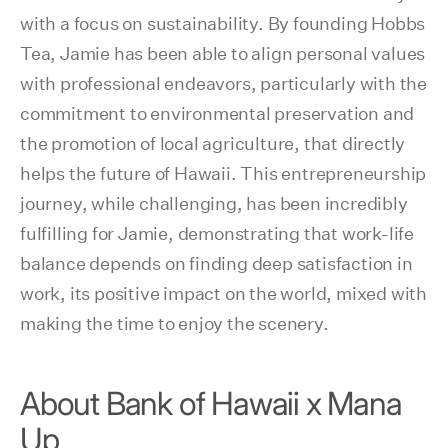
with a focus on sustainability. By founding Hobbs
Tea, Jamie has been able to align personal values
with professional endeavors, particularly with the
commitment to environmental preservation and
the promotion of local agriculture, that directly
helps the future of Hawaii. This entrepreneurship
journey, while challenging, has been incredibly
fulfilling for Jamie, demonstrating that work-life
balance depends on finding deep satisfaction in
work, its positive impact on the world, mixed with
making the time to enjoy the scenery.
About Bank of Hawaii x Mana
Up