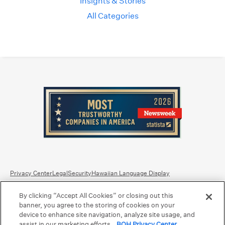
Insights & Stories
All Categories
Privacy Center
Legal
Security
Hawaiian Language Display
By clicking “Accept All Cookies” or closing out this
Equal Housing Lender.
Member FDIC
.
Bank Routing Number: Hawaii: 121301028 | Guam/Saipan: 121405018
banner, you agree to the storing of cookies on your
International SWIFT: BOHIUS77
device to enhance site navigation, analyze site usage, and
assist in our marketing efforts.
BOH Privacy Center