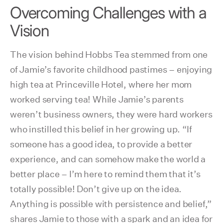
Overcoming Challenges with a
Vision
The vision behind Hobbs Tea stemmed from one
of Jamie’s favorite childhood pastimes – enjoying
high tea at Princeville Hotel, where her mom
worked serving tea! While Jamie’s parents
weren’t business owners, they were hard workers
who instilled this belief in her growing up. “If
someone has a good idea, to provide a better
experience, and can somehow make the world a
better place – I’m here to remind them that it’s
totally possible! Don’t give up on the idea.
Anything is possible with persistence and belief,”
shares Jamie to those with a spark and an idea for