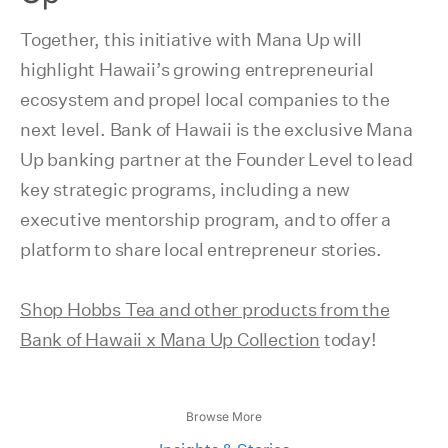
Together, this initiative with Mana Up will
highlight Hawaii’s growing entrepreneurial
ecosystem and propel local companies to the
next level. Bank of Hawaii is the exclusive Mana
Up banking partner at the Founder Level to lead
key strategic programs, including a new
executive mentorship program, and to offer a
platform to share local entrepreneur stories.
Shop Hobbs Tea and other products from the
Bank of Hawaii x Mana Up Collection
today!
Browse More