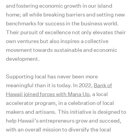
and fostering economic growth in our island
home; all while breaking barriers and setting new
benchmarks for success in the business world.
Their pursuit of excellence not only elevates their
own ventures but also inspires a collective
movement towards sustainable and economic
development.
Supporting local has never been more
meaningful than it is today. In 2022,
Bank of
Hawaii joined forces with Mana Up
, a local
accelerator program, in a celebration of local
makers and artisans. This initiative is designed to
help Hawaii’s entrepreneurs grow and succeed,
with an overall mission to diversify the local