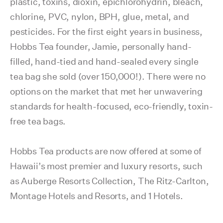
plastic, toxins, dioxin, epichlorohydrin, bleach,
chlorine, PVC, nylon, BPH, glue, metal, and
pesticides. For the first eight years in business,
Hobbs Tea founder, Jamie, personally hand-
filled, hand-tied and hand-sealed every single
tea bag she sold (over 150,000!). There were no
options on the market that met her unwavering
standards for health-focused, eco-friendly, toxin-
free tea bags.
Hobbs Tea products are now offered at some of
Hawaii’s most premier and luxury resorts, such
as Auberge Resorts Collection, The Ritz-Carlton,
Montage Hotels and Resorts, and 1 Hotels.