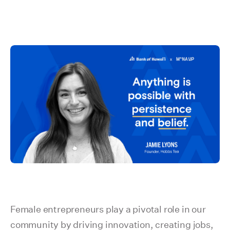
Female entrepreneurs play a pivotal role in our
community by driving innovation, creating jobs,