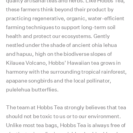
quality artisanal teas and herbs. Like Hobbs Tea,
these farmers think beyond their product by
practicing regenerative, organic, water-efficient
farming techniques to support long-term soil
health and protect our ecosystems. Gently
nestled under the shade of ancient ohia lehua
and hapuu, high on the biodiverse slopes of
Kilauea Volcano, Hobbs’ Hawaiian tea grows in
harmony with the surrounding tropical rainforest,
apapane songbirds and the local pollinator,
pulelehua butterflies.
The team at Hobbs Tea strongly believes that tea
should not be toxic to us or to our environment.
Unlike most tea bags, Hobbs Tea is always free of