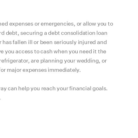
ned expenses or emergencies, or allow you to
ard debt, securing a debt consolidation loan
has fallen ill or been seriously injured and
ve you access to cash when you need it the
refrigerator, are planning your wedding, or
 for major expenses immediately.
ay can help you reach your financial goals.
.