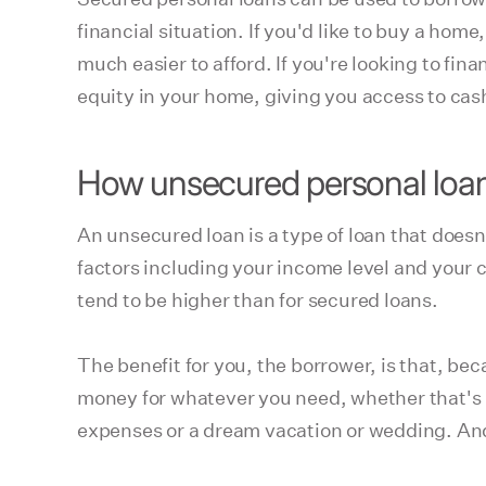
financial situation. If you'd like to buy a hom
much easier to afford. If you're looking to f
equity in your home, giving you access to cash
How unsecured personal loa
An unsecured loan is a type of loan that doesn'
factors including your income level and your c
tend to be higher than for secured loans.
The benefit for you, the borrower, is that, bec
money for whatever you need, whether that's 
expenses or a dream vacation or wedding. And yo