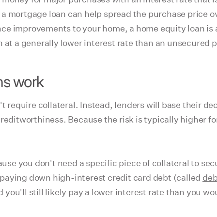
e, a mortgage loan can help spread the purchase price ov
inance improvements to your home, a home equity loan i
 at a generally lower interest rate than an unsecured pe
ns work
t require collateral. Instead, lenders will base their d
reditworthiness. Because the risk is typically higher fo
ause you don't need a specific piece of collateral to se
paying down high-interest credit card debt (called
deb
u'll still likely pay a lower interest rate than you wou