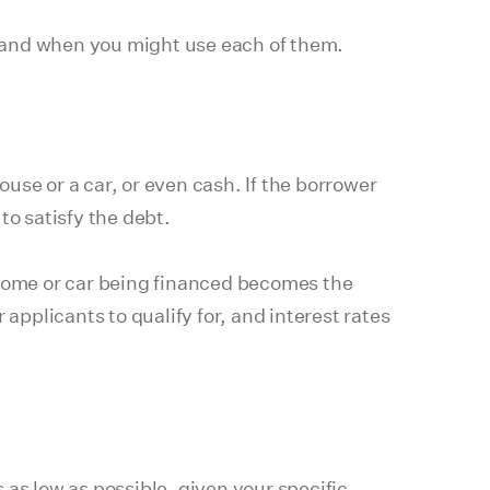
 and when you might use each of them.
ouse or a car, or even cash. If the borrower
to satisfy the debt.
home or car being financed becomes the
r applicants to qualify for, and interest rates
as low as possible, given your specific