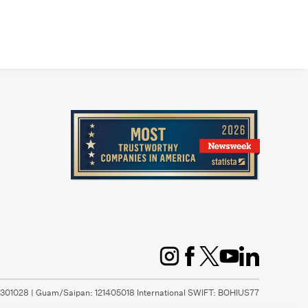
1301028 | Guam/Saipan: 121405018 International SWIFT: BOHIUS77