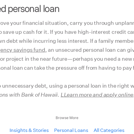
d personal loan
ove your financial situation, carry you through unplan
 save up cash for it. If you have high-interest credit c
n debt while incurring less interest. If a family member 
ency savings fund
, an unsecured personal loan can gi
 or project in the near future—perhaps you need a new 
nal loan can take the pressure off from having to pay
 unnecessary debt, using a personal loan in the right w
ions with Bank of Hawaii.
L
Learn more and apply online
Browse More
Insights & Stories
Personal Loans
All Categories