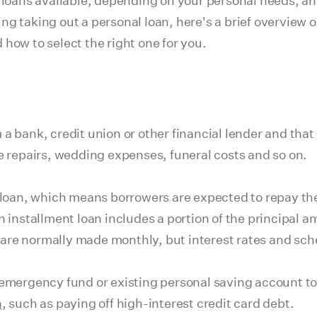
l loans available, depending on your personal needs, a
ring taking out a personal loan, here's a brief overview 
how to select the right one for you.
a bank, credit union or other financial lender and that
e repairs, wedding expenses, funeral costs and so on.
t loan, which means borrowers are expected to repay t
 installment loan includes a portion of the principal amo
are normally made monthly, but interest rates and sch
 emergency fund or existing personal saving account t
n
, such as paying off high-interest credit card debt.