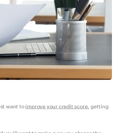
ust want to
improve your credit score
, getting