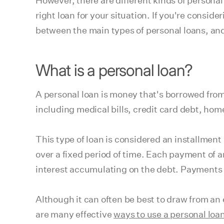
However, there are different kinds of persona
right loan for your situation. If you're conside
between the main types of personal loans, and 
What is a personal loan?
A personal loan is money that's borrowed from 
including medical bills, credit card debt, hom
This type of loan is considered an installmen
over a fixed period of time. Each payment of an
interest accumulating on the debt. Payments 
Although it can often be best to draw from an
are many effective
ways to use a personal loa