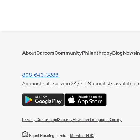
About
Careers
Community
Philanthropy
Blog
News
I
808-643-3888
Account self-service 24/7 | Specialists available 
Privacy Center
Legal
Security
Hawaiian Language Display
Equal Housing Lender.
Member FDIC
.