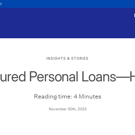
nt
INSIGHTS & STORIES
cured Personal Loans—
tments
Payments
appointment
Make a payment
Personal
Business
Wealth
Help
Reading time: 4 Minutes
November 30th, 2023