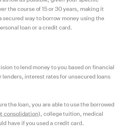
er the course of 15 or 30 years, making it
s a secured way to borrow money using the
rsonal loan or a credit card.
ecision to lend money to you based on financial
r lenders, interest rates for unsecured loans
cure the loan, you are able to use the borrowed
t consolidation
), college tuition, medical
ld have if you used a credit card.