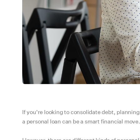
If you're looking to consolidate debt, plannin
a personal loan can be a smart financial move