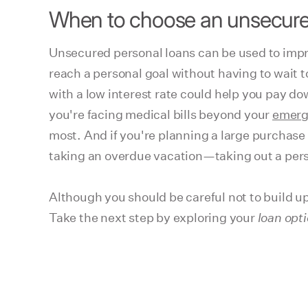
When to choose an unsecure
Unsecured personal loans can be used to impr
reach a personal goal without having to wait to
with a low interest rate could help you pay dow
you're facing medical bills beyond your
emerg
most. And if you're planning a large purchase
taking an overdue vacation—taking out a perso
Although you should be careful not to build up
Take the next step by exploring your
loan opt