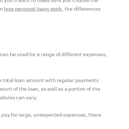
nd you'll want to make sure you choose the
on
how personal loans work
, the differences
 can be used for a range of different expenses,
he total loan amount with regular payments
unt of the loan, as well as a portion of the
edules can vary.
o pay for large, unexpected expenses, there