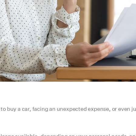
g to buy a car, facing an unexpected expense, or even j
.