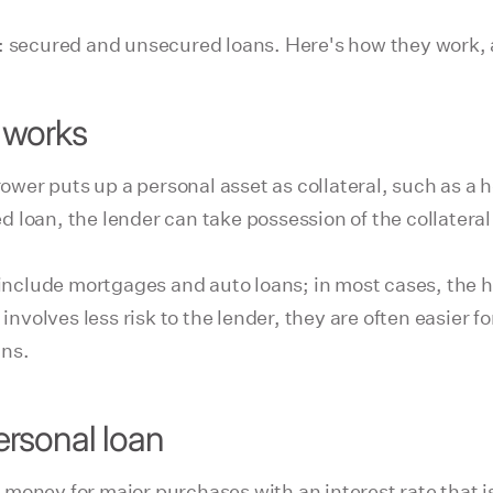
s: secured and unsecured loans. Here's how they work,
 works
rower puts up a personal asset as collateral, such as a h
loan, the lender can take possession of the collateral 
nclude mortgages and auto loans; in most cases, the 
involves less risk to the lender, they are often easier fo
ans.
rsonal loan
oney for major purchases with an interest rate that is 