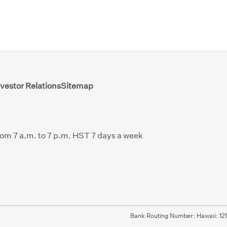
nvestor Relations
Sitemap
from 7 a.m. to 7 p.m. HST 7 days a week
Bank Routing Number: Hawaii: 12