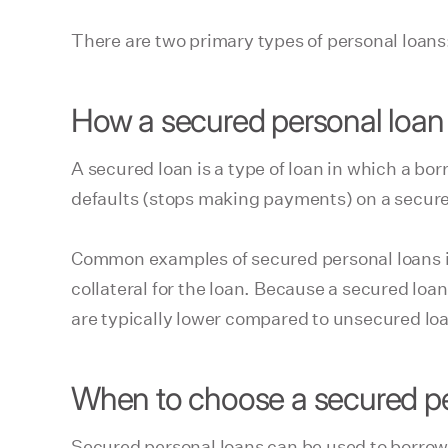
There are two primary types of personal loan
How a secured personal loan
A secured loan is a type of loan in which a bor
defaults (stops making payments) on a secured 
Common examples of secured personal loans i
collateral for the loan. Because a secured loan 
are typically lower compared to unsecured lo
When to choose a secured pe
Secured personal loans can be used to borrow m