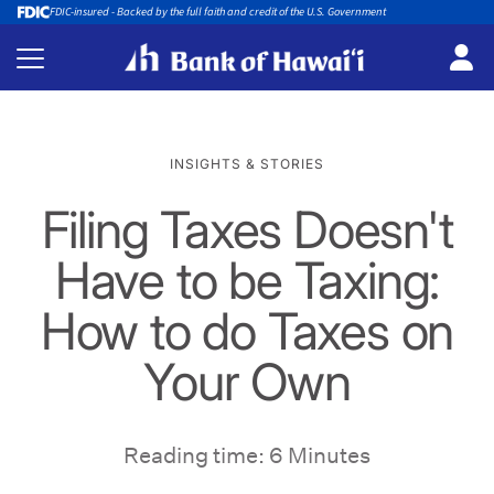
FDIC-insured - Backed by the full faith and credit of the U.S. Government
INSIGHTS & STORIES
Filing Taxes Doesn't
Have to be Taxing:
How to do Taxes on
Your Own
Reading time: 6 Minutes