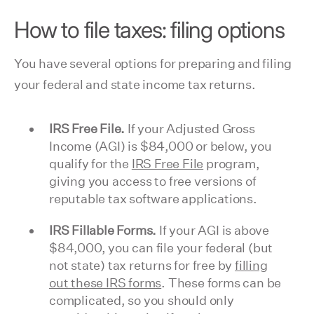
How to file taxes: filing options
You have several options for preparing and filing
your federal and state income tax returns.
IRS Free File.
If your Adjusted Gross
Income (AGI) is $84,000 or below, you
qualify for the
IRS Free File
program,
giving you access to free versions of
reputable tax software applications.
IRS Fillable Forms.
If your AGI is above
$84,000, you can file your federal (but
not state) tax returns for free by
filling
out these IRS forms
. These forms can be
complicated, so you should only