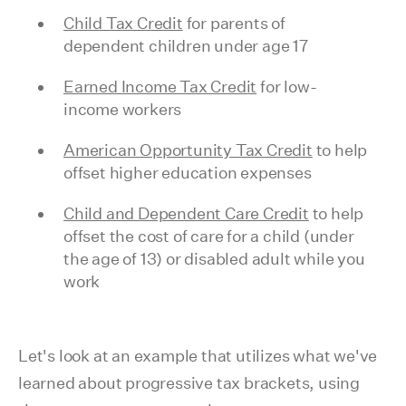
Child Tax Credit
for parents of
dependent children under age 17
Earned Income Tax Credit
for low-
income workers
American Opportunity Tax Credit
to help
offset higher education expenses
Child and Dependent Care Credit
to help
offset the cost of care for a child (under
the age of 13) or disabled adult while you
work
Let's look at an example that utilizes what we've
learned about progressive tax brackets, using