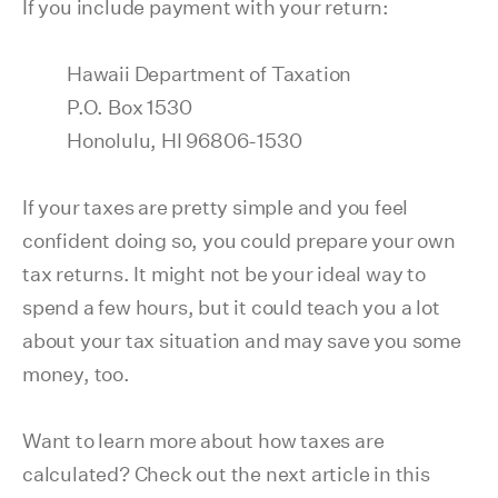
If you include payment with your return:
Hawaii Department of Taxation
P.O. Box 1530
Honolulu, HI 96806-1530
If your taxes are pretty simple and you feel
confident doing so, you could prepare your own
tax returns. It might not be your ideal way to
spend a few hours, but it could teach you a lot
about your tax situation and may save you some
money, too.
Want to learn more about how taxes are
calculated? Check out the next article in this