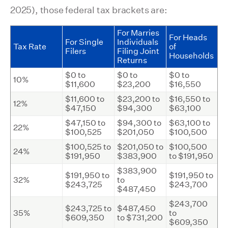
2025), those federal tax brackets are:
For Marries
For Heads
For Single
Individuals
Tax Rate
of
Filers
Filing Joint
Households
Returns
$0 to
$0 to
$0 to
10%
$11,600
$23,200
$16,550
$11,600 to
$23,200 to
$16,550 to
12%
$47,150
$94,300
$63,100
$47,150 to
$94,300 to
$63,100 to
22%
$100,525
$201,050
$100,500
$100,525 to
$201,050 to
$100,500
24%
$191,950
$383,900
to $191,950
$383,900
$191,950 to
$191,950 to
32%
to
$243,725
$243,700
$487,450
$243,700
$243,725 to
$487,450
35%
to
$609,350
to $731,200
$609,350