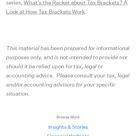
series,
What's the Racket about Tax Brackets? A
Look at How Tax Brackets Work
.
This material has been prepared for informational
purposes only, and is not intended to provide nor
should it be relied upon for tax, legal or
accounting advice. Please consult your tax, legal
and/or accounting advisors for your specific
situation.
Browse More
Insights & Stories