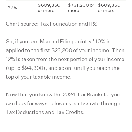
$609,350
$731,200 or
$609,350
37%
or more
more
or more
Chart source:
Tax Foundation
and
IRS
So, if you are 'Married Filing Jointly,' 10% is
applied to the first $23,200 of your income. Then
12% is taken from the next portion of your income
(up to $94,300), and so on, until you reach the
top of your taxable income.
Now that you know the 2024 Tax Brackets, you
can look for ways to lower your tax rate through
Tax Deductions and Tax Credits.