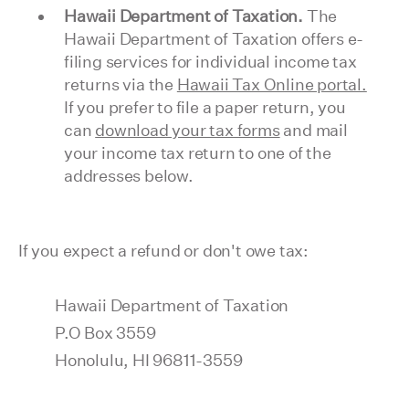
Hawaii Department of Taxation.
The
Hawaii Department of Taxation offers e-
filing services for individual income tax
returns via the
Hawaii Tax Online portal.
If you prefer to file a paper return, you
can
download your tax forms
and mail
your income tax return to one of the
addresses below.
If you expect a refund or don't owe tax:
Hawaii Department of Taxation
P.O Box 3559
Honolulu, HI 96811-3559