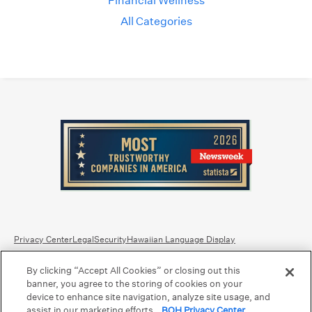
Financial Wellness
All Categories
Privacy Center
Legal
Security
Hawaiian Language Display
By clicking “Accept All Cookies” or closing out this
Equal Housing Lender.
Member FDIC
.
Bank Routing Number: Hawaii: 121301028 | Guam/Saipan: 121405018
banner, you agree to the storing of cookies on your
International SWIFT: BOHIUS77
device to enhance site navigation, analyze site usage, and
assist in our marketing efforts.
BOH Privacy Center