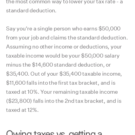
the most common way to lower your tax rate - a
standard deduction.
Say you're a single person who earns $50,000
from your job and claims the standard deduction.
Assuming no other income or deductions, your
taxable income would be your $50,000 salary
minus the $14,600 standard deduction, or
$35,400. Out of your $35,400 taxable income,
$11,600 falls into the first tax bracket, and is
taxed at 10%. Your remaining taxable income
($23,800) falls into the 2nd tax bracket, and is
taxed at 12%.
Owing taxes vs. getting a