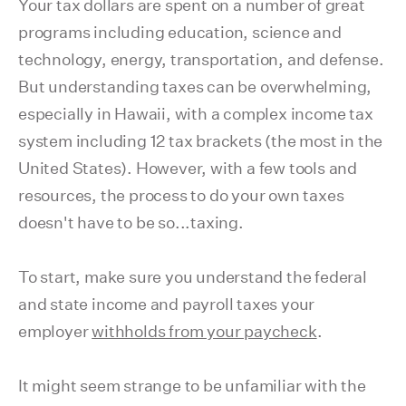
Your tax dollars are spent on a number of great
programs including education, science and
technology, energy, transportation, and defense.
But understanding taxes can be overwhelming,
especially in Hawaii, with a complex income tax
system including 12 tax brackets (the most in the
United States). However, with a few tools and
resources, the process to do your own taxes
doesn't have to be so...taxing.
To start, make sure you understand the federal
and state income and payroll taxes your
employer
withholds from your paycheck
.
It might seem strange to be unfamiliar with the