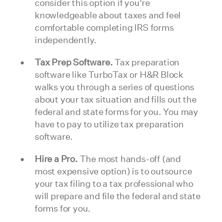
consider this option if you're
knowledgeable about taxes and feel
comfortable completing IRS forms
independently.
Tax Prep Software.
Tax preparation
software like TurboTax or H&R Block
walks you through a series of questions
about your tax situation and fills out the
federal and state forms for you. You may
have to pay to utilize tax preparation
software.
Hire a Pro.
The most hands-off (and
most expensive option) is to outsource
your tax filing to a tax professional who
will prepare and file the federal and state
forms for you.