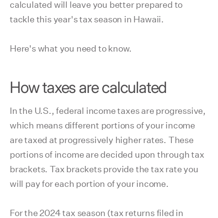
calculated will leave you better prepared to
tackle this year's tax season in Hawaii.
Here's what you need to know.
How taxes are calculated
In the U.S., federal income taxes are progressive,
which means different portions of your income
are taxed at progressively higher rates. These
portions of income are decided upon through tax
brackets. Tax brackets provide the tax rate you
will pay for each portion of your income.
For the 2024 tax season (tax returns filed in