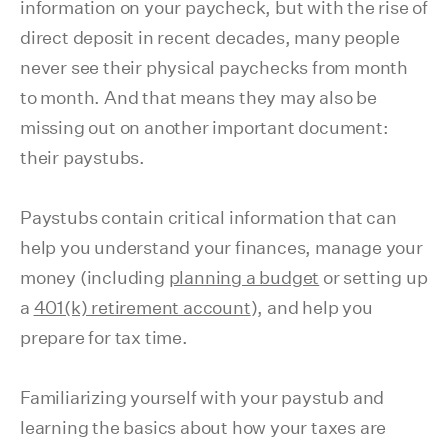
information on your paycheck, but with the rise of
direct deposit in recent decades, many people
never see their physical paychecks from month
to month. And that means they may also be
missing out on another important document:
their paystubs.
Paystubs contain critical information that can
help you understand your finances, manage your
money (including
planning a budget
or setting up
a
401(k) retirement account
), and help you
prepare for tax time.
Familiarizing yourself with your paystub and
learning the basics about how your taxes are