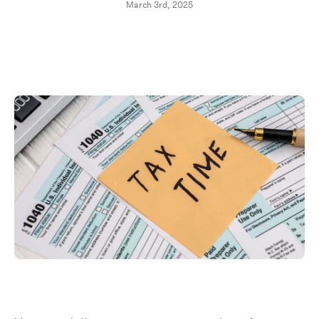
March 3rd, 2025