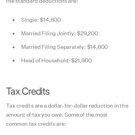
the standard deductions are:
Single: $14,600
Married Filing Jointly: $29,200
Married Filing Separately: $14,600
Head of Household: $21,900
Tax Credits
Tax credits are a dollar-for-dollar reduction in the
amount of tax you owe. Some of the most
common tax credits are: