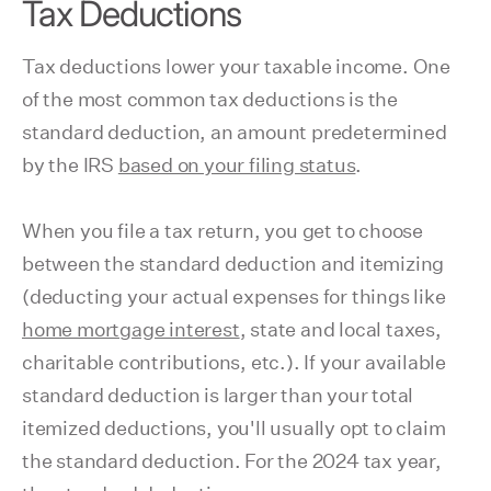
Tax Deductions
Tax deductions lower your taxable income. One
of the most common tax deductions is the
standard deduction, an amount predetermined
by the IRS
based on your filing status
.
When you file a tax return, you get to choose
between the standard deduction and itemizing
(deducting your actual expenses for things like
home mortgage interest
, state and local taxes,
charitable contributions, etc.). If your available
standard deduction is larger than your total
itemized deductions, you'll usually opt to claim
the standard deduction. For the 2024 tax year,