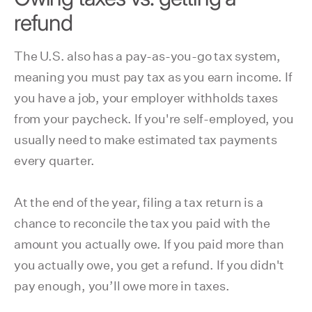
refund
The U.S. also has a pay-as-you-go tax system,
meaning you must pay tax as you earn income. If
you have a job, your employer withholds taxes
from your paycheck. If you're self-employed, you
usually need to make estimated tax payments
every quarter.
At the end of the year, filing a tax return is a
chance to reconcile the tax you paid with the
amount you actually owe. If you paid more than
you actually owe, you get a refund. If you didn't
pay enough, you’ll owe more in taxes.