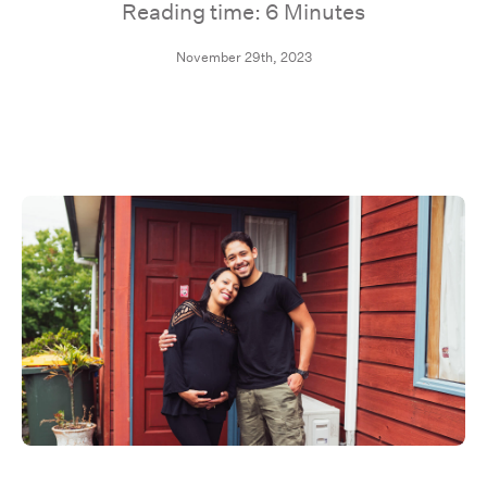
Reading time: 6 Minutes
November 29th, 2023