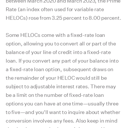
between March 2020 and March 2023, the Prime
Rate (an index often used for variable rate
HELOCs) rose from 3.25 percent to 8.00 percent.
Some HELOCs come with a fixed-rate loan
option, allowing you to convert all or part of the
balance of your line of credit into a fixed-rate
loan. If you convert any part of your balance into
a fixed-rate loan option, subsequent draws on
the remainder of your HELOC would still be
subject to adjustable interest rates. There may
be a limit on the number of fixed-rate loan
options you can have at one time—usually three
to five—and you'll want to inquire about whether
conversion involves any fees. Also keep in mind