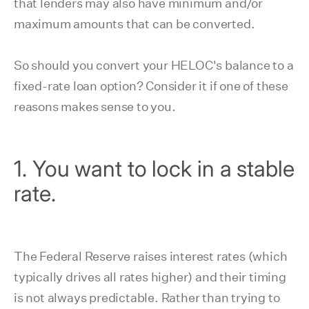
that lenders may also have minimum and/or
maximum amounts that can be converted.
So should you convert your HELOC's balance to a
fixed-rate loan option? Consider it if one of these
reasons makes sense to you.
1. You want to lock in a stable
rate.
The Federal Reserve raises interest rates (which
typically drives all rates higher) and their timing
is not always predictable. Rather than trying to