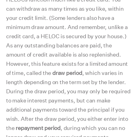
can withdraw as many times as you like, within
your credit limit. (Some lenders also have a
minimum draw amount. And remember, unlike a
credit card, a HELOC is secured by your house.)
As any outstanding balances are paid, the
amount of credit available is also replenished.
However, this feature exists for a limited amount
of time, called the
draw period
, which varies in
length depending on the term set by the lender.
During the draw period, you may only be required
to make interest payments, but can make
additional payments toward the principal if you
wish. After the draw period, you either enter into
the
repayment period
, during which you can no