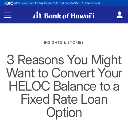
FDIC-insured - Backed by the full faith and credit of the U.S. Government
INSIGHTS & STORIES
3 Reasons You Might
Want to Convert Your
HELOC Balance to a
Fixed Rate Loan
Option