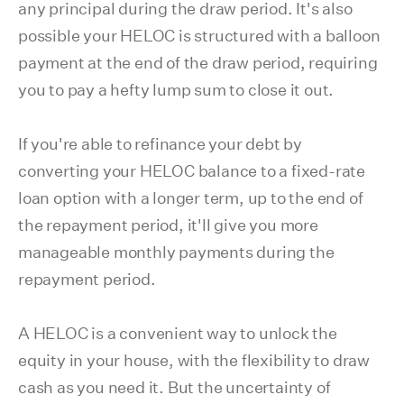
any principal during the draw period. It's also
possible your HELOC is structured with a balloon
payment at the end of the draw period, requiring
you to pay a hefty lump sum to close it out.
If you're able to refinance your debt by
converting your HELOC balance to a fixed-rate
loan option with a longer term, up to the end of
the repayment period, it'll give you more
manageable monthly payments during the
repayment period.
A HELOC is a convenient way to unlock the
equity in your house, with the flexibility to draw
cash as you need it. But the uncertainty of