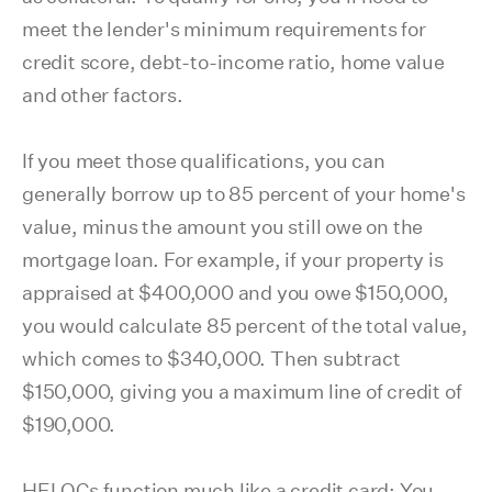
meet the lender's minimum requirements for
credit score, debt-to-income ratio, home value
and other factors.
If you meet those qualifications, you can
generally borrow up to 85 percent of your home's
value, minus the amount you still owe on the
mortgage loan. For example, if your property is
appraised at $400,000 and you owe $150,000,
you would calculate 85 percent of the total value,
which comes to $340,000. Then subtract
$150,000, giving you a maximum line of credit of
$190,000.
HELOCs function much like a credit card: You