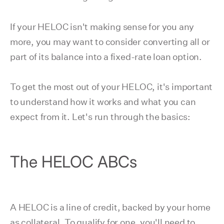
If your HELOC isn't making sense for you any
more, you may want to consider converting all or
part of its balance into a fixed-rate loan option.
To get the most out of your HELOC, it's important
to understand how it works and what you can
expect from it. Let's run through the basics:
The HELOC ABCs
A HELOC is a line of credit, backed by your home
as collateral. To qualify for one, you'll need to