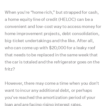
When you're “home rich,” but strapped for cash,
a home equity line of credit (HELOC) can be a
convenient and low-cost way to access money for
home improvement projects, debt consolidation,
big-ticket undertakings and the like. After all,
who can come up with $20,000 for a leaky roof
that needs to be replaced in the same week that
the car is totaled and the refrigerator goes on the
fritz?
However, there may come a time when you don't
want to incur any additional debt, or perhaps
you've reached the amortization period of your
loan and are facing rising interest rates.