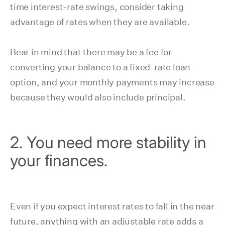
time interest-rate swings, consider taking
advantage of rates when they are available.
Bear in mind that there may be a fee for
converting your balance to a fixed-rate loan
option, and your monthly payments may increase
because they would also include principal.
2. You need more stability in
your finances.
Even if you expect interest rates to fall in the near
future, anything with an adjustable rate adds a