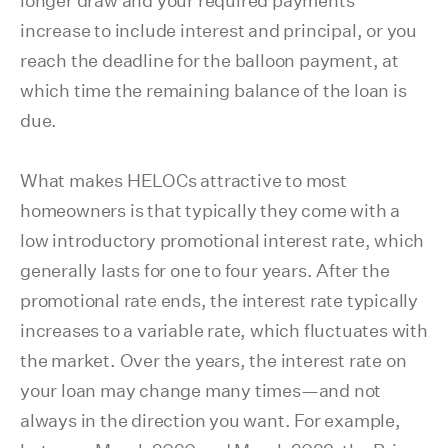
longer draw and your required payments
increase to include interest and principal, or you
reach the deadline for the balloon payment, at
which time the remaining balance of the loan is
due.
What makes HELOCs attractive to most
homeowners is that typically they come with a
low introductory promotional interest rate, which
generally lasts for one to four years. After the
promotional rate ends, the interest rate typically
increases to a variable rate, which fluctuates with
the market. Over the years, the interest rate on
your loan may change many times—and not
always in the direction you want. For example,