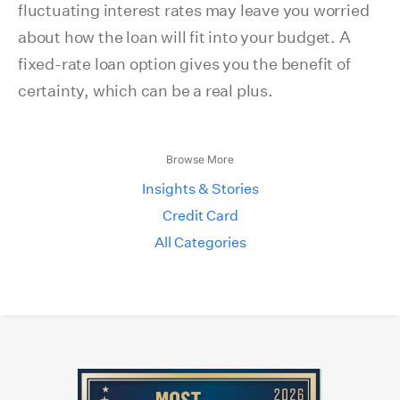
fluctuating interest rates may leave you worried
about how the loan will fit into your budget. A
fixed-rate loan option gives you the benefit of
certainty, which can be a real plus.
Browse More
Insights & Stories
Credit Card
All Categories