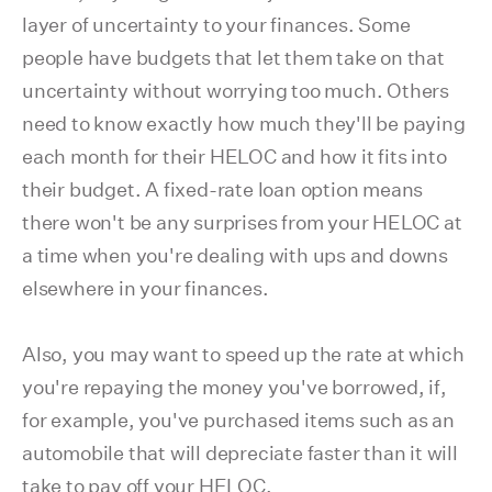
layer of uncertainty to your finances. Some
people have budgets that let them take on that
uncertainty without worrying too much. Others
need to know exactly how much they'll be paying
each month for their HELOC and how it fits into
their budget. A fixed-rate loan option means
there won't be any surprises from your HELOC at
a time when you're dealing with ups and downs
elsewhere in your finances.
Also, you may want to speed up the rate at which
you're repaying the money you've borrowed, if,
for example, you've purchased items such as an
automobile that will depreciate faster than it will
take to pay off your HELOC.