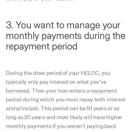
3. You want to manage your
monthly payments during the
repayment period
During the draw period of your HELOC, you
typically only pay interest on what you've
borrowed. Then your loan enters a repayment
period during which you must repay both interest
and principal. This period can be 10 years or as
long as 20 years and most likely will have higher
monthly payments if you weren't paying back