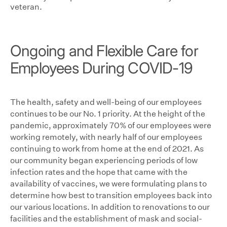
veteran.
Ongoing and Flexible Care for
Employees During COVID-19
The health, safety and well-being of our employees
continues to be our No. 1 priority. At the height of the
pandemic, approximately 70% of our employees were
working remotely, with nearly half of our employees
continuing to work from home at the end of 2021. As
our community began experiencing periods of low
infection rates and the hope that came with the
availability of vaccines, we were formulating plans to
determine how best to transition employees back into
our various locations. In addition to renovations to our
facilities and the establishment of mask and social-