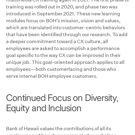
training was rolled out in 2020, and phase two was
introduced in September 2021. These new learning
modules focus on BOH’s mission, vision and values,
which are translated into customer-centric behaviors
that have been identified through our research. To add
a deeper commitment toward a CX culture, all
employees are asked to accomplish a performance
goal specific to the way CX can be improved in their
unique job. This goal-oriented approach applies to all
employees—both customerfacing and those who
serve internal BOH employee customers.
Continued Focus on Diversity,
Equity and Inclusion
Bank of Hawaii values the contributions of all its