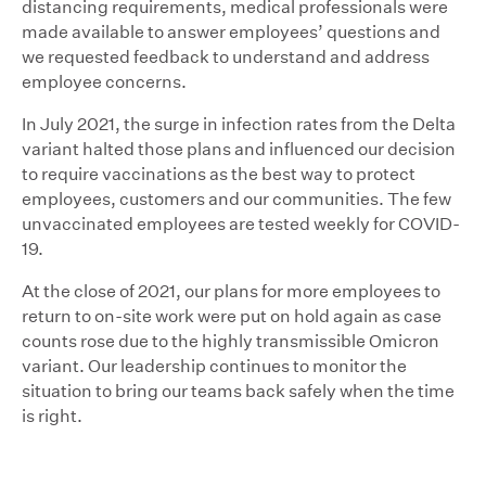
distancing requirements, medical professionals were
made available to answer employees’ questions and
we requested feedback to understand and address
employee concerns.
In July 2021, the surge in infection rates from the Delta
variant halted those plans and influenced our decision
to require vaccinations as the best way to protect
employees, customers and our communities. The few
unvaccinated employees are tested weekly for COVID-
19.
At the close of 2021, our plans for more employees to
return to on-site work were put on hold again as case
counts rose due to the highly transmissible Omicron
variant. Our leadership continues to monitor the
situation to bring our teams back safely when the time
is right.