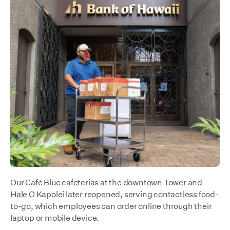
Our Café Blue cafeterias at the downtown Tower and
Hale O Kapolei later reopened, serving contactless food-
to-go, which employees can order online through their
laptop or mobile device.