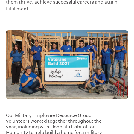
them thrive, achieve successful careers and attain
fulfillment.
Our Military Employee Resource Group
volunteers worked together throughout the
year, including with Honolulu Habitat for
Humanity to help build a home for a military