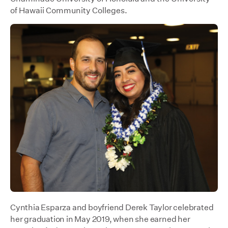
of Hawaii Community Colleges.
Cynthia Esparza and boyfriend Derek Taylor celebrated
her graduation in May 2019, when she earned her