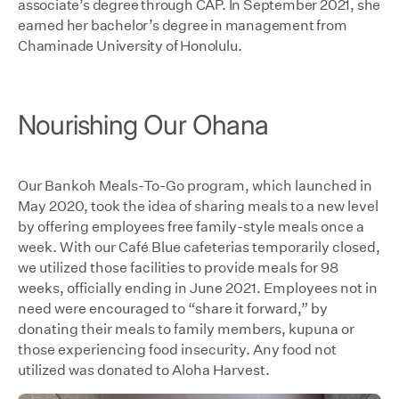
associate’s degree through CAP. In September 2021, she
earned her bachelor’s degree in management from
Chaminade University of Honolulu.
Nourishing Our Ohana
Our Bankoh Meals-To-Go program, which launched in
May 2020, took the idea of sharing meals to a new level
by offering employees free family-style meals once a
week. With our Café Blue cafeterias temporarily closed,
we utilized those facilities to provide meals for 98
weeks, officially ending in June 2021. Employees not in
need were encouraged to “share it forward,” by
donating their meals to family members, kupuna or
those experiencing food insecurity. Any food not
utilized was donated to Aloha Harvest.