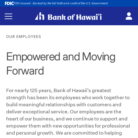
FDIC-insured - Backed by the full faith and credit of the U.S. Government
OUR EMPLOYEES
Empowered and Moving
Forward
For nearly 125 years, Bank of Hawaii’s greatest
strength has been its employees who work together to
build meaningful relationships with customers and
deliver exceptional service. Our employees are the
heart of our business, and we continue to support and
empower them with new opportunities for professional
and personal growth. We are committed to helping