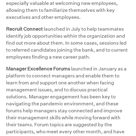
especially valuable at welcoming new employees,
allowing them to familiarize themselves with key
executives and other employees.
Recruit Connect
launched in July to help teammates
identify job opportunities within the organization and
find out more about them. In some cases, sessions led
to referred candidates joining the bank, and to current
employees finding a new career path.
Manager Excellence Forums
launched in January as a
platform to connect managers and enable them to
learn from and support one another when facing
management issues, and to discuss practical
solutions. Manager engagement has been key to
navigating the pandemic environment, and these
forums help managers stay connected and improve
their management skills while moving forward with
their teams. Forum topics are suggested by the
participants, who meet every other month, and have