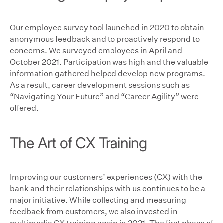
Our employee survey tool launched in 2020 to obtain
anonymous feedback and to proactively respond to
concerns. We surveyed employees in April and
October 2021. Participation was high and the valuable
information gathered helped develop new programs.
As a result, career development sessions such as
“Navigating Your Future” and “Career Agility” were
offered.
The Art of CX Training
Improving our customers’ experiences (CX) with the
bank and their relationships with us continues to be a
major initiative. While collecting and measuring
feedback from customers, we also invested in
multimedia CX training again in 2021. The first phase of