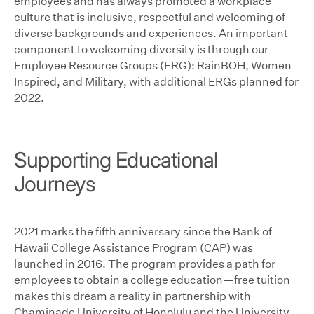
employees and has always promoted a workplace
culture that is inclusive, respectful and welcoming of
diverse backgrounds and experiences. An important
component to welcoming diversity is through our
Employee Resource Groups (ERG): RainBOH, Women
Inspired, and Military, with additional ERGs planned for
2022.
Supporting Educational
Journeys
2021 marks the fifth anniversary since the Bank of
Hawaii College Assistance Program (CAP) was
launched in 2016. The program provides a path for
employees to obtain a college education—free tuition
makes this dream a reality in partnership with
Chaminade University of Honolulu and the University