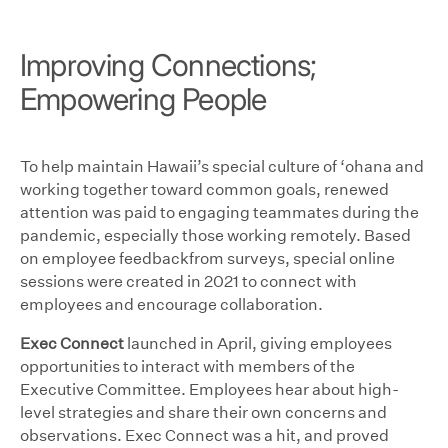
Improving Connections;
Empowering People
To help maintain Hawaii’s special culture of ‘ohana and
working together toward common goals, renewed
attention was paid to engaging teammates during the
pandemic, especially those working remotely. Based
on employee feedbackfrom surveys, special online
sessions were created in 2021 to connect with
employees and encourage collaboration.
Exec Connect
launched in April, giving employees
opportunities to interact with members of the
Executive Committee. Employees hear about high-
level strategies and share their own concerns and
observations. Exec Connect was a hit, and proved