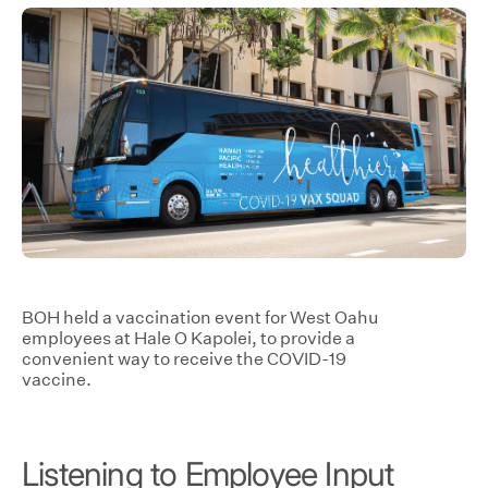
BOH held a vaccination event for West Oahu
employees at Hale O Kapolei, to provide a
convenient way to receive the COVID-19
vaccine.
Listening to Employee Input