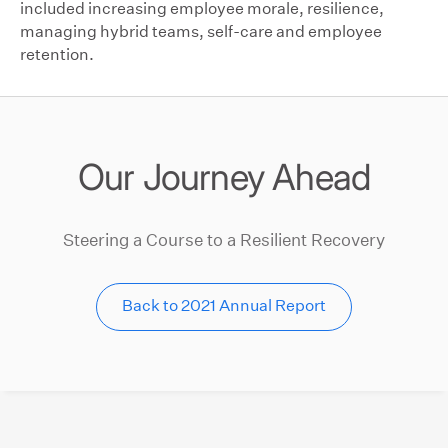
included increasing employee morale, resilience,
managing hybrid teams, self-care and employee
retention.
Our Journey Ahead
Steering a Course to a Resilient Recovery
Back to 2021 Annual Report