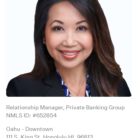
Relationship Manager, Private Banking Group
NMLS ID: #652854
Oahu - Downtown
111 S. King St, Honolulu HI, 96813