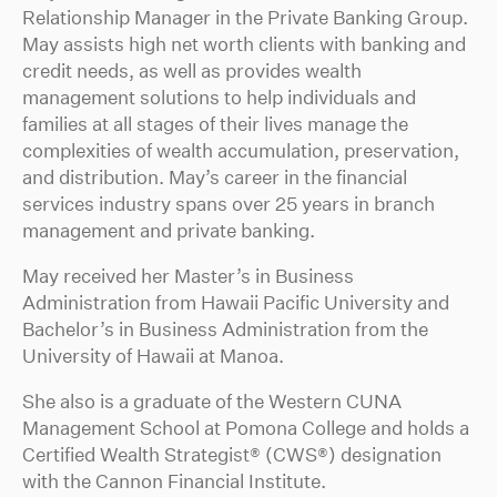
Relationship Manager in the Private Banking Group.
May assists high net worth clients with banking and
credit needs, as well as provides wealth
management solutions to help individuals and
families at all stages of their lives manage the
complexities of wealth accumulation, preservation,
and distribution. May’s career in the financial
services industry spans over 25 years in branch
management and private banking.
May received her Master’s in Business
Administration from Hawaii Pacific University and
Bachelor’s in Business Administration from the
University of Hawaii at Manoa.
She also is a graduate of the Western CUNA
Management School at Pomona College and holds a
Certified Wealth Strategist® (CWS®) designation
with the Cannon Financial Institute.