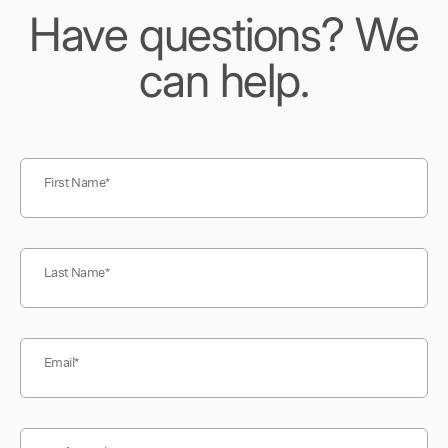
Have questions? We
can help.
First Name
Last Name
Email