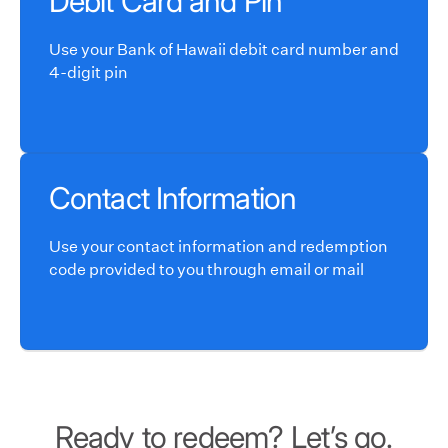
Debit Card and Pin
Use your Bank of Hawaii debit card number and
4-digit pin
Contact Information
Use your contact information and redemption
code provided to you through email or mail
Ready to redeem? Let’s go.