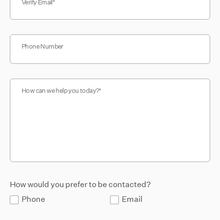
Verify Email
Phone Number
How can we help you today?
How would you prefer to be contacted?
Phone
Email