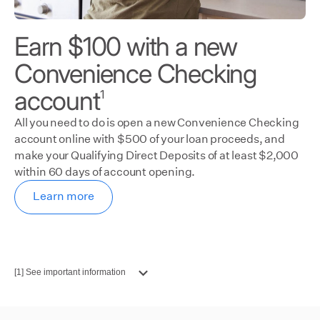
Earn $100 with a new
Convenience Checking
account
1
All you need to do is open a new Convenience Checking
account online with $500 of your loan proceeds, and
make your Qualifying Direct Deposits of at least $2,000
within 60 days of account opening.
Learn more
[1] See important information