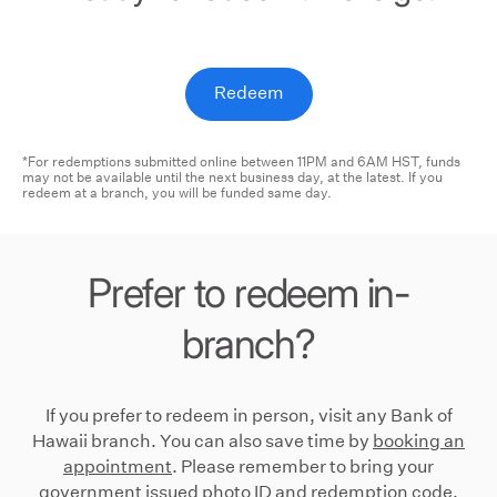
Redeem
*For redemptions submitted online between 11PM and 6AM HST, funds
may not be available until the next business day, at the latest. If you
redeem at a branch, you will be funded same day.
Prefer to redeem in-
branch?
If you prefer to redeem in person, visit any Bank of
Hawaii branch. You can also save time by
booking an
appointment
. Please remember to bring your
government issued photo ID and redemption code.