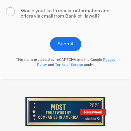
Would you like to receive information and
offers via email from Bank of Hawaii?
Submit
This site is protected by reCAPTCHA and the Google
Privacy
Policy
and
Terms of Service
apply.