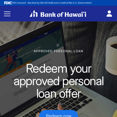
FDIC-insured - Backed by the full faith and credit of the U.S. Government
APPROVED PERSONAL LOAN
Redeem your
approved personal
loan offer
Redeem now