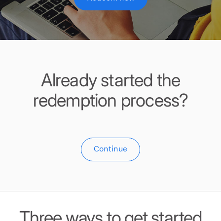
Already started the
redemption process?
Continue
Three ways to get started