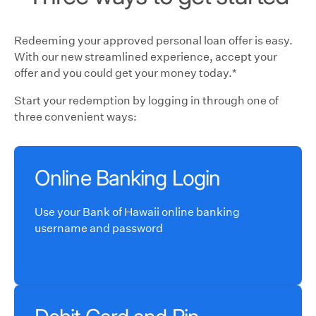
Redeeming your approved personal loan offer is easy.
With our new streamlined experience, accept your
offer and you could get your money today.*
Start your redemption by logging in through one of
three convenient ways:
Online Banking Login
Use your Bank of Hawaii online banking
username and password