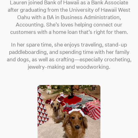
Lauren joined Bank of Hawaii as a Bank Associate
after graduating from the University of Hawaii West
Oahu with a BA in Business Administration,
Accounting. She’s loves helping connect our
customers with a home loan that’s right for them.
In her spare time, she enjoys traveling, stand-up
paddleboarding, and spending time with her family
and dogs, as well as crafting—especially crocheting,
jewelry-making and woodworking.