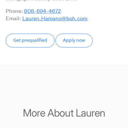
Phone:
808-694-4672
Email:
Lauren.Hamano@boh.com
Get prequalified
Apply now
More About Lauren