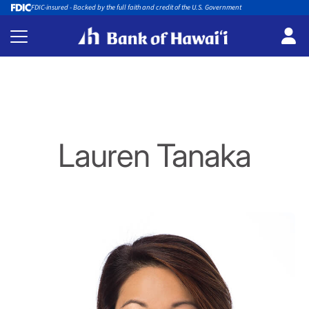
FDIC-insured - Backed by the full faith and credit of the U.S. Government
Lauren Tanaka