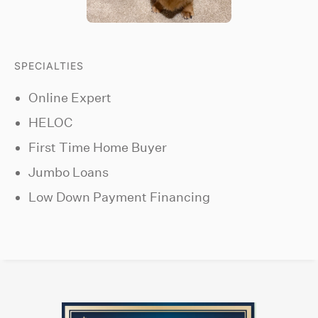
SPECIALTIES
Online Expert
HELOC
First Time Home Buyer
Jumbo Loans
Low Down Payment Financing