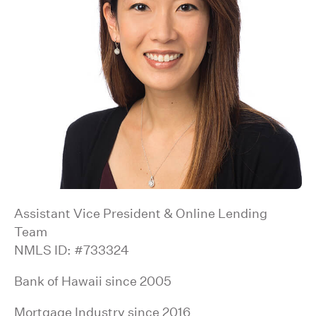
Assistant Vice President & Online Lending
Team
NMLS ID: #733324
Bank of Hawaii since 2005
Mortgage Industry since 2016